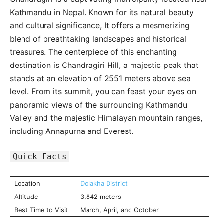
Kathmandu in Nepal. Known for its natural beauty
and cultural significance, It offers a mesmerizing
blend of breathtaking landscapes and historical
treasures. The centerpiece of this enchanting
destination is Chandragiri Hill, a majestic peak that
stands at an elevation of 2551 meters above sea
level. From its summit, you can feast your eyes on
panoramic views of the surrounding Kathmandu
Valley and the majestic Himalayan mountain ranges,
including Annapurna and Everest.
Quick Facts
Location
Dolakha District
Altitude
3,842 meters
Best Time to Visit
March, April, and October