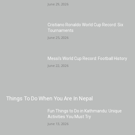
June 29, 2026
Cristiano Ronaldo World Cup Record: Six
Tournaments
June 25, 2026
Messi’s World Cup Record: Football History
June 22, 2026
Things To Do When You Are In Nepal
Fun Things to Do in Kathmandu: Unique
Activities You Must Try
June 13, 2026