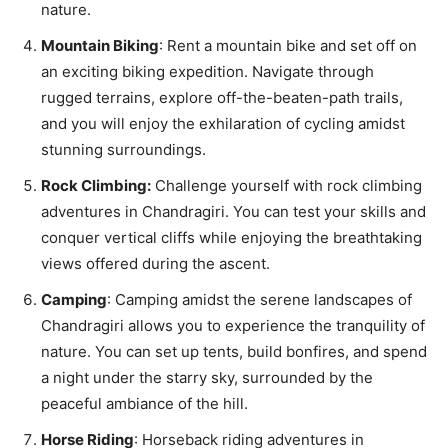
nature.
Mountain Biking
: Rent a mountain bike and set off on
an exciting biking expedition. Navigate through
rugged terrains, explore off-the-beaten-path trails,
and you will enjoy the exhilaration of cycling amidst
stunning surroundings.
Rock Climbing:
Challenge yourself with rock climbing
adventures in Chandragiri. You can test your skills and
conquer vertical cliffs while enjoying the breathtaking
views offered during the ascent.
Camping
: Camping amidst the serene landscapes of
Chandragiri allows you to experience the tranquility of
nature. You can set up tents, build bonfires, and spend
a night under the starry sky, surrounded by the
peaceful ambiance of the hill.
Horse Riding
: Horseback riding adventures in