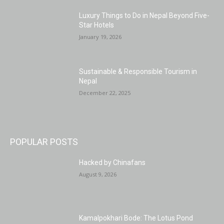
Luxury Things to Do in Nepal Beyond Five-
Star Hotels
January 19, 2026
Sustainable & Responsible Tourism in
Nepal
December 22, 2025
POPULAR POSTS
Hacked by Chinafans
August 9, 2026
Kamalpokhari Bode: The Lotus Pond