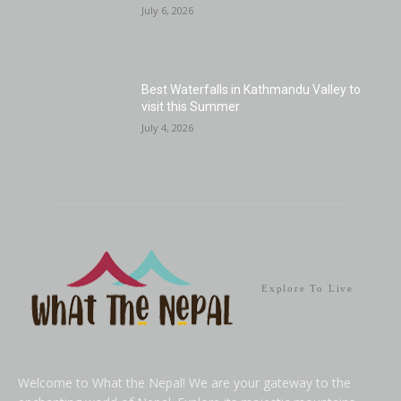
July 6, 2026
Best Waterfalls in Kathmandu Valley to
visit this Summer
July 4, 2026
Explore To Live
Welcome to What the Nepal! We are your gateway to the