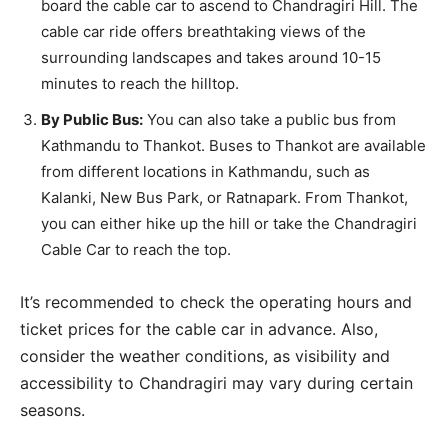
board the cable car to ascend to Chandragiri Hill. The
cable car ride offers breathtaking views of the
surrounding landscapes and takes around 10-15
minutes to reach the hilltop.
By Public Bus:
You can also take a public bus from
Kathmandu to Thankot. Buses to Thankot are available
from different locations in Kathmandu, such as
Kalanki, New Bus Park, or Ratnapark. From Thankot,
you can either hike up the hill or take the Chandragiri
Cable Car to reach the top.
It’s recommended to check the operating hours and
ticket prices for the cable car in advance. Also,
consider the weather conditions, as visibility and
accessibility to Chandragiri may vary during certain
seasons.