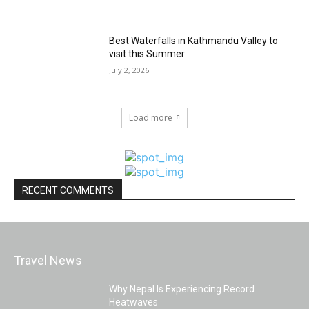
Best Waterfalls in Kathmandu Valley to
visit this Summer
July 2, 2026
Load more
RECENT COMMENTS
Travel News
Why Nepal Is Experiencing Record
Heatwaves