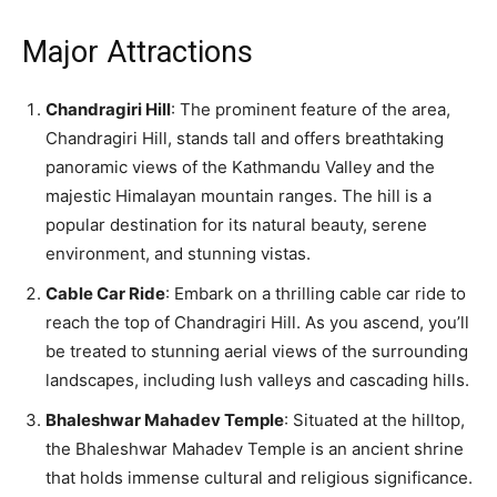
Major Attractions
Chandragiri Hill
: The prominent feature of the area,
Chandragiri Hill, stands tall and offers breathtaking
panoramic views of the Kathmandu Valley and the
majestic Himalayan mountain ranges. The hill is a
popular destination for its natural beauty, serene
environment, and stunning vistas.
Cable Car Ride
: Embark on a thrilling cable car ride to
reach the top of Chandragiri Hill. As you ascend, you’ll
be treated to stunning aerial views of the surrounding
landscapes, including lush valleys and cascading hills.
Bhaleshwar Mahadev Temple
: Situated at the hilltop,
the Bhaleshwar Mahadev Temple is an ancient shrine
that holds immense cultural and religious significance.