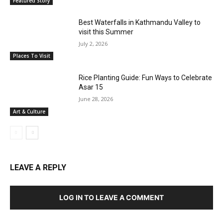
Featured Story
Best Waterfalls in Kathmandu Valley to
visit this Summer
July 2, 2026
Places To Visit
Rice Planting Guide: Fun Ways to Celebrate
Asar 15
June 28, 2026
Art & Culture
LEAVE A REPLY
LOG IN TO LEAVE A COMMENT