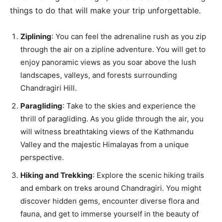
things to do that will make your trip unforgettable.
Ziplining
: You can feel the adrenaline rush as you zip
through the air on a zipline adventure. You will get to
enjoy panoramic views as you soar above the lush
landscapes, valleys, and forests surrounding
Chandragiri Hill.
Paragliding
: Take to the skies and experience the
thrill of paragliding. As you glide through the air, you
will witness breathtaking views of the Kathmandu
Valley and the majestic Himalayas from a unique
perspective.
Hiking and Trekking
: Explore the scenic hiking trails
and embark on treks around Chandragiri. You might
discover hidden gems, encounter diverse flora and
fauna, and get to immerse yourself in the beauty of