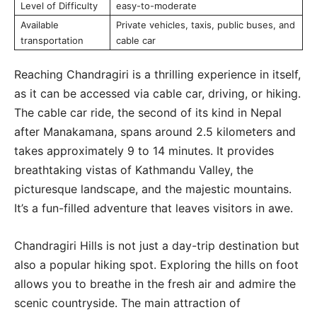
Level of Difficulty
easy-to-moderate
Available
Private vehicles, taxis, public buses, and
transportation
cable car
Reaching Chandragiri is a thrilling experience in itself,
as it can be accessed via cable car, driving, or hiking.
The cable car ride, the second of its kind in Nepal
after Manakamana, spans around 2.5 kilometers and
takes approximately 9 to 14 minutes. It provides
breathtaking vistas of Kathmandu Valley, the
picturesque landscape, and the majestic mountains.
It’s a fun-filled adventure that leaves visitors in awe.
Chandragiri Hills is not just a day-trip destination but
also a popular hiking spot. Exploring the hills on foot
allows you to breathe in the fresh air and admire the
scenic countryside. The main attraction of