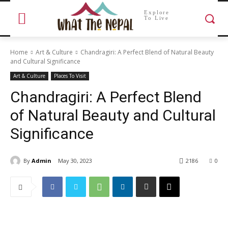
Explore
To Live
Home
Art & Culture
Chandragiri: A Perfect Blend of Natural Beauty
and Cultural Significance
Art & Culture
Places To Visit
Chandragiri: A Perfect Blend
of Natural Beauty and Cultural
Significance
By
Admin
May 30, 2023
2186
0