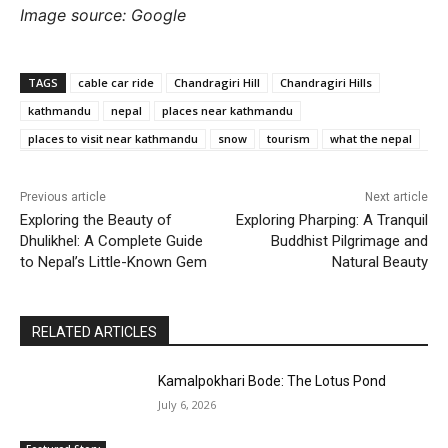
Image source: Google
TAGS
cable car ride
Chandragiri Hill
Chandragiri Hills
kathmandu
nepal
places near kathmandu
places to visit near kathmandu
snow
tourism
what the nepal
Previous article
Next article
Exploring the Beauty of
Exploring Pharping: A Tranquil
Dhulikhel: A Complete Guide
Buddhist Pilgrimage and
to Nepal’s Little-Known Gem
Natural Beauty
RELATED ARTICLES
Kamalpokhari Bode: The Lotus Pond
July 6, 2026