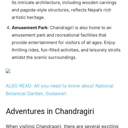
Its intricate architecture, including wooden carvings
and pagoda-style structures, reflects Nepal’s rich
artistic heritage.
Amusement Park
: Chandragiri is also home to an
amusement park and recreational facilities that
provide entertainment for visitors of all ages. Enjoy
thrilling rides, fun-filled activities, and leisurely strolls
amidst the scenic surroundings.
ALSO READ: All you need to know about National
Botanical Garden, Godawari
Adventures in Chandragiri
When visiting Chandragiri, there are several exciting