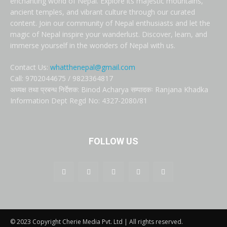
enchanting world of Nepal. Explore its majestic mountains,
ancient temples, and vibrant culture through our curated
content. Join our community of Nepal enthusiasts and let the
magic of Nepal inspire your wanderlust. Discover, learn, and
immerse yourself in the wonders of Nepal with us.
Contact Us:
whatthenepal@gmail.com
Call: 9702044675 / 9823364817
अध्यक्ष तथा प्रबन्ध निर्देशक: Binod Acharya सम्पादकः Ranjana Khadka
Information Dept Regd No: 4327-2080/81
FOLLOW US
© 2023 Copyright Cherie Media Pvt. Ltd | All rights reserved.