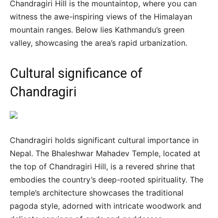
Chandragiri Hill is the mountaintop, where you can
witness the awe-inspiring views of the Himalayan
mountain ranges. Below lies Kathmandu’s green
valley, showcasing the area’s rapid urbanization.
Cultural significance of
Chandragiri
Chandragiri holds significant cultural importance in
Nepal. The Bhaleshwar Mahadev Temple, located at
the top of Chandragiri Hill, is a revered shrine that
embodies the country’s deep-rooted spirituality. The
temple’s architecture showcases the traditional
pagoda style, adorned with intricate woodwork and