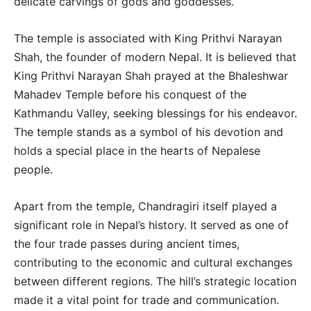
delicate carvings of gods and goddesses.
The temple is associated with King Prithvi Narayan
Shah, the founder of modern Nepal. It is believed that
King Prithvi Narayan Shah prayed at the Bhaleshwar
Mahadev Temple before his conquest of the
Kathmandu Valley, seeking blessings for his endeavor.
The temple stands as a symbol of his devotion and
holds a special place in the hearts of Nepalese
people.
Apart from the temple, Chandragiri itself played a
significant role in Nepal’s history. It served as one of
the four trade passes during ancient times,
contributing to the economic and cultural exchanges
between different regions. The hill’s strategic location
made it a vital point for trade and communication.