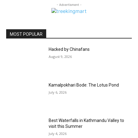
- Advertisment -
MOST POPULAR
Hacked by Chinafans
August 9, 2026
Kamalpokhari Bode: The Lotus Pond
July 6, 2026
Best Waterfalls in Kathmandu Valley to
visit this Summer
July 4, 2026