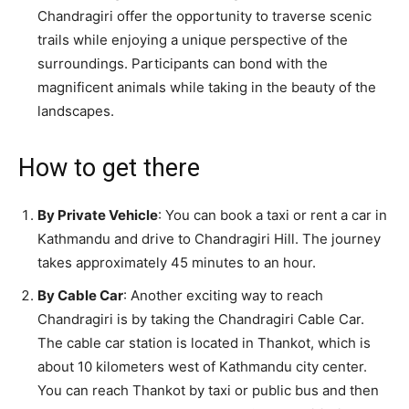
Chandragiri offer the opportunity to traverse scenic
trails while enjoying a unique perspective of the
surroundings. Participants can bond with the
magnificent animals while taking in the beauty of the
landscapes.
How to get there
By Private Vehicle
: You can book a taxi or rent a car in
Kathmandu and drive to Chandragiri Hill. The journey
takes approximately 45 minutes to an hour.
By Cable Car
: Another exciting way to reach
Chandragiri is by taking the Chandragiri Cable Car.
The cable car station is located in Thankot, which is
about 10 kilometers west of Kathmandu city center.
You can reach Thankot by taxi or public bus and then