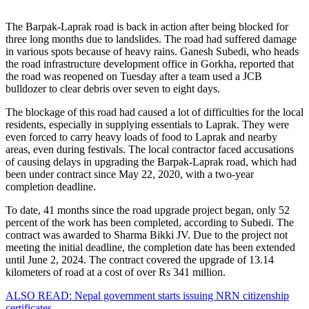
The Barpak-Laprak road is back in action after being blocked for
three long months due to landslides. The road had suffered damage
in various spots because of heavy rains. Ganesh Subedi, who heads
the road infrastructure development office in Gorkha, reported that
the road was reopened on Tuesday after a team used a JCB
bulldozer to clear debris over seven to eight days.
The blockage of this road had caused a lot of difficulties for the local
residents, especially in supplying essentials to Laprak. They were
even forced to carry heavy loads of food to Laprak and nearby
areas, even during festivals. The local contractor faced accusations
of causing delays in upgrading the Barpak-Laprak road, which had
been under contract since May 22, 2020, with a two-year
completion deadline.
To date, 41 months since the road upgrade project began, only 52
percent of the work has been completed, according to Subedi. The
contract was awarded to Sharma Bikki JV. Due to the project not
meeting the initial deadline, the completion date has been extended
until June 2, 2024. The contract covered the upgrade of 13.14
kilometers of road at a cost of over Rs 341 million.
ALSO READ: Nepal government starts issuing NRN citizenship
certificates