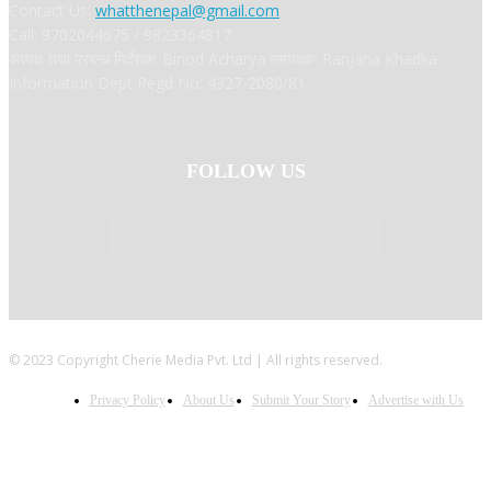
Contact Us:
whatthenepal@gmail.com
Call: 9702044675 / 9823364817
अध्यक्ष तथा प्रबन्ध निर्देशक: Binod Acharya सम्पादकः Ranjana Khadka
Information Dept Regd No: 4327-2080/81
FOLLOW US
© 2023 Copyright Cherie Media Pvt. Ltd | All rights reserved.
Privacy Policy
About Us
Submit Your Story
Advertise with Us