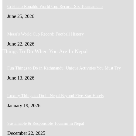
Cristiano Ronaldo World Cup Record: Six Tournaments
June 25, 2026
Messi’s World Cup Record: Football History
June 22, 2026
Things To Do When You Are In Nepal
Fun Things to Do in Kathmandu: Unique Activities You Must Try
June 13, 2026
Luxury Things to Do in Nepal Beyond Five-Star Hotels
January 19, 2026
Sustainable & Responsible Tourism in Nepal
December 22, 2025