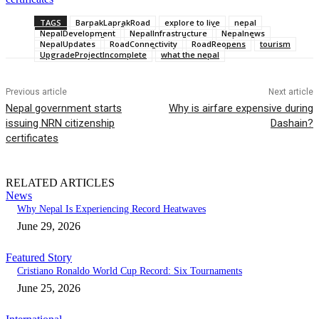
TAGS
BarpakLaprakRoad
explore to live
nepal
NepalDevelopment
NepalInfrastructure
Nepalnews
NepalUpdates
RoadConnectivity
RoadReopens
tourism
UpgradeProjectIncomplete
what the nepal
Previous article
Next article
Nepal government starts
Why is airfare expensive during
issuing NRN citizenship
Dashain?
certificates
RELATED ARTICLES
News
Why Nepal Is Experiencing Record Heatwaves
June 29, 2026
Featured Story
Cristiano Ronaldo World Cup Record: Six Tournaments
June 25, 2026