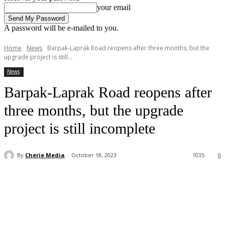
your email
A password will be e-mailed to you.
Home
News
Barpak-Laprak Road reopens after three months, but the
upgrade project is still...
News
Barpak-Laprak Road reopens after
three months, but the upgrade
project is still incomplete
By
Cherie Media
October 18, 2023
1035
0