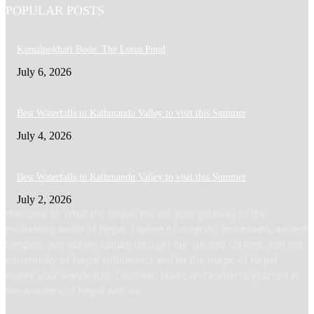
POPULAR POSTS
Kamalpokhari Bode: The Lotus Pond
July 6, 2026
Best Waterfalls in Kathmandu Valley to visit this Summer
July 4, 2026
Best Waterfalls in Kathmandu Valley to visit this Summer
July 2, 2026
Welcome to What the Nepal! We are your gateway to the
enchanting world of Nepal. Explore its majestic mountains, ancient
temples, and vibrant culture through our curated content. Join our
community of Nepal enthusiasts and let the magic of Nepal
inspire your wanderlust. Discover, learn, and immerse yourself in
the wonders of Nepal with us.