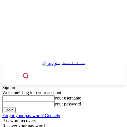
Explore To Live
Sign in
Welcome! Log into your account
your username
your password
Forgot your password? Get help
Password recovery
Recover your password