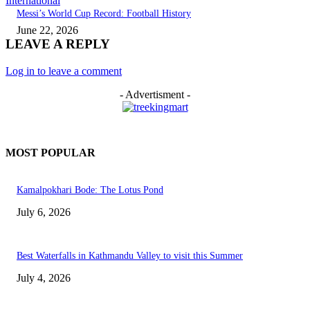
International
Messi’s World Cup Record: Football History
June 22, 2026
LEAVE A REPLY
Log in to leave a comment
- Advertisment -
MOST POPULAR
Kamalpokhari Bode: The Lotus Pond
July 6, 2026
Best Waterfalls in Kathmandu Valley to visit this Summer
July 4, 2026