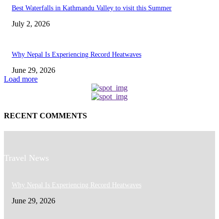
Best Waterfalls in Kathmandu Valley to visit this Summer
July 2, 2026
Why Nepal Is Experiencing Record Heatwaves
June 29, 2026
Load more
RECENT COMMENTS
Travel News
Why Nepal Is Experiencing Record Heatwaves
June 29, 2026