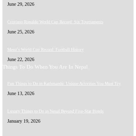
June 29, 2026
Cristiano Ronaldo World Cup Record: Six Tournaments
June 25, 2026
Messi’s World Cup Record: Football History
June 22, 2026
Things To Do When You Are In Nepal
Fun Things to Do in Kathmandu: Unique Activities You Must Try
June 13, 2026
Luxury Things to Do in Nepal Beyond Five-Star Hotels
January 19, 2026