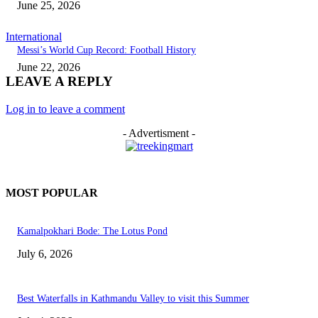
June 25, 2026
International
Messi’s World Cup Record: Football History
June 22, 2026
LEAVE A REPLY
Log in to leave a comment
- Advertisment -
MOST POPULAR
Kamalpokhari Bode: The Lotus Pond
July 6, 2026
Best Waterfalls in Kathmandu Valley to visit this Summer