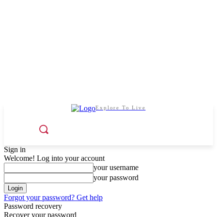
Explore To Live
Sign in
Welcome! Log into your account
your username
your password
Forgot your password? Get help
Password recovery
Recover your password