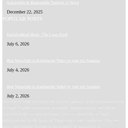
Sustainable & Responsible Tourism in Nepal
December 22, 2025
POPULAR POSTS
Kamalpokhari Bode: The Lotus Pond
July 6, 2026
Best Waterfalls in Kathmandu Valley to visit this Summer
July 4, 2026
Best Waterfalls in Kathmandu Valley to visit this Summer
July 2, 2026
Welcome to What the Nepal! We are your gateway to the enchanting world
of Nepal. Explore its majestic mountains, ancient temples, and vibrant
culture through our curated content. Join our community of Nepal
enthusiasts and let the magic of Nepal inspire your wanderlust. Discover,
learn, and immerse yourself in the wonders of Nepal with us.