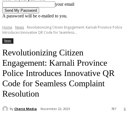
your email
A password will be e-mailed to you.
Home
News
Revolutionizing Citizen Engagement: Karnali Province Police
Introduces Innovative QR Code for Seamless...
News
Revolutionizing Citizen
Engagement: Karnali Province
Police Introduces Innovative QR
Code for Seamless Complaint
Resolution
By
Cherie Media
November 22, 2023
787
0