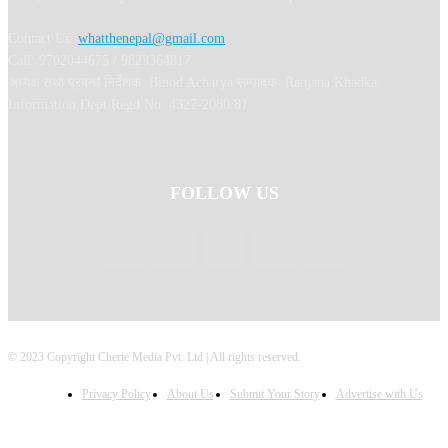
Contact Us:
whatthenepal@gmail.com
Call: 9702044675 / 9823364817
अध्यक्ष तथा प्रबन्ध निर्देशक: Binod Acharya सम्पादकः Ranjana Khadka
Information Dept Regd No: 4327-2080/81
FOLLOW US
© 2023 Copyright Cherie Media Pvt. Ltd | All rights reserved.
Privacy Policy
About Us
Submit Your Story
Advertise with Us