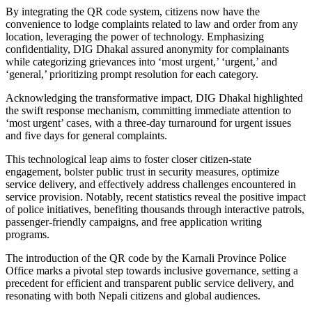
By integrating the QR code system, citizens now have the
convenience to lodge complaints related to law and order from any
location, leveraging the power of technology. Emphasizing
confidentiality, DIG Dhakal assured anonymity for complainants
while categorizing grievances into ‘most urgent,’ ‘urgent,’ and
‘general,’ prioritizing prompt resolution for each category.
Acknowledging the transformative impact, DIG Dhakal highlighted
the swift response mechanism, committing immediate attention to
‘most urgent’ cases, with a three-day turnaround for urgent issues
and five days for general complaints.
This technological leap aims to foster closer citizen-state
engagement, bolster public trust in security measures, optimize
service delivery, and effectively address challenges encountered in
service provision. Notably, recent statistics reveal the positive impact
of police initiatives, benefiting thousands through interactive patrols,
passenger-friendly campaigns, and free application writing
programs.
The introduction of the QR code by the Karnali Province Police
Office marks a pivotal step towards inclusive governance, setting a
precedent for efficient and transparent public service delivery, and
resonating with both Nepali citizens and global audiences.