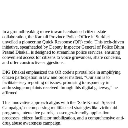
In a groundbreaking move towards enhanced citizen-state
collaboration, the Karnali Province Police Office in Surkhet
unveiled a pioneering Quick Response (QR) code. This tech-driven
initiative, spearheaded by Deputy Inspector General of Police Bhim
Prasad Dhakal, is designed to streamline police services, ensuring
convenient access for citizens to voice grievances, share concerns,
and offer constructive suggestions.
DIG Dhakal emphasized the QR code’s pivotal role in amplifying
citizen participation in law and order matters. “Our aim is to
facilitate easy reporting of issues, promising transparency in
addressing complaints received through this digital gateway,” he
affirmed.
This innovative approach aligns with the ‘Safe Karnali Special
Campaign,’ encompassing multifaceted strategies like victim aid
programs, interactive patrols, passenger-friendly application
processes, citizen facilitator mobilization, and a comprehensive anti-
drug abuse awareness campaign.