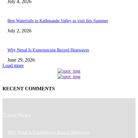
July 4, 2026
Best Waterfalls in Kathmandu Valley to visit this Summer
July 2, 2026
Why Nepal Is Experiencing Record Heatwaves
June 29, 2026
Load more
RECENT COMMENTS
Travel News
Why Nepal Is Experiencing Record Heatwaves