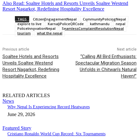
Also Read: Soaltee Hotels and Resorts Unveils Soaltee Westend
Resort Nagarkot, Redefining Hospitality Excellence
TAGS
CitizenEngagementNepal
CommunityPolicingNepal
explore to live
KarnaliPoliceQRCode
kathmandu
nepal
PoliceInnovationNepal
SeamlessComplaintResolutionNepal
tourism
what the nepal
Previous article
Next article
Soaltee Hotels and Resorts
“Calling All Bird Enthusiasts:
Unveils Soaltee Westend
Spectacular Migration Season
Resort Nagarkot, Redefining
Unfolds in Chitwan’s Natural
Hospitality Excellence
Haven!”
RELATED ARTICLES
News
Why Nepal Is Experiencing Record Heatwaves
June 29, 2026
Featured Story
Cristiano Ronaldo World Cup Record: Six Tournaments