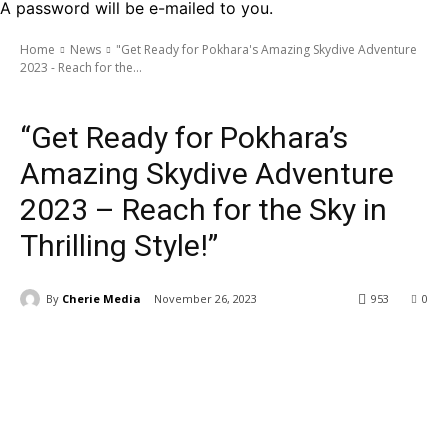
A password will be e-mailed to you.
Home
News
"Get Ready for Pokhara's Amazing Skydive Adventure
2023 - Reach for the...
News
“Get Ready for Pokhara’s
Amazing Skydive Adventure
2023 – Reach for the Sky in
Thrilling Style!”
By
Cherie Media
November 26, 2023
953
0