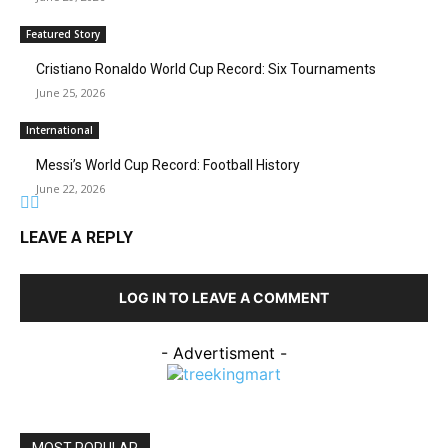
Featured Story
Cristiano Ronaldo World Cup Record: Six Tournaments
June 25, 2026
International
Messi’s World Cup Record: Football History
June 22, 2026
LEAVE A REPLY
LOG IN TO LEAVE A COMMENT
- Advertisment -