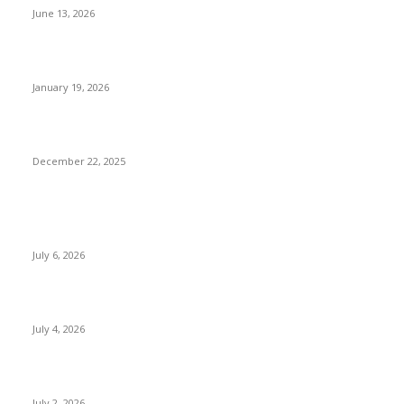
June 13, 2026
Luxury Things to Do in Nepal Beyond Five-Star Hotels
January 19, 2026
Sustainable & Responsible Tourism in Nepal
December 22, 2025
POPULAR POSTS
Kamalpokhari Bode: The Lotus Pond
July 6, 2026
Best Waterfalls in Kathmandu Valley to visit this Summer
July 4, 2026
Best Waterfalls in Kathmandu Valley to visit this Summer
July 2, 2026