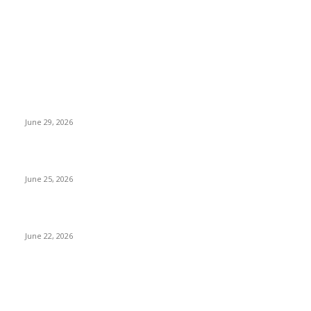
Travel News
Why Nepal Is Experiencing Record Heatwaves
June 29, 2026
Cristiano Ronaldo World Cup Record: Six Tournaments
June 25, 2026
Messi’s World Cup Record: Football History
June 22, 2026
Things To Do When You Are In Nepal
Fun Things to Do in Kathmandu: Unique Activities You Must
Try