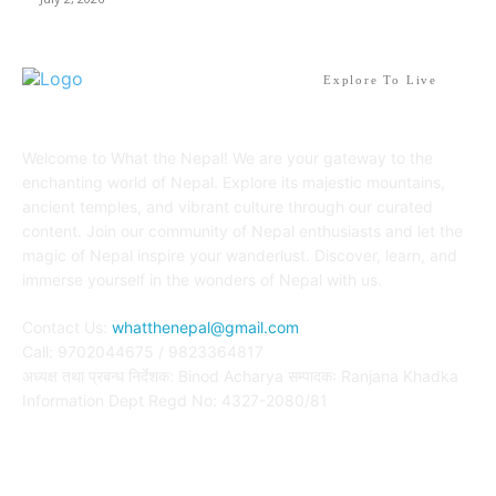
Explore To Live
Welcome to What the Nepal! We are your gateway to the
enchanting world of Nepal. Explore its majestic mountains,
ancient temples, and vibrant culture through our curated
content. Join our community of Nepal enthusiasts and let the
magic of Nepal inspire your wanderlust. Discover, learn, and
immerse yourself in the wonders of Nepal with us.
Contact Us:
whatthenepal@gmail.com
Call: 9702044675 / 9823364817
अध्यक्ष तथा प्रबन्ध निर्देशक: Binod Acharya सम्पादकः Ranjana Khadka
Information Dept Regd No: 4327-2080/81