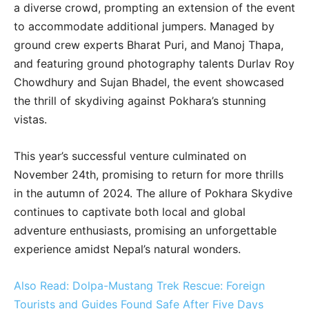
a diverse crowd, prompting an extension of the event
to accommodate additional jumpers. Managed by
ground crew experts Bharat Puri, and Manoj Thapa,
and featuring ground photography talents Durlav Roy
Chowdhury and Sujan Bhadel, the event showcased
the thrill of skydiving against Pokhara’s stunning
vistas.
This year’s successful venture culminated on
November 24th, promising to return for more thrills
in the autumn of 2024. The allure of Pokhara Skydive
continues to captivate both local and global
adventure enthusiasts, promising an unforgettable
experience amidst Nepal’s natural wonders.
Also Read: Dolpa-Mustang Trek Rescue: Foreign
Tourists and Guides Found Safe After Five Days