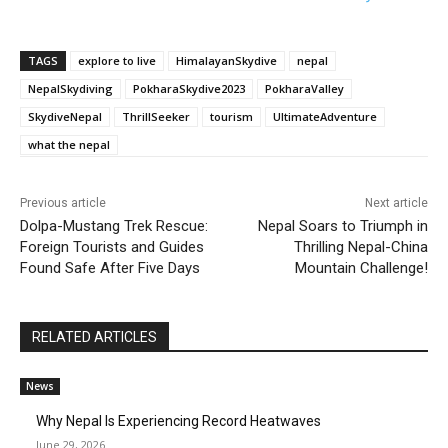
TAGS
explore to live
HimalayanSkydive
nepal
NepalSkydiving
PokharaSkydive2023
PokharaValley
SkydiveNepal
ThrillSeeker
tourism
UltimateAdventure
what the nepal
Previous article
Next article
Dolpa-Mustang Trek Rescue:
Nepal Soars to Triumph in
Foreign Tourists and Guides
Thrilling Nepal-China
Found Safe After Five Days
Mountain Challenge!
RELATED ARTICLES
News
Why Nepal Is Experiencing Record Heatwaves
June 29, 2026