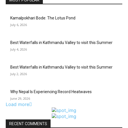
MOST POPULAR
Kamalpokhari Bode: The Lotus Pond
July 6, 2026
Best Waterfalls in Kathmandu Valley to visit this Summer
July 4, 2026
Best Waterfalls in Kathmandu Valley to visit this Summer
July 2, 2026
Why Nepal Is Experiencing Record Heatwaves
June 29, 2026
Load more
RECENT COMMENTS