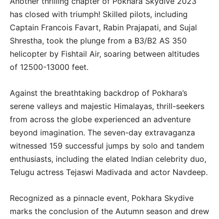
Another thrilling chapter of Pokhara Skydive 2023
has closed with triumph! Skilled pilots, including
Captain Francois Favart, Rabin Prajapati, and Sujal
Shrestha, took the plunge from a B3/B2 AS 350
helicopter by Fishtail Air, soaring between altitudes
of 12500-13000 feet.
Against the breathtaking backdrop of Pokhara’s
serene valleys and majestic Himalayas, thrill-seekers
from across the globe experienced an adventure
beyond imagination. The seven-day extravaganza
witnessed 159 successful jumps by solo and tandem
enthusiasts, including the elated Indian celebrity duo,
Telugu actress Tejaswi Madivada and actor Navdeep.
Recognized as a pinnacle event, Pokhara Skydive
marks the conclusion of the Autumn season and drew