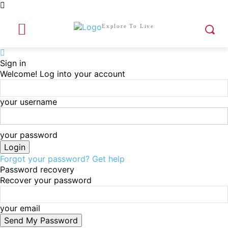
Explore To Live
Sign in
Welcome! Log into your account
your username
your password
Forgot your password? Get help
Password recovery
Recover your password
your email