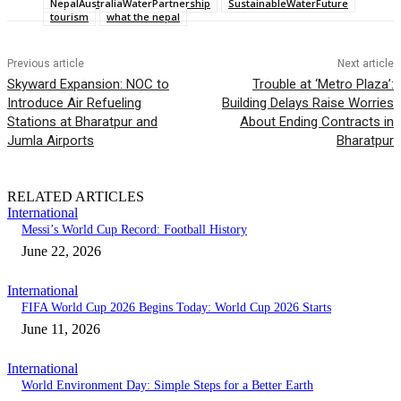
NepalAustraliaWaterPartnership
SustainableWaterFuture
tourism
what the nepal
Previous article
Next article
Skyward Expansion: NOC to
Trouble at ‘Metro Plaza’:
Introduce Air Refueling
Building Delays Raise Worries
Stations at Bharatpur and
About Ending Contracts in
Jumla Airports
Bharatpur
RELATED ARTICLES
International
Messi’s World Cup Record: Football History
June 22, 2026
International
FIFA World Cup 2026 Begins Today: World Cup 2026 Starts
June 11, 2026
International
World Environment Day: Simple Steps for a Better Earth