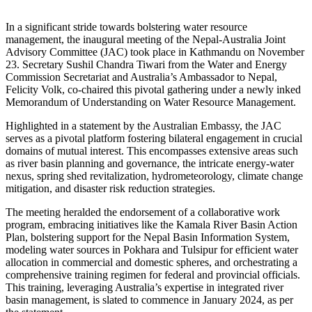
In a significant stride towards bolstering water resource
management, the inaugural meeting of the Nepal-Australia Joint
Advisory Committee (JAC) took place in Kathmandu on November
23. Secretary Sushil Chandra Tiwari from the Water and Energy
Commission Secretariat and Australia’s Ambassador to Nepal,
Felicity Volk, co-chaired this pivotal gathering under a newly inked
Memorandum of Understanding on Water Resource Management.
Highlighted in a statement by the Australian Embassy, the JAC
serves as a pivotal platform fostering bilateral engagement in crucial
domains of mutual interest. This encompasses extensive areas such
as river basin planning and governance, the intricate energy-water
nexus, spring shed revitalization, hydrometeorology, climate change
mitigation, and disaster risk reduction strategies.
The meeting heralded the endorsement of a collaborative work
program, embracing initiatives like the Kamala River Basin Action
Plan, bolstering support for the Nepal Basin Information System,
modeling water sources in Pokhara and Tulsipur for efficient water
allocation in commercial and domestic spheres, and orchestrating a
comprehensive training regimen for federal and provincial officials.
This training, leveraging Australia’s expertise in integrated river
basin management, is slated to commence in January 2024, as per