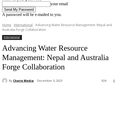
your email
A password will be e-mailed to you.
Home
International
Advancing Water Resource Management: Nepal and
Australia Forge Collaboration
International
Advancing Water Resource
Management: Nepal and Australia
Forge Collaboration
By
Cherie Media
December 5, 2023
924
0