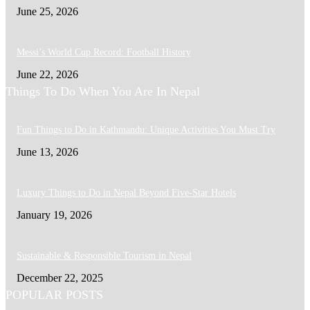
June 25, 2026
Messi’s World Cup Record: Football History
June 22, 2026
Things To Do When You Are In Nepal
Fun Things to Do in Kathmandu: Unique Activities You Must Try
June 13, 2026
Luxury Things to Do in Nepal Beyond Five-Star Hotels
January 19, 2026
Sustainable & Responsible Tourism in Nepal
December 22, 2025
POPULAR POSTS