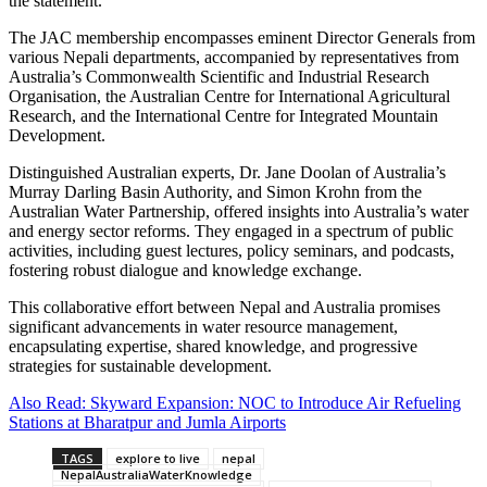
the statement.
The JAC membership encompasses eminent Director Generals from
various Nepali departments, accompanied by representatives from
Australia’s Commonwealth Scientific and Industrial Research
Organisation, the Australian Centre for International Agricultural
Research, and the International Centre for Integrated Mountain
Development.
Distinguished Australian experts, Dr. Jane Doolan of Australia’s
Murray Darling Basin Authority, and Simon Krohn from the
Australian Water Partnership, offered insights into Australia’s water
and energy sector reforms. They engaged in a spectrum of public
activities, including guest lectures, policy seminars, and podcasts,
fostering robust dialogue and knowledge exchange.
This collaborative effort between Nepal and Australia promises
significant advancements in water resource management,
encapsulating expertise, shared knowledge, and progressive
strategies for sustainable development.
Also Read: Skyward Expansion: NOC to Introduce Air Refueling
Stations at Bharatpur and Jumla Airports
TAGS
explore to live
nepal
NepalAustraliaWaterKnowledge