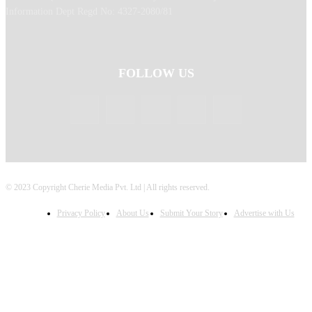
Information Dept Regd No: 4327-2080/81
FOLLOW US
© 2023 Copyright Cherie Media Pvt. Ltd | All rights reserved.
Privacy Policy
About Us
Submit Your Story
Advertise with Us