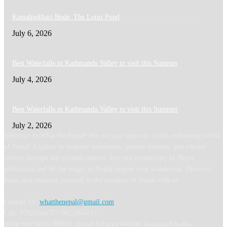
Kamalpokhari Bode: The Lotus Pond
July 6, 2026
Best Waterfalls in Kathmandu Valley to visit this Summer
July 4, 2026
Best Waterfalls in Kathmandu Valley to visit this Summer
July 2, 2026
Welcome to What the Nepal! We are your gateway to the enchanting world
of Nepal. Explore its majestic mountains, ancient temples, and vibrant
culture through our curated content. Join our community of Nepal
enthusiasts and let the magic of Nepal inspire your wanderlust. Discover,
learn, and immerse yourself in the wonders of Nepal with us.
Contact Us:
whatthenepal@gmail.com
Call: 9702044675 / 9823364817
अध्यक्ष तथा प्रबन्ध निर्देशक: Binod Acharya सम्पादकः Ranjana Khadka