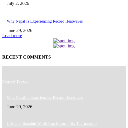
July 2, 2026
Why Nepal Is Experiencing Record Heatwaves
June 29, 2026
Load more
RECENT COMMENTS
Travel News
Why Nepal Is Experiencing Record Heatwaves
June 29, 2026
Cristiano Ronaldo World Cup Record: Six Tournaments