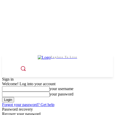
Explore To Live
Sign in
Welcome! Log into your account
your username
your password
Forgot your password? Get help
Password recovery
Recover your password