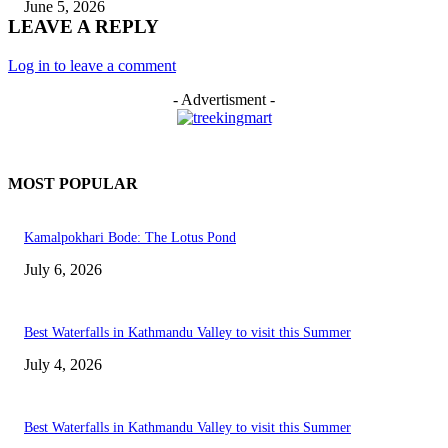
June 5, 2026
LEAVE A REPLY
Log in to leave a comment
- Advertisment -
MOST POPULAR
Kamalpokhari Bode: The Lotus Pond
July 6, 2026
Best Waterfalls in Kathmandu Valley to visit this Summer
July 4, 2026
Best Waterfalls in Kathmandu Valley to visit this Summer