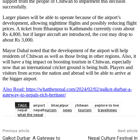
support from the people of Chitwan to implement this decision
successfully.
Larger planes will be able to operate because of the airport’s
development, allowing nighttime flights and possibly reducing flight
prices. A ticket from Bharatpur to Kathmandu currently costs about
Rs 4,800, but if larger aircraft are introduced, the cost may drop to
about Rs 3,000.
Mayor Dahal noted that the development of the airport will help
residents of Chitwan as well as those living in other regions. Also, it
will have a big impact on boosting tourism in Chitwan, especially
now that an international cricket ground is being built. Players and
visitors from across the nation and abroad will be able to arrive at
the bigger airport.
Also Read: https://whatthenepal.com/2024/02/02/galkot-durbar-a-
gateway-to-nepals-rich-heritage/
TAGS
airport
bharatpur
chitwan
explore to live
nepal
nepaltourism
news
tourism
travelnews
what the nepal
Previous article
Next article
Galkot Durbar: A Gateway to
Nepal Culture Festival In