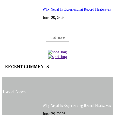
Why Nepal Is Experiencing Record Heatwaves
June 29, 2026
Load more
RECENT COMMENTS
Travel News
Why Nepal Is Experiencing Record Heatwaves
June 29, 2026