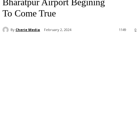
Bharatpur Airport Begining
To Come True
By
Cherie Media
February 2, 2024
1149
0