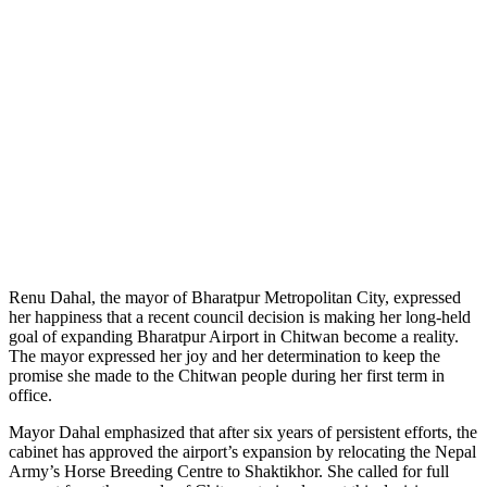
Renu Dahal, the mayor of Bharatpur Metropolitan City, expressed
her happiness that a recent council decision is making her long-held
goal of expanding Bharatpur Airport in Chitwan become a reality.
The mayor expressed her joy and her determination to keep the
promise she made to the Chitwan people during her first term in
office.
Mayor Dahal emphasized that after six years of persistent efforts, the
cabinet has approved the airport’s expansion by relocating the Nepal
Army’s Horse Breeding Centre to Shaktikhor. She called for full