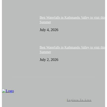
Best Waterfalls in Kathmandu Valley to visit this
Summer
July 4, 2026
Best Waterfalls in Kathmandu Valley to visit this
Summer
July 2, 2026
Explore To Live