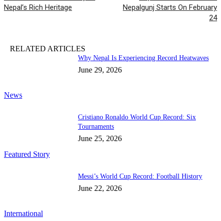
Nepal’s Rich Heritage
Nepalgunj Starts On February
24
RELATED ARTICLES
Why Nepal Is Experiencing Record Heatwaves
June 29, 2026
News
Cristiano Ronaldo World Cup Record: Six
Tournaments
June 25, 2026
Featured Story
Messi’s World Cup Record: Football History
June 22, 2026
International