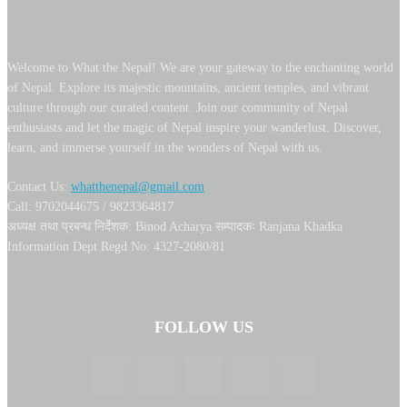
Welcome to What the Nepal! We are your gateway to the enchanting world
of Nepal. Explore its majestic mountains, ancient temples, and vibrant
culture through our curated content. Join our community of Nepal
enthusiasts and let the magic of Nepal inspire your wanderlust. Discover,
learn, and immerse yourself in the wonders of Nepal with us.
Contact Us:
whatthenepal@gmail.com
Call: 9702044675 / 9823364817
अध्यक्ष तथा प्रबन्ध निर्देशक: Binod Acharya सम्पादकः Ranjana Khadka
Information Dept Regd No: 4327-2080/81
FOLLOW US