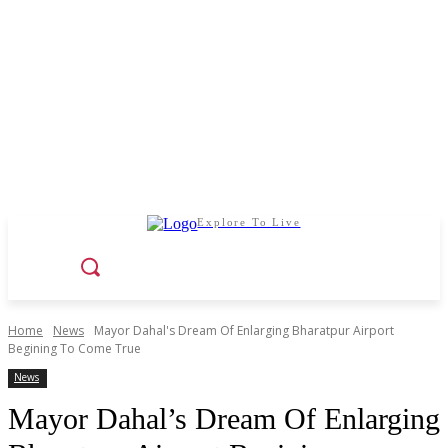
Explore To Live
Home
News
Mayor Dahal's Dream Of Enlarging Bharatpur Airport
Begining To Come True
News
Mayor Dahal’s Dream Of Enlarging