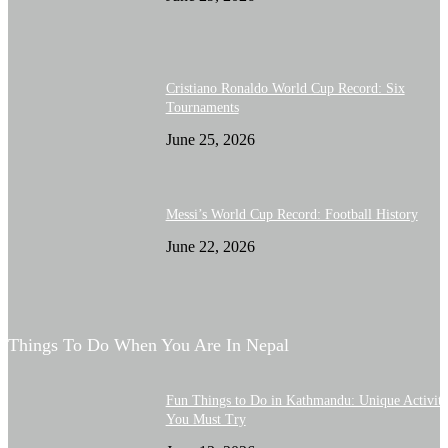
Cristiano Ronaldo World Cup Record: Six
Tournaments
June 25, 2026
Messi’s World Cup Record: Football History
June 22, 2026
Things To Do When You Are In Nepal
Fun Things to Do in Kathmandu: Unique Activiti
You Must Try