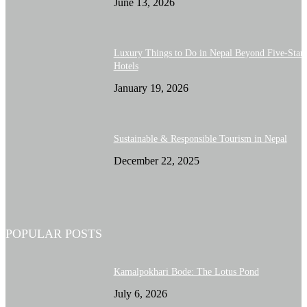
June 13, 2026
Luxury Things to Do in Nepal Beyond Five-Star
Hotels
January 19, 2026
Sustainable & Responsible Tourism in Nepal
December 22, 2025
POPULAR POSTS
Kamalpokhari Bode: The Lotus Pond
July 6, 2026