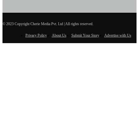
© 2023 Copyright Cherie Media Pvt. Ltd | All rights reserved.
Privacy Policy
About Us
Submit Your Story
Advertise with Us