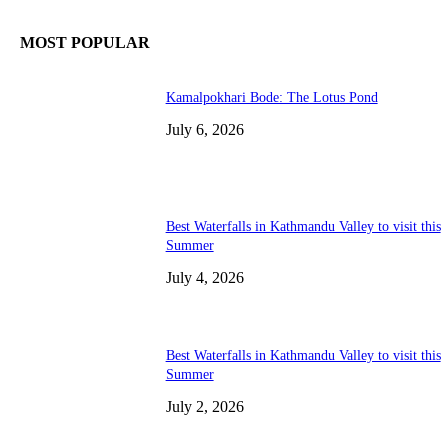
MOST POPULAR
Kamalpokhari Bode: The Lotus Pond
July 6, 2026
Best Waterfalls in Kathmandu Valley to visit this
Summer
July 4, 2026
Best Waterfalls in Kathmandu Valley to visit this
Summer
July 2, 2026