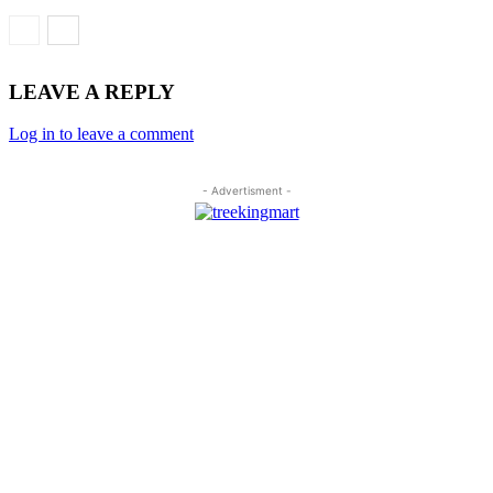
LEAVE A REPLY
Log in to leave a comment
- Advertisment -