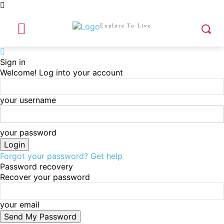
Explore To Live
Sign in
Welcome! Log into your account
your username
your password
Forgot your password? Get help
Password recovery
Recover your password
your email