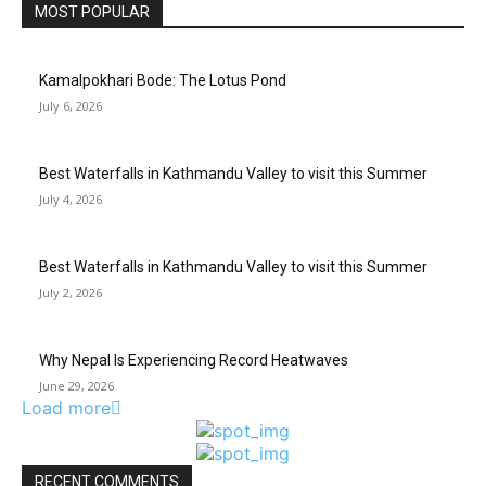
MOST POPULAR
Kamalpokhari Bode: The Lotus Pond
July 6, 2026
Best Waterfalls in Kathmandu Valley to visit this Summer
July 4, 2026
Best Waterfalls in Kathmandu Valley to visit this Summer
July 2, 2026
Why Nepal Is Experiencing Record Heatwaves
June 29, 2026
Load more
RECENT COMMENTS