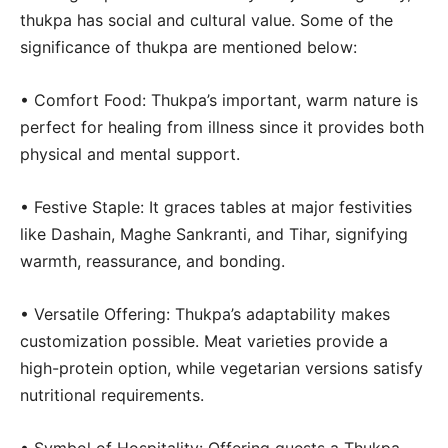
thukpa has social and cultural value. Some of the
significance of thukpa are mentioned below:
• Comfort Food: Thukpa’s important, warm nature is
perfect for healing from illness since it provides both
physical and mental support.
• Festive Staple: It graces tables at major festivities
like Dashain, Maghe Sankranti, and Tihar, signifying
warmth, reassurance, and bonding.
• Versatile Offering: Thukpa’s adaptability makes
customization possible. Meat varieties provide a
high-protein option, while vegetarian versions satisfy
nutritional requirements.