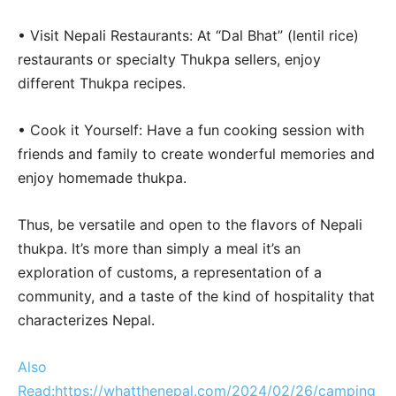
• Visit Nepali Restaurants: At “Dal Bhat” (lentil rice)
restaurants or specialty Thukpa sellers, enjoy
different Thukpa recipes.
• Cook it Yourself: Have a fun cooking session with
friends and family to create wonderful memories and
enjoy homemade thukpa.
Thus, be versatile and open to the flavors of Nepali
thukpa. It’s more than simply a meal it’s an
exploration of customs, a representation of a
community, and a taste of the kind of hospitality that
characterizes Nepal.
Also
Read:https://whatthenepal.com/2024/02/26/camping