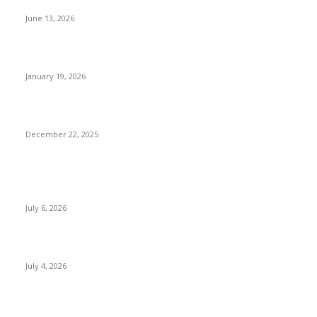
Try
June 13, 2026
Luxury Things to Do in Nepal Beyond Five-Star Hotels
January 19, 2026
Sustainable & Responsible Tourism in Nepal
December 22, 2025
POPULAR POSTS
Kamalpokhari Bode: The Lotus Pond
July 6, 2026
Best Waterfalls in Kathmandu Valley to visit this Summer
July 4, 2026
Best Waterfalls in Kathmandu Valley to visit this Summer