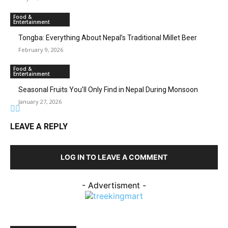
Food &
Entertainment
Tongba: Everything About Nepal’s Traditional Millet Beer
February 9, 2026
Food &
Entertainment
Seasonal Fruits You’ll Only Find in Nepal During Monsoon
January 27, 2026
LEAVE A REPLY
LOG IN TO LEAVE A COMMENT
- Advertisment -