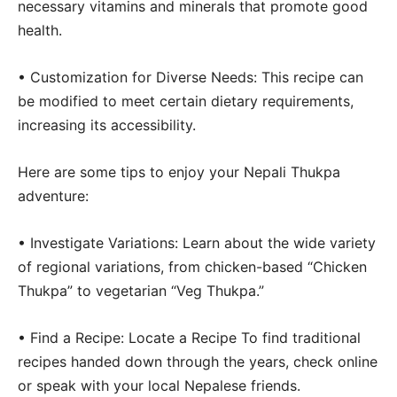
necessary vitamins and minerals that promote good
health.
• Customization for Diverse Needs: This recipe can
be modified to meet certain dietary requirements,
increasing its accessibility.
Here are some tips to enjoy your Nepali Thukpa
adventure:
• Investigate Variations: Learn about the wide variety
of regional variations, from chicken-based “Chicken
Thukpa” to vegetarian “Veg Thukpa.”
• Find a Recipe: Locate a Recipe To find traditional
recipes handed down through the years, check online
or speak with your local Nepalese friends.