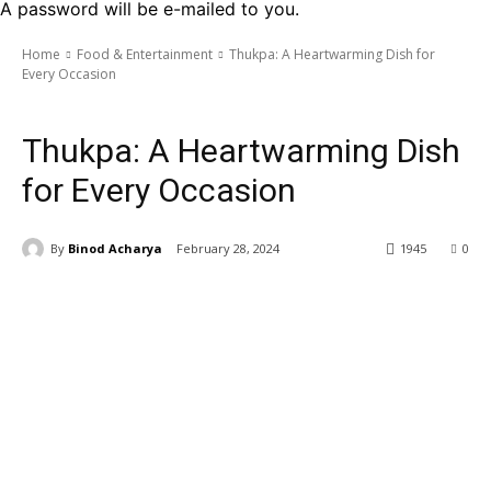
A password will be e-mailed to you.
Home
Food & Entertainment
Thukpa: A Heartwarming Dish for
Every Occasion
Food & Entertainment
Thukpa: A Heartwarming Dish
for Every Occasion
By
Binod Acharya
February 28, 2024
1945
0