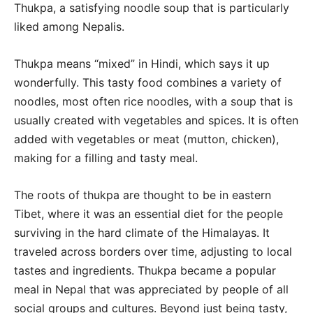
Thukpa, a satisfying noodle soup that is particularly
liked among Nepalis.
Thukpa means “mixed” in Hindi, which says it up
wonderfully. This tasty food combines a variety of
noodles, most often rice noodles, with a soup that is
usually created with vegetables and spices. It is often
added with vegetables or meat (mutton, chicken),
making for a filling and tasty meal.
The roots of thukpa are thought to be in eastern
Tibet, where it was an essential diet for the people
surviving in the hard climate of the Himalayas. It
traveled across borders over time, adjusting to local
tastes and ingredients. Thukpa became a popular
meal in Nepal that was appreciated by people of all
social groups and cultures. Beyond just being tasty,