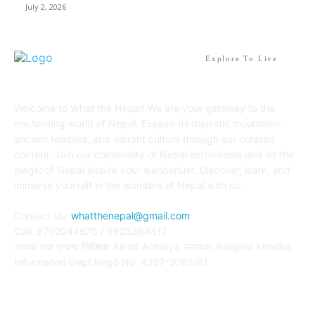
July 2, 2026
Explore To Live
Welcome to What the Nepal! We are your gateway to the
enchanting world of Nepal. Explore its majestic mountains,
ancient temples, and vibrant culture through our curated
content. Join our community of Nepal enthusiasts and let the
magic of Nepal inspire your wanderlust. Discover, learn, and
immerse yourself in the wonders of Nepal with us.
Contact Us:
whatthenepal@gmail.com
Call: 9702044675 / 9823364817
अध्यक्ष तथा प्रबन्ध निर्देशक: Binod Acharya सम्पादकः Ranjana Khadka
Information Dept Regd No: 4327-2080/81