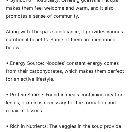
• Symbol of Hospitality: Offering guests a Thukpa
makes them feel welcome and warm, and it also
promotes a sense of community.
Along with Thukpa’s significance, it provides various
nutritional benefits. Some of them are mentioned
below:
• Energy Source: Noodles’ constant energy comes
from their carbohydrates, which makes them perfect
for an active lifestyle.
• Protein Source: Found in meals containing meat or
lentils, protein is necessary for the formation and
repair of tissues.
• Rich in Nutrients: The veggies in the soup provide