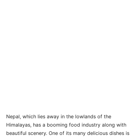
Nepal, which lies away in the lowlands of the
Himalayas, has a booming food industry along with
beautiful scenery. One of its many delicious dishes is