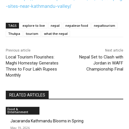
-sites-near-kathmandu-valley/
TAGS
explore to live
nepal
nepalese food
nepaltourism
Thukpa
tourism
what the nepal
Previous article
Next article
Local Tourism Flourishes:
Nepal Set to Clash with
Maghi Homestay Generates
Jordan in WAFF
Three to Four Lakh Rupees
Championship Final
Monthly
RELATED ARTICLES
Food &
Entertainment
Jacaranda Kathmandu Blooms in Spring
May 19, 2026