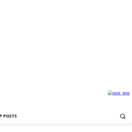
P POSTS