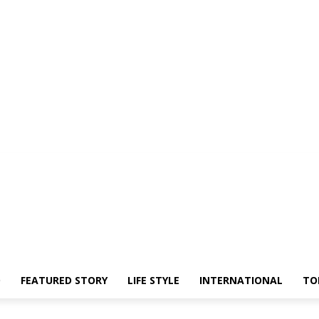
O
FEATURED STORY
LIFE STYLE
INTERNATIONAL
TO