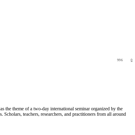
996
0
s the theme of a two-day international seminar organized by the
Scholars, teachers, researchers, and practitioners from all around