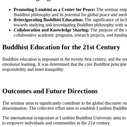
Promoting Lumbini as a Center for Peace:
The seminar empha
Buddhist philosophy and its potential for global peace and medi
Reinvigorating Buddhist Education:
The significance of incl
towards studying and investigating Buddhist philosophy with su
Collaboration and Knowledge Sharing:
The purpose of the s
collaborative academic programs, research projects, and fundi
Buddhist Education for the 21st Century
Buddhist education is important in the twenty-first century, and the s
emotional learning. It was determined that the core Buddhist principle
responsibility and inner tranquility.
Outcomes and Future Directions
The seminar aims to significantly contribute to the global discourse 
dissemination. The collective effort aims to establish Lumbini Buddhi
The international symposium at Lumbini Buddhist University aims to d
to empower individuals and communities in the 21st century.