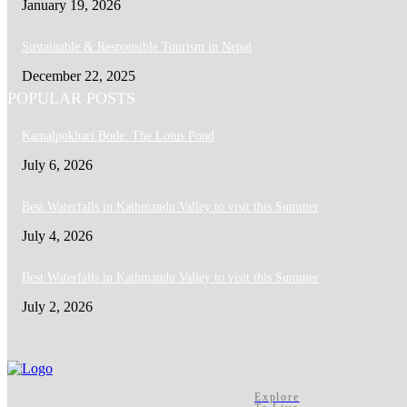
January 19, 2026
Sustainable & Responsible Tourism in Nepal
December 22, 2025
POPULAR POSTS
Kamalpokhari Bode: The Lotus Pond
July 6, 2026
Best Waterfalls in Kathmandu Valley to visit this Summer
July 4, 2026
Best Waterfalls in Kathmandu Valley to visit this Summer
July 2, 2026
Explore