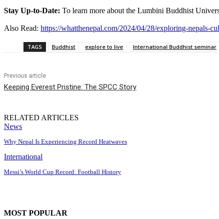
Stay Up-to-Date:
To learn more about the Lumbini Buddhist University 
Also Read:
https://whatthenepal.com/2024/04/28/exploring-nepals-cu
TAGS
Buddhist
explore to live
International Buddhist seminar
Previous article
Keeping Everest Pristine: The SPCC Story
RELATED ARTICLES
News
Why Nepal Is Experiencing Record Heatwaves
International
Messi’s World Cup Record: Football History
MOST POPULAR