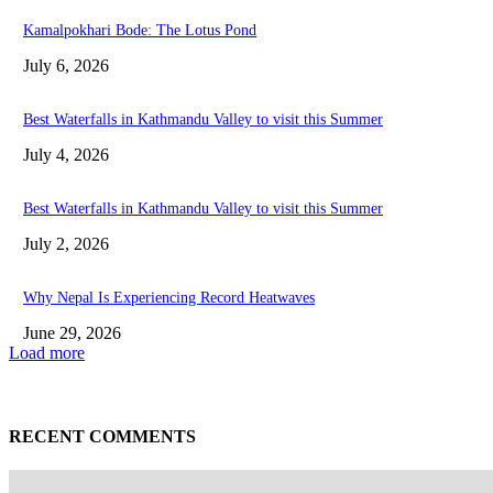
Kamalpokhari Bode: The Lotus Pond
July 6, 2026
Best Waterfalls in Kathmandu Valley to visit this Summer
July 4, 2026
Best Waterfalls in Kathmandu Valley to visit this Summer
July 2, 2026
Why Nepal Is Experiencing Record Heatwaves
June 29, 2026
Load more
RECENT COMMENTS