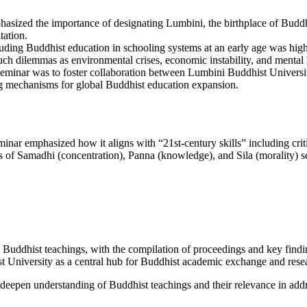
sized the importance of designating Lumbini, the birthplace of Buddha, 
tation.
uding Buddhist education in schooling systems at an early age was high
ch dilemmas as environmental crises, economic instability, and mental
eminar was to foster collaboration between Lumbini Buddhist University
ng mechanisms for global Buddhist education expansion.
eminar emphasized how it aligns with “21st-century skills” including cri
s of Samadhi (concentration), Panna (knowledge), and Sila (morality) serv
on Buddhist teachings, with the compilation of proceedings and key fin
st University as a central hub for Buddhist academic exchange and rese
eepen understanding of Buddhist teachings and their relevance in addr