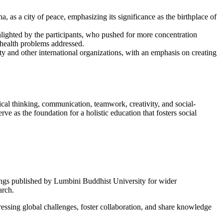
as a city of peace, emphasizing its significance as the birthplace of
lighted by the participants, who pushed for more concentration
 health problems addressed.
 and other international organizations, with an emphasis on creating
tical thinking, communication, teamwork, creativity, and social-
e as the foundation for a holistic education that fosters social
dings published by Lumbini Buddhist University for wider
arch.
essing global challenges, foster collaboration, and share knowledge