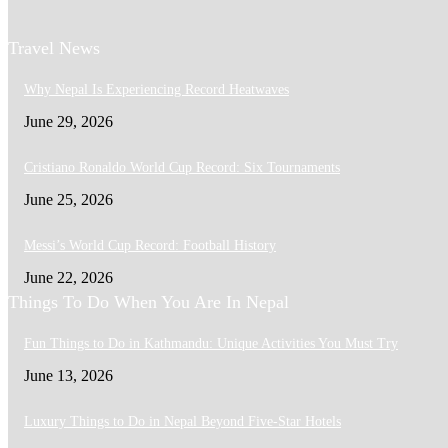
Travel News
Why Nepal Is Experiencing Record Heatwaves
June 29, 2026
Cristiano Ronaldo World Cup Record: Six Tournaments
June 25, 2026
Messi’s World Cup Record: Football History
June 22, 2026
Things To Do When You Are In Nepal
Fun Things to Do in Kathmandu: Unique Activities You Must Try
June 13, 2026
Luxury Things to Do in Nepal Beyond Five-Star Hotels