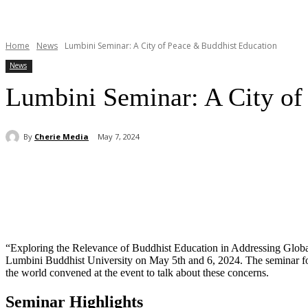
Home
News
Lumbini Seminar: A City of Peace & Buddhist Education
News
Lumbini Seminar: A City of
By
Cherie Media
May 7, 2024
Share
“Exploring the Relevance of Buddhist Education in Addressing Global
Lumbini Buddhist University on May 5th and 6, 2024. The seminar focus
the world convened at the event to talk about these concerns.
Seminar Highlights