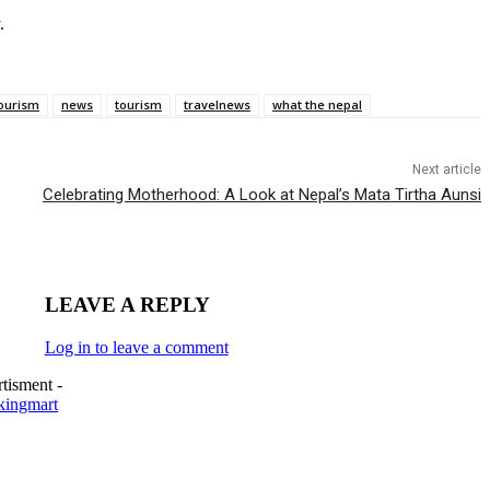
.
ourism
news
tourism
travelnews
what the nepal
Next article
Celebrating Motherhood: A Look at Nepal’s Mata Tirtha Aunsi
LEAVE A REPLY
Log in to leave a comment
tisment -