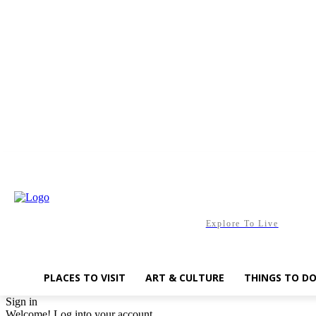
Friday, August 7, 2026
Explore To Live
PLACES TO VISIT
ART & CULTURE
THINGS TO D
Sign in
Welcome! Log into your account