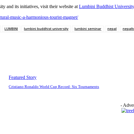
and its initiatives, visit their website at
Lumbini Buddhist University
ltural-music-a-harmonious-tourist-magnet/
LUMBINI
lumbini buddhist university
lumbini seminar
nepal
nepalt
Featured Story
Cristiano Ronaldo World Cup Record: Six Tournaments
- Adver