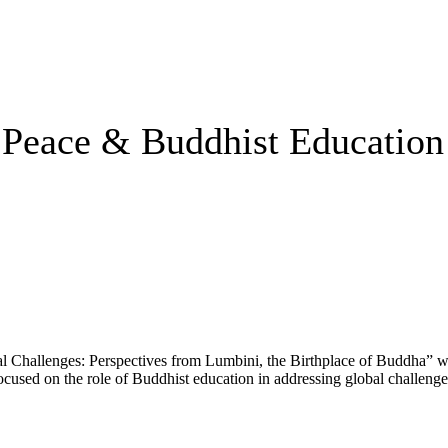
 Peace & Buddhist Education
 Challenges: Perspectives from Lumbini, the Birthplace of Buddha” wa
ed on the role of Buddhist education in addressing global challenges. 