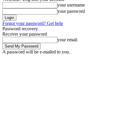
your username
your password
Forgot your password? Get help
Password recovery
Recover your password
your email
A password will be e-mailed to you.