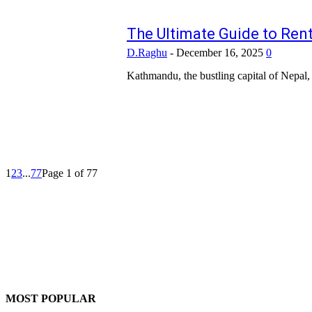
The Ultimate Guide to Re
D.Raghu
-
December 16, 2025
0
Kathmandu, the bustling capital of Nepal, i
1
2
3
...
77
Page 1 of 77
MOST POPULAR