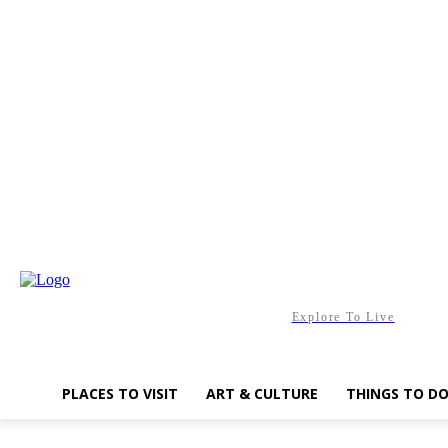
Saturday, August 8, 2026
Explore To Live
PLACES TO VISIT
ART & CULTURE
THINGS TO D