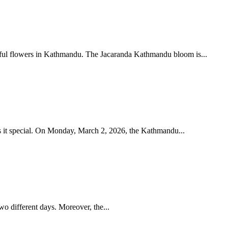
Jacaranda Kathmandu blooms every spring, turning the valley purple. Discover the best places to see these beautiful flowers in Kathmandu. The Jacaranda Kathmandu bloom is...
Namaste from Kathmandu!This year’s Holi (Falgu Purnima) feels a little different and honestly, that’s what makes it special. On Monday, March 2, 2026, the Kathmandu...
wo different days. Moreover, the...