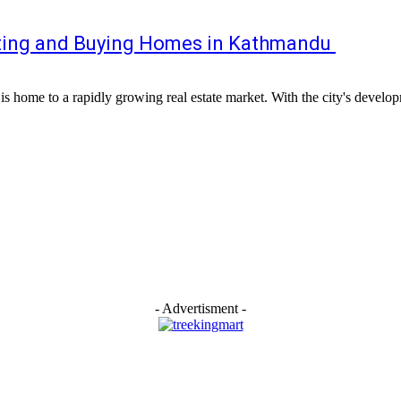
nting and Buying Homes in Kathmandu
s home to a rapidly growing real estate market. With the city's developm
- Advertisment -