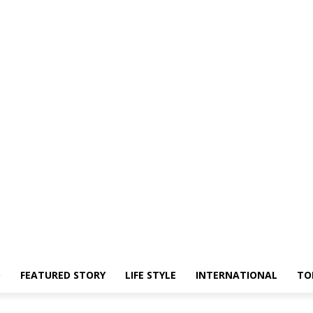
O
FEATURED STORY
LIFE STYLE
INTERNATIONAL
TO