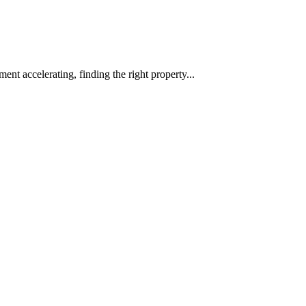
ent accelerating, finding the right property...