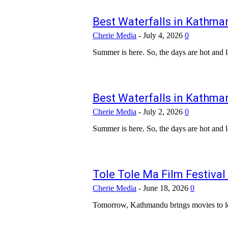
Best Waterfalls in Kathman
Cherie Media
-
July 4, 2026
0
Summer is here. So, the days are hot and lo
Best Waterfalls in Kathman
Cherie Media
-
July 2, 2026
0
Summer is here. So, the days are hot and lo
Tole Tole Ma Film Festival
Cherie Media
-
June 18, 2026
0
Tomorrow, Kathmandu brings movies to local 