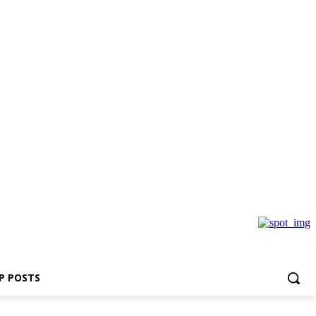
P POSTS