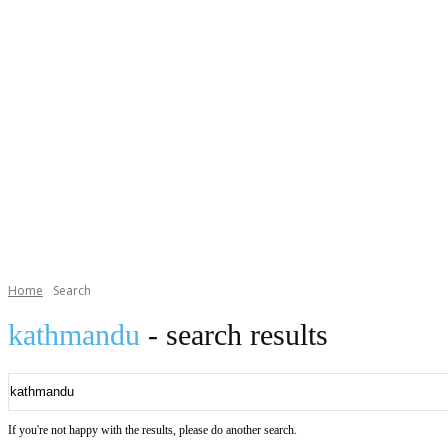
Home
Search
kathmandu
- search results
If you're not happy with the results, please do another search.