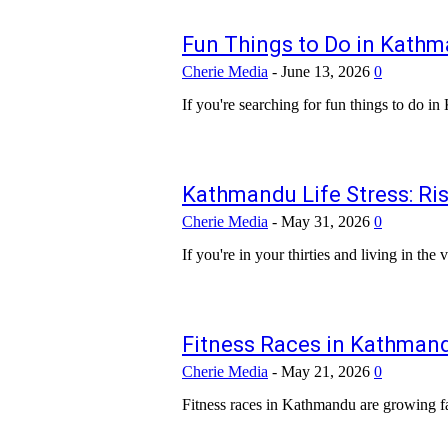
Fun Things to Do in Kathm
Cherie Media
-
June 13, 2026
0
If you're searching for fun things to do in
Kathmandu Life Stress: Ris
Cherie Media
-
May 31, 2026
0
If you're in your thirties and living in th
Fitness Races in Kathmandu
Cherie Media
-
May 21, 2026
0