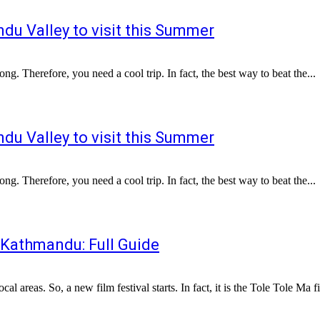
du Valley to visit this Summer
ng. Therefore, you need a cool trip. In fact, the best way to beat the...
du Valley to visit this Summer
ng. Therefore, you need a cool trip. In fact, the best way to beat the...
 Kathmandu: Full Guide
areas. So, a new film festival starts. In fact, it is the Tole Tole Ma fil