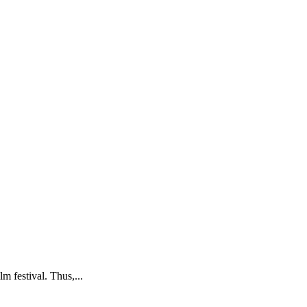
m festival. Thus,...