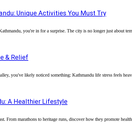
andu: Unique Activities You Must Try
 Kathmandu, you're in for a surprise. The city is no longer just about tem
e & Relief
e valley, you've likely noticed something: Kathmandu life stress feels he
: A Healthier Lifestyle