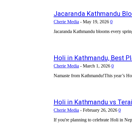
Jacaranda Kathmandu Blo
Cherie Media
-
May 19, 2026
0
Holi in Kathmandu, Best P
Cherie Media
-
March 1, 2026
0
Holi in Kathmandu vs Terai
Cherie Media
-
February 26, 2026
0
If you're planning to celebrate Holi in Nep