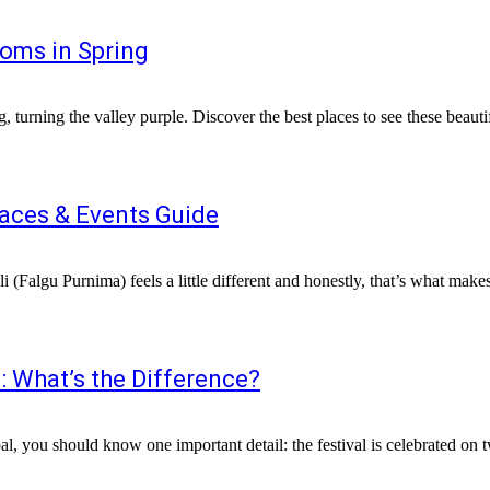
oms in Spring
laces & Events Guide
: What’s the Difference?
al, you should know one important detail: the festival is celebrated on t