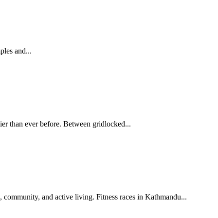
ples and...
avier than ever before. Between gridlocked...
Fitness races in Kathmandu are growing fast. From marathons to heritage runs, discover how they promote health, community, and active living. Fitness races in Kathmandu...