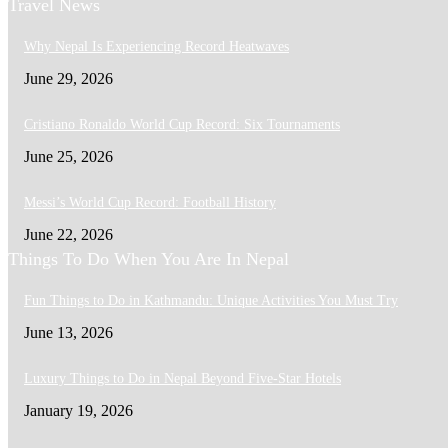
Travel News
Why Nepal Is Experiencing Record Heatwaves
June 29, 2026
Cristiano Ronaldo World Cup Record: Six Tournaments
June 25, 2026
Messi’s World Cup Record: Football History
June 22, 2026
Things To Do When You Are In Nepal
Fun Things to Do in Kathmandu: Unique Activities You Must Try
June 13, 2026
Luxury Things to Do in Nepal Beyond Five-Star Hotels
January 19, 2026