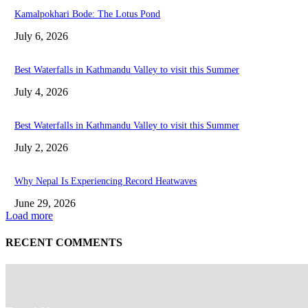
Kamalpokhari Bode: The Lotus Pond
July 6, 2026
Best Waterfalls in Kathmandu Valley to visit this Summer
July 4, 2026
Best Waterfalls in Kathmandu Valley to visit this Summer
July 2, 2026
Why Nepal Is Experiencing Record Heatwaves
June 29, 2026
Load more
RECENT COMMENTS