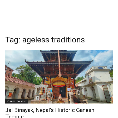
Tag:
ageless traditions
Places To Visit
Jal Binayak, Nepal’s Historic Ganesh
Temple