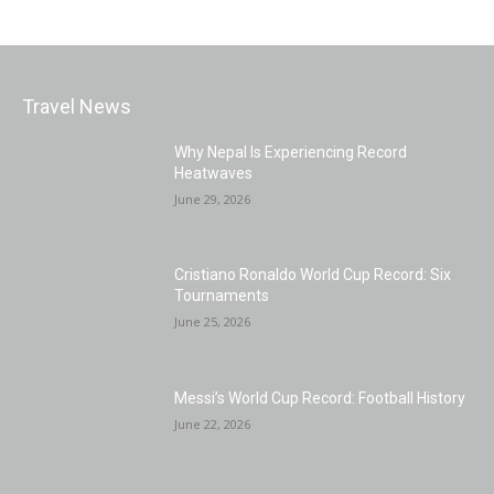
Travel News
Why Nepal Is Experiencing Record
Heatwaves
June 29, 2026
Cristiano Ronaldo World Cup Record: Six
Tournaments
June 25, 2026
Messi’s World Cup Record: Football History
June 22, 2026