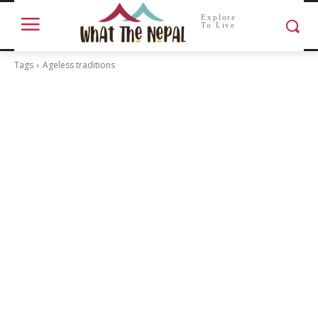
Explore
To Live
Tags
Ageless traditions