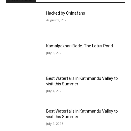
Hacked by Chinafans
August 9, 2026
Kamalpokhari Bode: The Lotus Pond
July 6, 2026
Best Waterfalls in Kathmandu Valley to
visit this Summer
July 4, 2026
Best Waterfalls in Kathmandu Valley to
visit this Summer
July 2, 2026