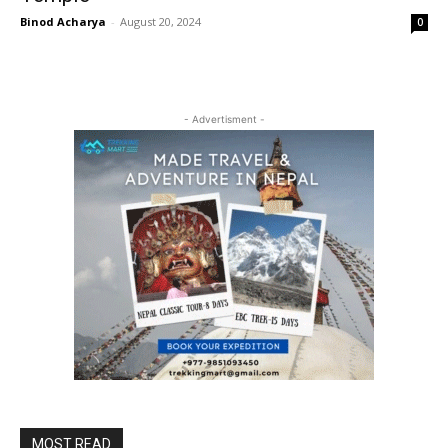
Binod Acharya
-
August 20, 2024
0
- Advertisment -
MOST READ