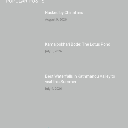
POPULAR POSTS
Hacked by Chinafans
August 9, 2026
Kamalpokhari Bode: The Lotus Pond
July 6, 2026
Best Waterfalls in Kathmandu Valley to
visit this Summer
July 4, 2026