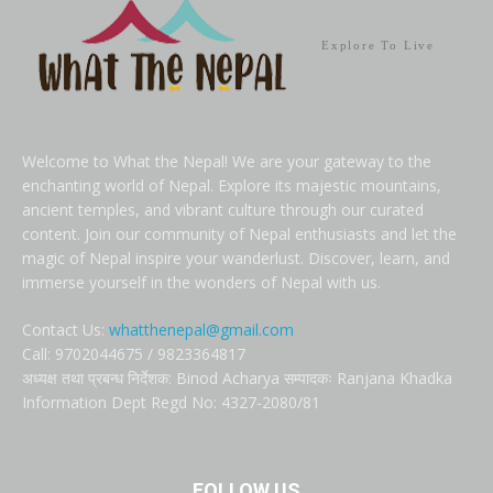
Explore To Live
Welcome to What the Nepal! We are your gateway to the
enchanting world of Nepal. Explore its majestic mountains,
ancient temples, and vibrant culture through our curated
content. Join our community of Nepal enthusiasts and let the
magic of Nepal inspire your wanderlust. Discover, learn, and
immerse yourself in the wonders of Nepal with us.
Contact Us:
whatthenepal@gmail.com
Call: 9702044675 / 9823364817
अध्यक्ष तथा प्रबन्ध निर्देशक: Binod Acharya सम्पादकः Ranjana Khadka
Information Dept Regd No: 4327-2080/81
FOLLOW US