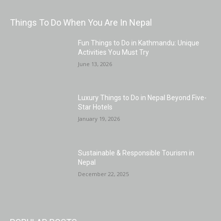
Things To Do When You Are In Nepal
Fun Things to Do in Kathmandu: Unique
Activities You Must Try
June 13, 2026
Luxury Things to Do in Nepal Beyond Five-
Star Hotels
January 19, 2026
Sustainable & Responsible Tourism in
Nepal
December 22, 2025