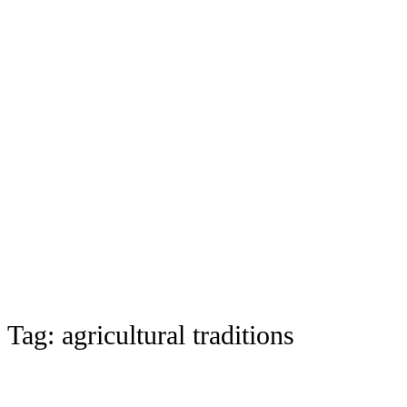
Tag:
agricultural traditions