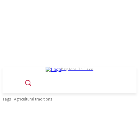
Explore To Live
Tags
Agricultural traditions