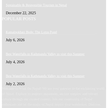
Sustainable & Responsible Tourism in Nepal
December 22, 2025
POPULAR POSTS
Kamalpokhari Bode: The Lotus Pond
July 6, 2026
Best Waterfalls in Kathmandu Valley to visit this Summer
July 4, 2026
Best Waterfalls in Kathmandu Valley to visit this Summer
July 2, 2026
Welcome to What the Nepal! We are your gateway to the enchanting world
of Nepal. Explore its majestic mountains, ancient temples, and vibrant
culture through our curated content. Join our community of Nepal
enthusiasts and let the magic of Nepal inspire your wanderlust. Discover,