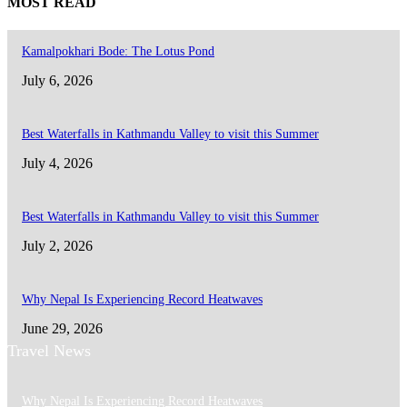
MOST READ
Kamalpokhari Bode: The Lotus Pond
July 6, 2026
Best Waterfalls in Kathmandu Valley to visit this Summer
July 4, 2026
Best Waterfalls in Kathmandu Valley to visit this Summer
July 2, 2026
Why Nepal Is Experiencing Record Heatwaves
June 29, 2026
Travel News
Why Nepal Is Experiencing Record Heatwaves