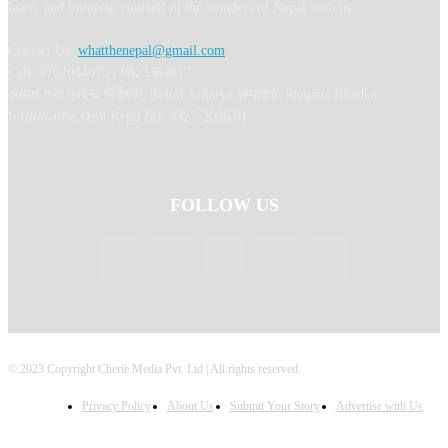
learn, and immerse yourself in the wonders of Nepal with us.
Contact Us:
whatthenepal@gmail.com
Call: 9702044675 / 9823364817
अध्यक्ष तथा प्रबन्ध निर्देशक: Binod Acharya सम्पादकः Ranjana Khadka
Information Dept Regd No: 4327-2080/81
FOLLOW US
© 2023 Copyright Cherie Media Pvt. Ltd | All rights reserved.
Privacy Policy
About Us
Submit Your Story
Advertise with Us