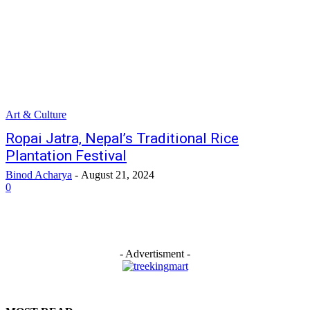
Art & Culture
Ropai Jatra, Nepal’s Traditional Rice
Plantation Festival
Binod Acharya
-
August 21, 2024
0
- Advertisment -