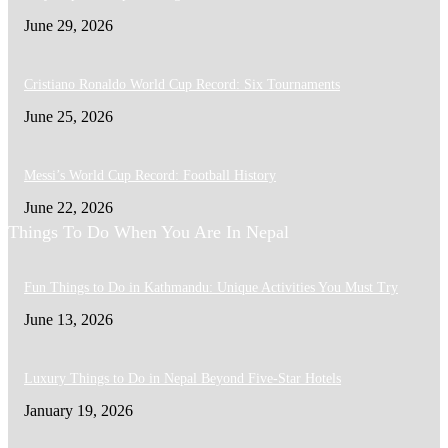
June 29, 2026
Cristiano Ronaldo World Cup Record: Six Tournaments
June 25, 2026
Messi’s World Cup Record: Football History
June 22, 2026
Things To Do When You Are In Nepal
Fun Things to Do in Kathmandu: Unique Activities You Must Try
June 13, 2026
Luxury Things to Do in Nepal Beyond Five-Star Hotels
January 19, 2026