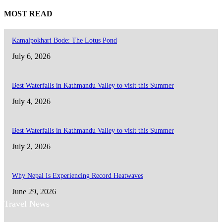
MOST READ
Kamalpokhari Bode: The Lotus Pond
July 6, 2026
Best Waterfalls in Kathmandu Valley to visit this Summer
July 4, 2026
Best Waterfalls in Kathmandu Valley to visit this Summer
July 2, 2026
Why Nepal Is Experiencing Record Heatwaves
June 29, 2026
Travel News