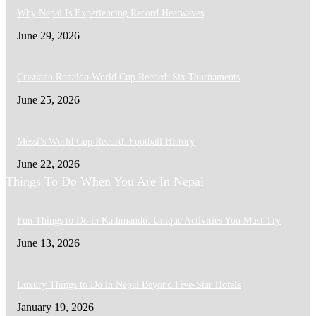
Why Nepal Is Experiencing Record Heatwaves
June 29, 2026
Cristiano Ronaldo World Cup Record: Six Tournaments
June 25, 2026
Messi’s World Cup Record: Football History
June 22, 2026
Things To Do When You Are In Nepal
Fun Things to Do in Kathmandu: Unique Activities You Must Try
June 13, 2026
Luxury Things to Do in Nepal Beyond Five-Star Hotels
January 19, 2026