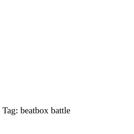
Tag:
beatbox battle