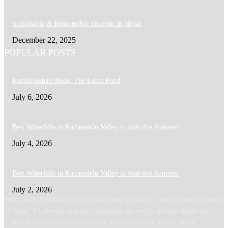
Sustainable & Responsible Tourism in Nepal
December 22, 2025
POPULAR POSTS
Kamalpokhari Bode: The Lotus Pond
July 6, 2026
Best Waterfalls in Kathmandu Valley to visit this Summer
July 4, 2026
Best Waterfalls in Kathmandu Valley to visit this Summer
July 2, 2026
Welcome to What the Nepal! We are your gateway to the enchanting world
of Nepal. Explore its majestic mountains, ancient temples, and vibrant
culture through our curated content. Join our community of Nepal