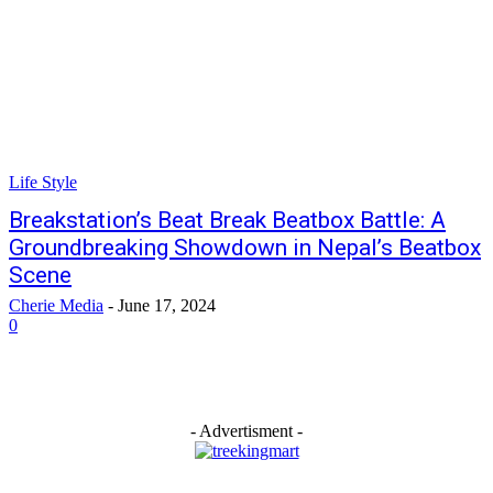
Life Style
Breakstation’s Beat Break Beatbox Battle: A
Groundbreaking Showdown in Nepal’s Beatbox
Scene
Cherie Media
-
June 17, 2024
0
- Advertisment -