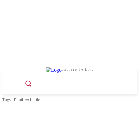
Explore To Live
Tags
Beatbox battle