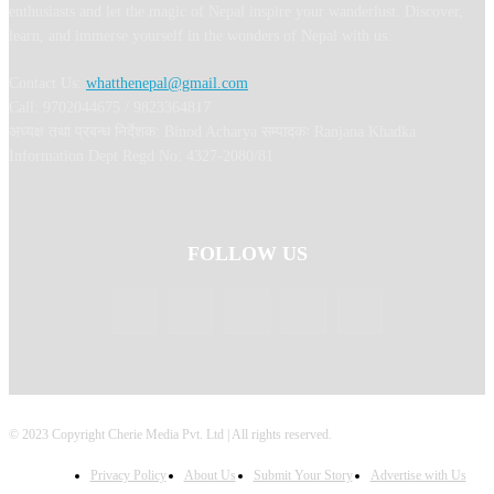
enthusiasts and let the magic of Nepal inspire your wanderlust. Discover,
learn, and immerse yourself in the wonders of Nepal with us.
Contact Us:
whatthenepal@gmail.com
Call: 9702044675 / 9823364817
अध्यक्ष तथा प्रबन्ध निर्देशक: Binod Acharya सम्पादकः Ranjana Khadka
Information Dept Regd No: 4327-2080/81
FOLLOW US
© 2023 Copyright Cherie Media Pvt. Ltd | All rights reserved.
Privacy Policy
About Us
Submit Your Story
Advertise with Us