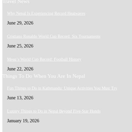
Travel News
Why Nepal Is Experiencing Record Heatwaves
June 29, 2026
Cristiano Ronaldo World Cup Record: Six Tournaments
June 25, 2026
Messi’s World Cup Record: Football History
June 22, 2026
Things To Do When You Are In Nepal
Fun Things to Do in Kathmandu: Unique Activities You Must Try
June 13, 2026
Luxury Things to Do in Nepal Beyond Five-Star Hotels
January 19, 2026