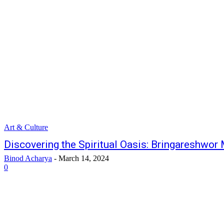
Art & Culture
Discovering the Spiritual Oasis: Bringareshwo
Binod Acharya
-
March 14, 2024
0