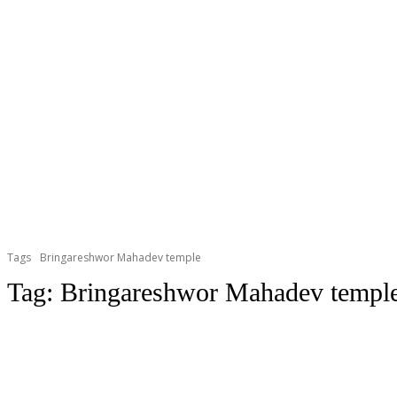
Tags
Bringareshwor Mahadev temple
Tag:
Bringareshwor Mahadev templ