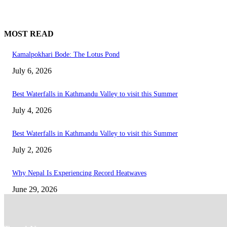
MOST READ
Kamalpokhari Bode: The Lotus Pond
July 6, 2026
Best Waterfalls in Kathmandu Valley to visit this Summer
July 4, 2026
Best Waterfalls in Kathmandu Valley to visit this Summer
July 2, 2026
Why Nepal Is Experiencing Record Heatwaves
June 29, 2026