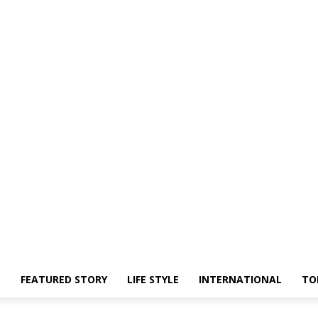
O
FEATURED STORY
LIFE STYLE
INTERNATIONAL
TO