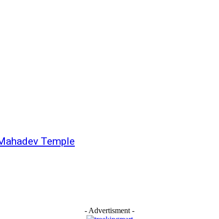
r Mahadev Temple
- Advertisment -