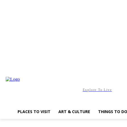
Friday, August 7, 2026
Explore To Live
PLACES TO VISIT
ART & CULTURE
THINGS TO D