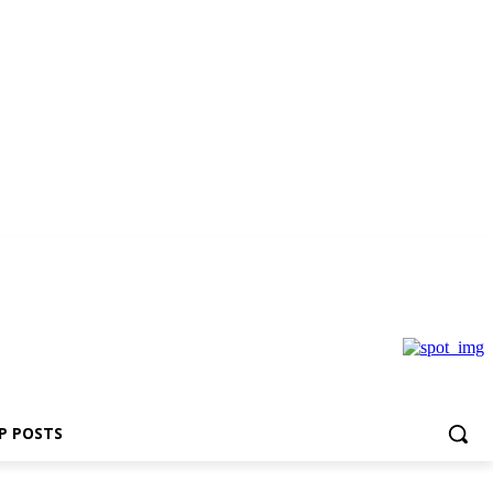
P POSTS