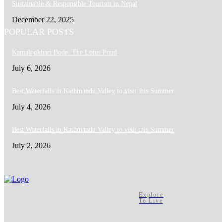
Sustainable & Responsible Tourism in Nepal
December 22, 2025
POPULAR POSTS
Kamalpokhari Bode: The Lotus Pond
July 6, 2026
Best Waterfalls in Kathmandu Valley to visit this Summer
July 4, 2026
Best Waterfalls in Kathmandu Valley to visit this Summer
July 2, 2026
Explore
To Live