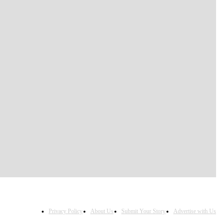
Privacy Policy
About Us
Submit Your Story
Advertise with Us