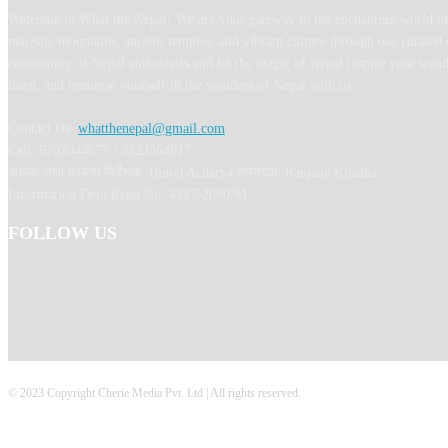
Welcome to What the Nepal! We are your gateway to the enchanting world of
majestic mountains, ancient temples, and vibrant culture through our curated 
community of Nepal enthusiasts and let the magic of Nepal inspire your wand
learn, and immerse yourself in the wonders of Nepal with us.
Contact Us:
whatthenepal@gmail.com
Call: 9702044675 / 9823364817
अध्यक्ष तथा प्रबन्ध निर्देशक: Binod Acharya सम्पादकः Ranjana Khadka
Information Dept Regd No: 4327-2080/81
FOLLOW US
© 2023 Copyright Cherie Media Pvt. Ltd | All rights reserved.