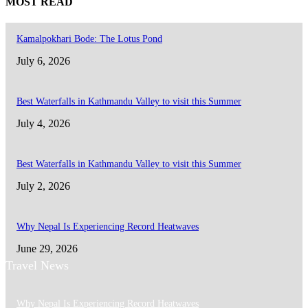
MOST READ
Kamalpokhari Bode: The Lotus Pond
July 6, 2026
Best Waterfalls in Kathmandu Valley to visit this Summer
July 4, 2026
Best Waterfalls in Kathmandu Valley to visit this Summer
July 2, 2026
Why Nepal Is Experiencing Record Heatwaves
June 29, 2026
Travel News
Why Nepal Is Experiencing Record Heatwaves