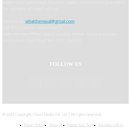
inspire your wanderlust. Discover, learn, and immerse yourself in
the wonders of Nepal with us.
Contact Us:
whatthenepal@gmail.com
Call: 9702044675 / 9823364817
अध्यक्ष तथा प्रबन्ध निर्देशक: Binod Acharya सम्पादकः Ranjana Khadka
Information Dept Regd No: 4327-2080/81
FOLLOW US
© 2023 Copyright Cherie Media Pvt. Ltd | All rights reserved.
Privacy Policy
About Us
Submit Your Story
Advertise with Us