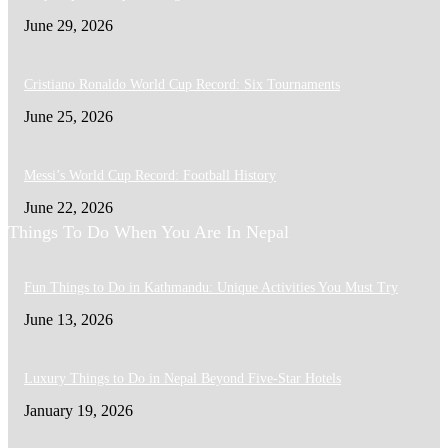
June 29, 2026
Cristiano Ronaldo World Cup Record: Six Tournaments
June 25, 2026
Messi’s World Cup Record: Football History
June 22, 2026
Things To Do When You Are In Nepal
Fun Things to Do in Kathmandu: Unique Activities You Must Try
June 13, 2026
Luxury Things to Do in Nepal Beyond Five-Star Hotels
January 19, 2026