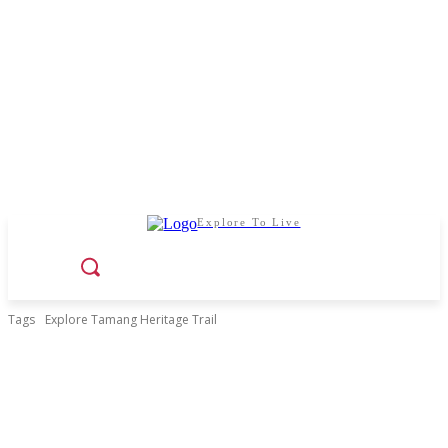
Explore To Live
Tags
Explore Tamang Heritage Trail