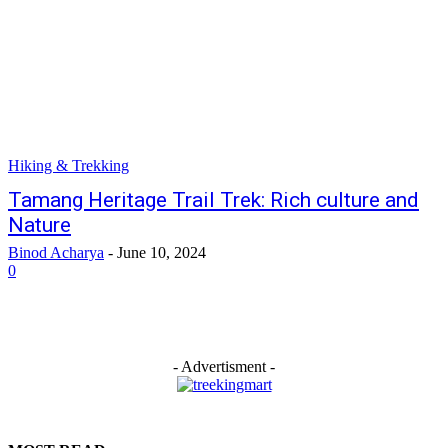
Hiking & Trekking
Tamang Heritage Trail Trek: Rich culture and
Nature
Binod Acharya
-
June 10, 2024
0
- Advertisment -