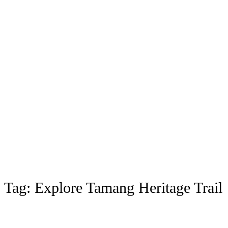
Tag:
Explore Tamang Heritage Trail