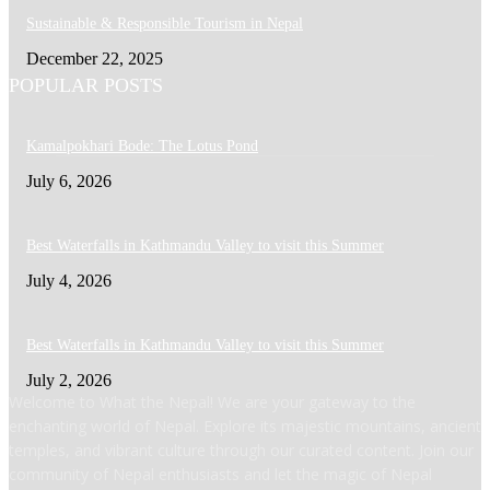
Sustainable & Responsible Tourism in Nepal
December 22, 2025
POPULAR POSTS
Kamalpokhari Bode: The Lotus Pond
July 6, 2026
Best Waterfalls in Kathmandu Valley to visit this Summer
July 4, 2026
Best Waterfalls in Kathmandu Valley to visit this Summer
July 2, 2026
Welcome to What the Nepal! We are your gateway to the
enchanting world of Nepal. Explore its majestic mountains, ancient
temples, and vibrant culture through our curated content. Join our
community of Nepal enthusiasts and let the magic of Nepal