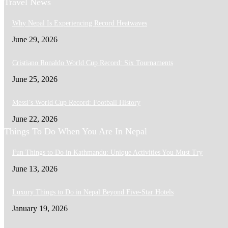
Travel News
Why Nepal Is Experiencing Record Heatwaves
June 29, 2026
Cristiano Ronaldo World Cup Record: Six Tournaments
June 25, 2026
Messi’s World Cup Record: Football History
June 22, 2026
Things To Do When You Are In Nepal
Fun Things to Do in Kathmandu: Unique Activities You Must Try
June 13, 2026
Luxury Things to Do in Nepal Beyond Five-Star Hotels
January 19, 2026