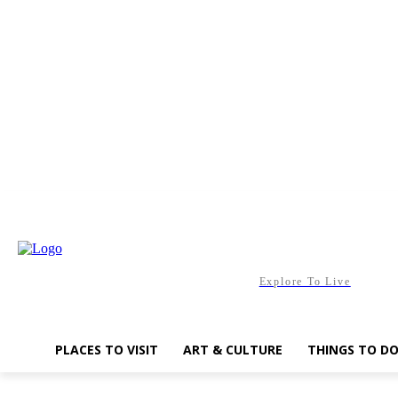
Saturday, August 8, 2026
Explore To Live
PLACES TO VISIT
ART & CULTURE
THINGS TO D