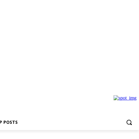
P POSTS