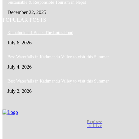
Sustainable & Responsible Tourism in Nepal
December 22, 2025
POPULAR POSTS
Kamalpokhari Bode: The Lotus Pond
July 6, 2026
Best Waterfalls in Kathmandu Valley to visit this Summer
July 4, 2026
Best Waterfalls in Kathmandu Valley to visit this Summer
July 2, 2026
Explore
To Live