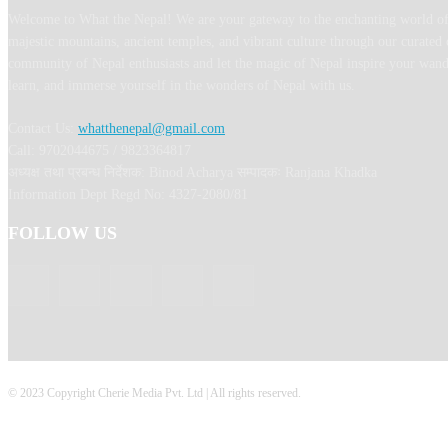
Welcome to What the Nepal! We are your gateway to the enchanting world of
majestic mountains, ancient temples, and vibrant culture through our curated 
community of Nepal enthusiasts and let the magic of Nepal inspire your wand
learn, and immerse yourself in the wonders of Nepal with us.
Contact Us:
whatthenepal@gmail.com
Call: 9702044675 / 9823364817
अध्यक्ष तथा प्रबन्ध निर्देशक: Binod Acharya सम्पादकः Ranjana Khadka
Information Dept Regd No: 4327-2080/81
FOLLOW US
© 2023 Copyright Cherie Media Pvt. Ltd | All rights reserved.