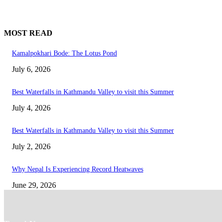
MOST READ
Kamalpokhari Bode: The Lotus Pond
July 6, 2026
Best Waterfalls in Kathmandu Valley to visit this Summer
July 4, 2026
Best Waterfalls in Kathmandu Valley to visit this Summer
July 2, 2026
Why Nepal Is Experiencing Record Heatwaves
June 29, 2026