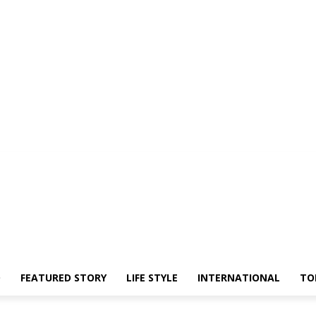
O
FEATURED STORY
LIFE STYLE
INTERNATIONAL
TO