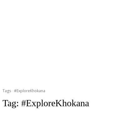
Tags
#ExploreKhokana
Tag:
#ExploreKhokana