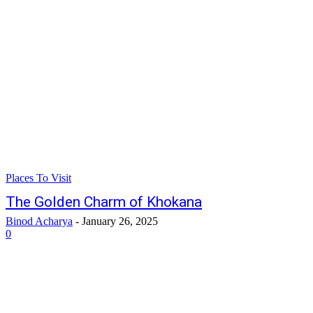
Places To Visit
The Golden Charm of Khokana
Binod Acharya
-
January 26, 2025
0