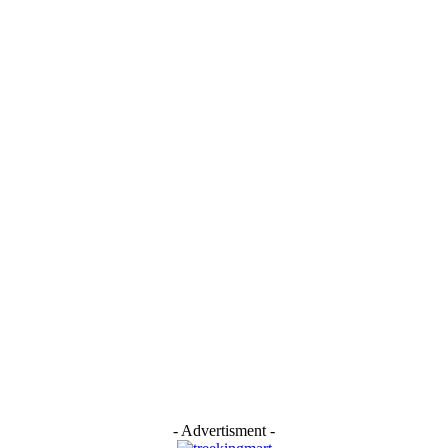
- Advertisment -