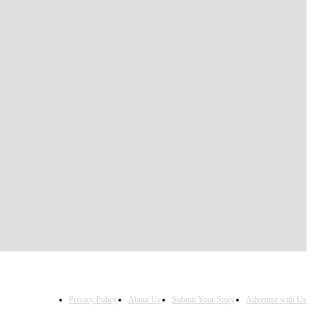
Privacy Policy
About Us
Submit Your Story
Advertise with Us