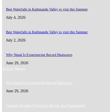
Best Waterfalls in Kathmandu Valley to visit this Summer
July 4, 2026
Best Waterfalls in Kathmandu Valley to visit this Summer
July 2, 2026
Why Nepal Is Experiencing Record Heatwaves
June 29, 2026
Travel News
Why Nepal Is Experiencing Record Heatwaves
June 29, 2026
Cristiano Ronaldo World Cup Record: Six Tournaments