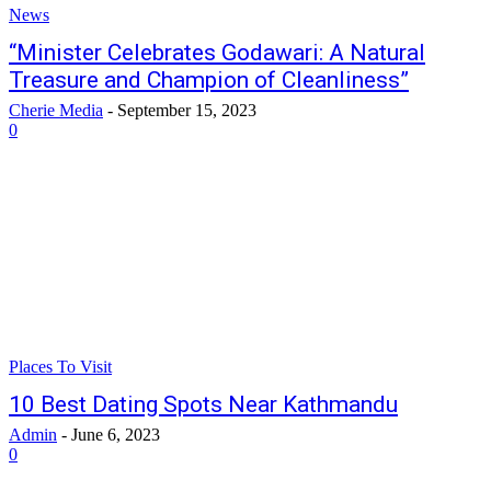
News
“Minister Celebrates Godawari: A Natural
Treasure and Champion of Cleanliness”
Cherie Media
-
September 15, 2023
0
Places To Visit
10 Best Dating Spots Near Kathmandu
Admin
-
June 6, 2023
0