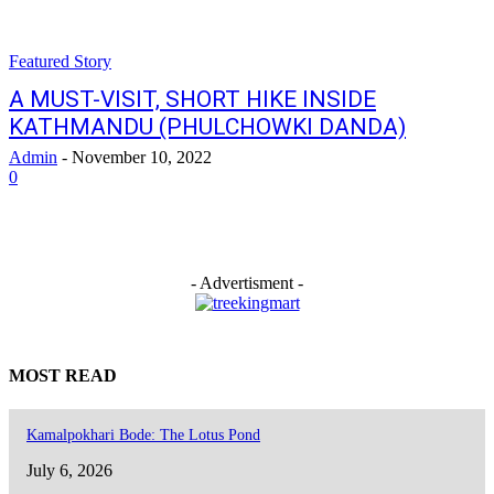
Featured Story
A MUST-VISIT, SHORT HIKE INSIDE
KATHMANDU (PHULCHOWKI DANDA)
Admin
-
November 10, 2022
0
- Advertisment -
MOST READ
Kamalpokhari Bode: The Lotus Pond
July 6, 2026