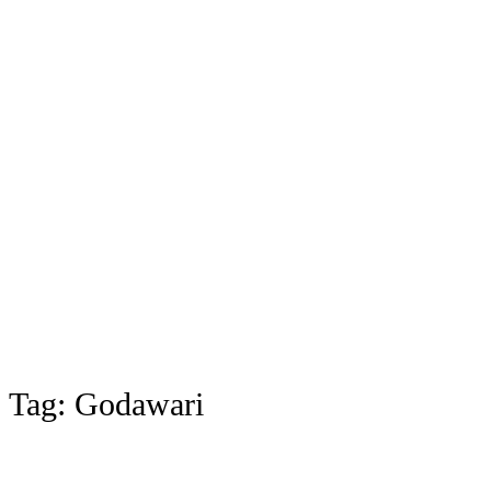
Tag:
Godawari