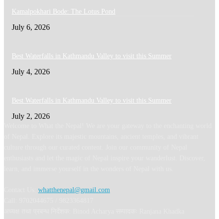
Kamalpokhari Bode: The Lotus Pond
July 6, 2026
Best Waterfalls in Kathmandu Valley to visit this Summer
July 4, 2026
Best Waterfalls in Kathmandu Valley to visit this Summer
July 2, 2026
Welcome to What the Nepal! We are your gateway to the enchanting world
of Nepal. Explore its majestic mountains, ancient temples, and vibrant
culture through our curated content. Join our community of Nepal
enthusiasts and let the magic of Nepal inspire your wanderlust. Discover,
learn, and immerse yourself in the wonders of Nepal with us.
Contact Us:
whatthenepal@gmail.com
Call: 9702044675 / 9823364817
अध्यक्ष तथा प्रबन्ध निर्देशक: Binod Acharya सम्पादकः Ranjana Khadka