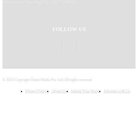
Information Dept Regd No: 4327-2080/81
FOLLOW US
© 2023 Copyright Cherie Media Pvt. Ltd | All rights reserved.
Privacy Policy
About Us
Submit Your Story
Advertise with Us