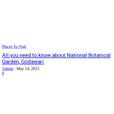
Places To Visit
All you need to know about National Botanical
Garden, Godawari
Admin
-
May 14, 2023
0