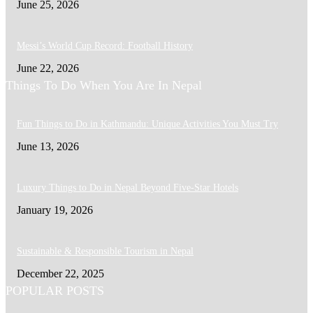
June 25, 2026
Messi’s World Cup Record: Football History
June 22, 2026
Things To Do When You Are In Nepal
Fun Things to Do in Kathmandu: Unique Activities You Must Try
June 13, 2026
Luxury Things to Do in Nepal Beyond Five-Star Hotels
January 19, 2026
Sustainable & Responsible Tourism in Nepal
December 22, 2025
POPULAR POSTS