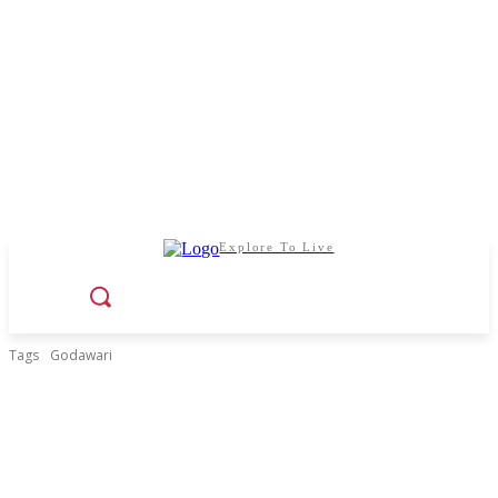
Explore To Live
Tags
Godawari