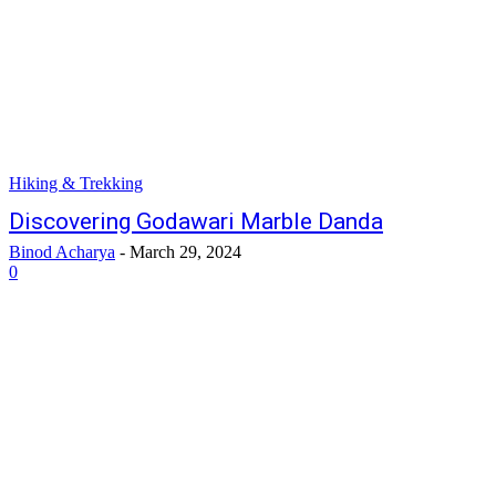
Hiking & Trekking
Discovering Godawari Marble Danda
Binod Acharya
-
March 29, 2024
0