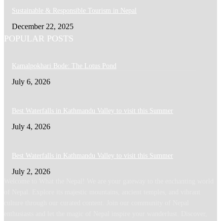
Sustainable & Responsible Tourism in Nepal
December 22, 2025
POPULAR POSTS
Kamalpokhari Bode: The Lotus Pond
July 6, 2026
Best Waterfalls in Kathmandu Valley to visit this Summer
July 4, 2026
Best Waterfalls in Kathmandu Valley to visit this Summer
July 2, 2026
Welcome to What the Nepal! We are your gateway to the enchanting world
of Nepal. Explore its majestic mountains, ancient temples, and vibrant
culture through our curated content. Join our community of Nepal
enthusiasts and let the magic of Nepal inspire your wanderlust. Discover,