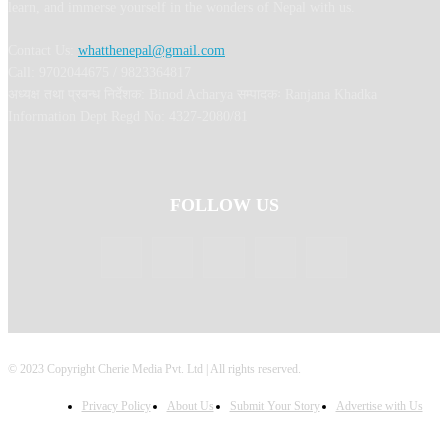
learn, and immerse yourself in the wonders of Nepal with us.
Contact Us:
whatthenepal@gmail.com
Call: 9702044675 / 9823364817
अध्यक्ष तथा प्रबन्ध निर्देशक: Binod Acharya सम्पादकः Ranjana Khadka
Information Dept Regd No: 4327-2080/81
FOLLOW US
© 2023 Copyright Cherie Media Pvt. Ltd | All rights reserved.
Privacy Policy
About Us
Submit Your Story
Advertise with Us