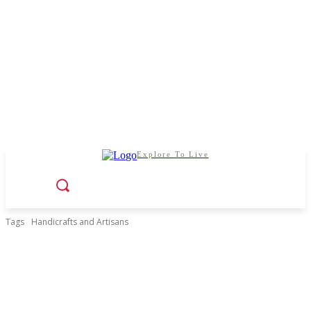
Explore To Live
Tags
Handicrafts and Artisans