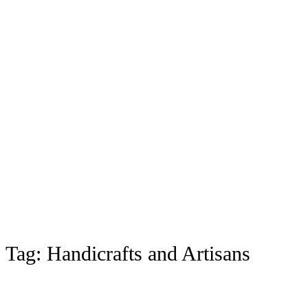
Tag:
Handicrafts and Artisans