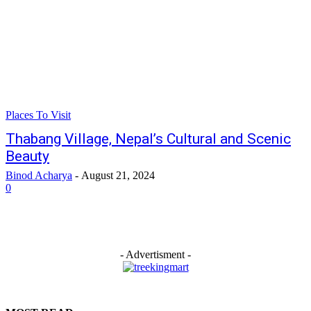
Places To Visit
Thabang Village, Nepal’s Cultural and Scenic
Beauty
Binod Acharya
-
August 21, 2024
0
- Advertisment -