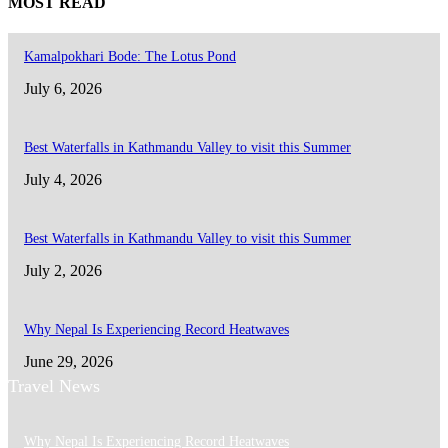
MOST READ
Kamalpokhari Bode: The Lotus Pond
July 6, 2026
Best Waterfalls in Kathmandu Valley to visit this Summer
July 4, 2026
Best Waterfalls in Kathmandu Valley to visit this Summer
July 2, 2026
Why Nepal Is Experiencing Record Heatwaves
June 29, 2026
Travel News
Why Nepal Is Experiencing Record Heatwaves