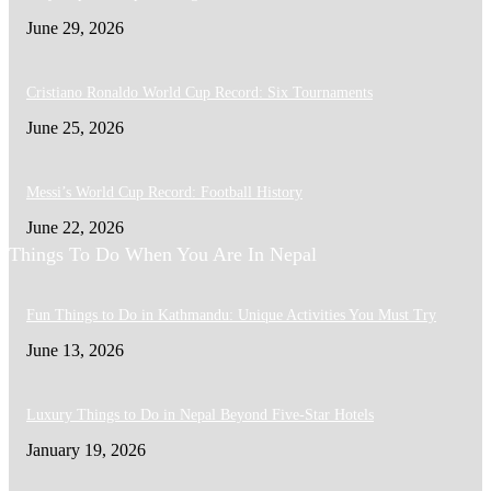
June 29, 2026
Cristiano Ronaldo World Cup Record: Six Tournaments
June 25, 2026
Messi’s World Cup Record: Football History
June 22, 2026
Things To Do When You Are In Nepal
Fun Things to Do in Kathmandu: Unique Activities You Must Try
June 13, 2026
Luxury Things to Do in Nepal Beyond Five-Star Hotels
January 19, 2026