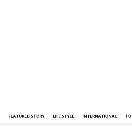
O
FEATURED STORY
LIFE STYLE
INTERNATIONAL
TO