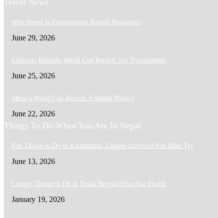
Travel News
Why Nepal Is Experiencing Record Heatwaves
June 29, 2026
Cristiano Ronaldo World Cup Record: Six Tournaments
June 25, 2026
Messi’s World Cup Record: Football History
June 22, 2026
Things To Do When You Are In Nepal
Fun Things to Do in Kathmandu: Unique Activities You Must Try
June 13, 2026
Luxury Things to Do in Nepal Beyond Five-Star Hotels
January 19, 2026