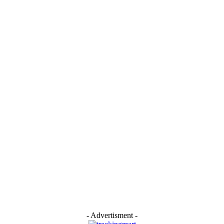
- Advertisment -