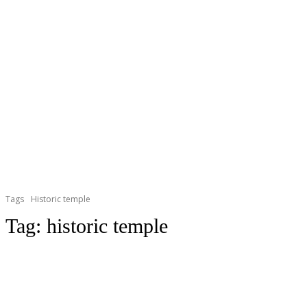
Tags
Historic temple
Tag:
historic temple