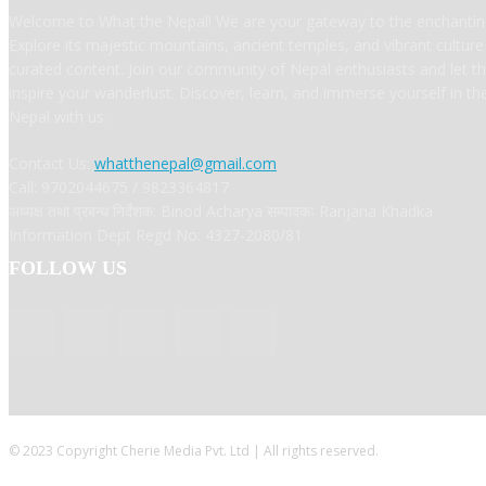
Welcome to What the Nepal! We are your gateway to the enchanting
Explore its majestic mountains, ancient temples, and vibrant cultur
curated content. Join our community of Nepal enthusiasts and let t
inspire your wanderlust. Discover, learn, and immerse yourself in t
Nepal with us.
Contact Us:
whatthenepal@gmail.com
Call: 9702044675 / 9823364817
अध्यक्ष तथा प्रबन्ध निर्देशक: Binod Acharya सम्पादकः Ranjana Khadka
Information Dept Regd No: 4327-2080/81
FOLLOW US
© 2023 Copyright Cherie Media Pvt. Ltd | All rights reserved.