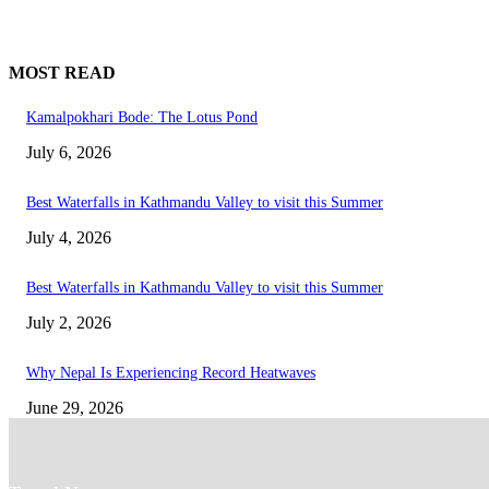
MOST READ
Kamalpokhari Bode: The Lotus Pond
July 6, 2026
Best Waterfalls in Kathmandu Valley to visit this Summer
July 4, 2026
Best Waterfalls in Kathmandu Valley to visit this Summer
July 2, 2026
Why Nepal Is Experiencing Record Heatwaves
June 29, 2026