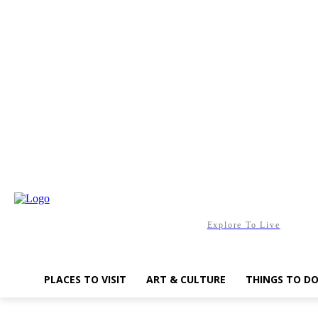
Sunday, August 9, 2026
Explore To Live
PLACES TO VISIT
ART & CULTURE
THINGS TO D