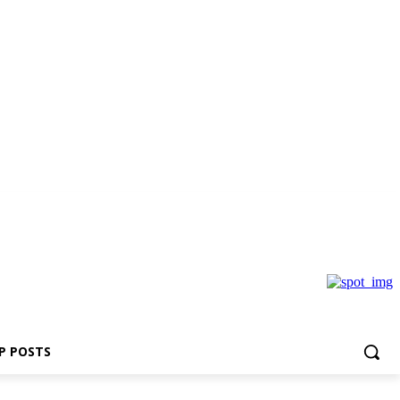
P POSTS