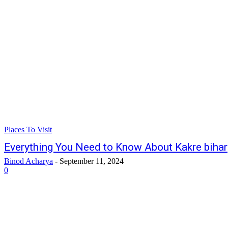
Places To Visit
Everything You Need to Know About Kakre bihar
Binod Acharya
-
September 11, 2024
0