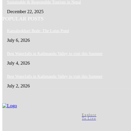
Sustainable & Responsible Tourism in Nepal
December 22, 2025
POPULAR POSTS
Kamalpokhari Bode: The Lotus Pond
July 6, 2026
Best Waterfalls in Kathmandu Valley to visit this Summer
July 4, 2026
Best Waterfalls in Kathmandu Valley to visit this Summer
July 2, 2026
Explore
To Live