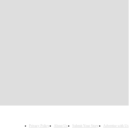
Privacy Policy
About Us
Submit Your Story
Advertise with Us