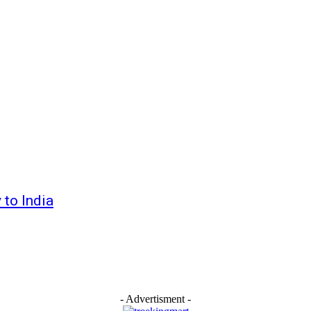
 to India
- Advertisment -