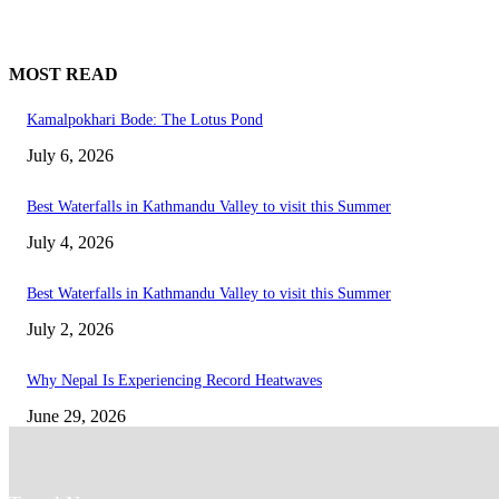
MOST READ
Kamalpokhari Bode: The Lotus Pond
July 6, 2026
Best Waterfalls in Kathmandu Valley to visit this Summer
July 4, 2026
Best Waterfalls in Kathmandu Valley to visit this Summer
July 2, 2026
Why Nepal Is Experiencing Record Heatwaves
June 29, 2026