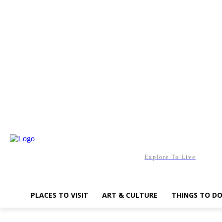
Saturday, August 8, 2026
Explore To Live
PLACES TO VISIT
ART & CULTURE
THINGS TO D