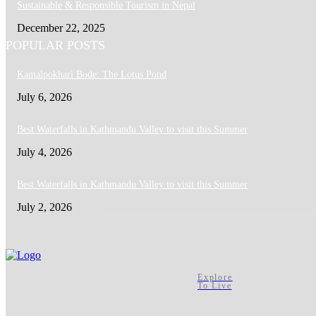
Sustainable & Responsible Tourism in Nepal
December 22, 2025
POPULAR POSTS
Kamalpokhari Bode: The Lotus Pond
July 6, 2026
Best Waterfalls in Kathmandu Valley to visit this Summer
July 4, 2026
Best Waterfalls in Kathmandu Valley to visit this Summer
July 2, 2026
Explore
To Live