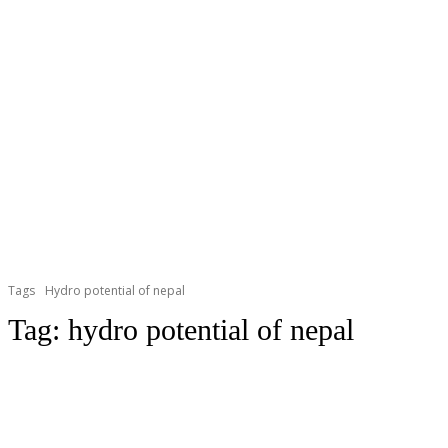
Tags
Hydro potential of nepal
Tag:
hydro potential of nepal