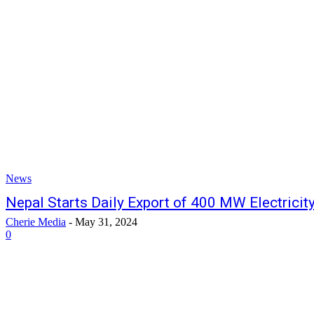
News
Nepal Starts Daily Export of 400 MW Electricity
Cherie Media
-
May 31, 2024
0