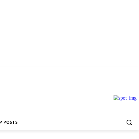
P POSTS