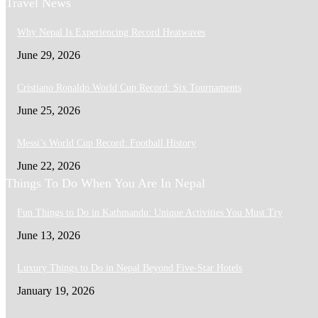
Travel News
Why Nepal Is Experiencing Record Heatwaves
June 29, 2026
Cristiano Ronaldo World Cup Record: Six Tournaments
June 25, 2026
Messi’s World Cup Record: Football History
June 22, 2026
Things To Do When You Are In Nepal
Fun Things to Do in Kathmandu: Unique Activities You Must Try
June 13, 2026
Luxury Things to Do in Nepal Beyond Five-Star Hotels
January 19, 2026