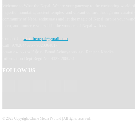
Welcome to What the Nepal! We are your gateway to the enchanting world of
majestic mountains, ancient temples, and vibrant culture through our curated 
community of Nepal enthusiasts and let the magic of Nepal inspire your wand
learn, and immerse yourself in the wonders of Nepal with us.
Contact Us:
whatthenepal@gmail.com
Call: 9702044675 / 9823364817
अध्यक्ष तथा प्रबन्ध निर्देशक: Binod Acharya सम्पादकः Ranjana Khadka
Information Dept Regd No: 4327-2080/81
FOLLOW US
© 2023 Copyright Cherie Media Pvt. Ltd | All rights reserved.