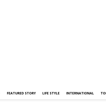
O
FEATURED STORY
LIFE STYLE
INTERNATIONAL
TO