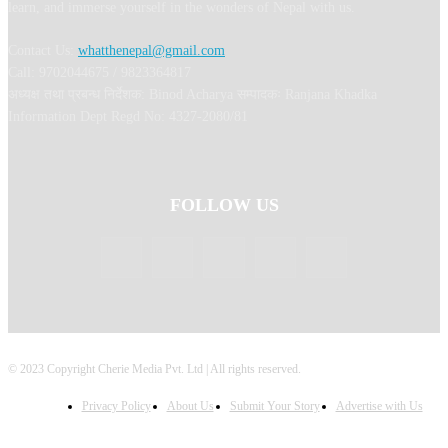
learn, and immerse yourself in the wonders of Nepal with us.
Contact Us:
whatthenepal@gmail.com
Call: 9702044675 / 9823364817
अध्यक्ष तथा प्रबन्ध निर्देशक: Binod Acharya सम्पादकः Ranjana Khadka
Information Dept Regd No: 4327-2080/81
FOLLOW US
© 2023 Copyright Cherie Media Pvt. Ltd | All rights reserved.
Privacy Policy
About Us
Submit Your Story
Advertise with Us