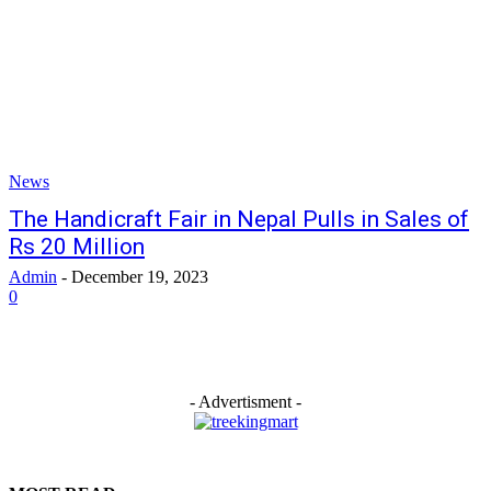
News
The Handicraft Fair in Nepal Pulls in Sales of
Rs 20 Million
Admin
-
December 19, 2023
0
- Advertisment -