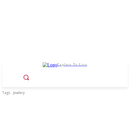
Explore To Live
Tags
Jewlery