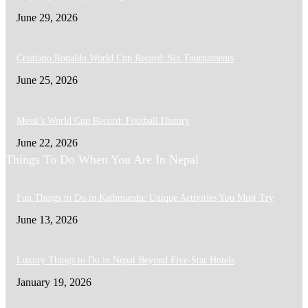
June 29, 2026
Cristiano Ronaldo World Cup Record: Six Tournaments
June 25, 2026
Messi’s World Cup Record: Football History
June 22, 2026
Things To Do When You Are In Nepal
Fun Things to Do in Kathmandu: Unique Activities You Must Try
June 13, 2026
Luxury Things to Do in Nepal Beyond Five-Star Hotels
January 19, 2026