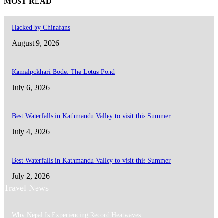
MOST READ
Hacked by Chinafans
August 9, 2026
Kamalpokhari Bode: The Lotus Pond
July 6, 2026
Best Waterfalls in Kathmandu Valley to visit this Summer
July 4, 2026
Best Waterfalls in Kathmandu Valley to visit this Summer
July 2, 2026
Travel News
Why Nepal Is Experiencing Record Heatwaves