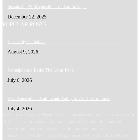
Sustainable & Responsible Tourism in Nepal
December 22, 2025
POPULAR POSTS
Hacked by Chinafans
August 9, 2026
Kamalpokhari Bode: The Lotus Pond
July 6, 2026
Best Waterfalls in Kathmandu Valley to visit this Summer
July 4, 2026
Welcome to What the Nepal! We are your gateway to the enchanting world
of Nepal. Explore its majestic mountains, ancient temples, and vibrant
culture through our curated content. Join our community of Nepal
enthusiasts and let the magic of Nepal inspire your wanderlust. Discover,