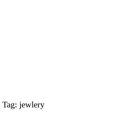
Tag:
jewlery