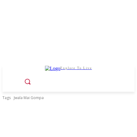
Explore To Live
Tags
Jwala Mai Gompa