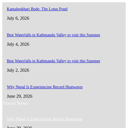
Kamalpokhari Bode: The Lotus Pond
July 6, 2026
Best Waterfalls in Kathmandu Valley to visit this Summer
July 4, 2026
Best Waterfalls in Kathmandu Valley to visit this Summer
July 2, 2026
Why Nepal Is Experiencing Record Heatwaves
June 29, 2026
Travel News
Why Nepal Is Experiencing Record Heatwaves