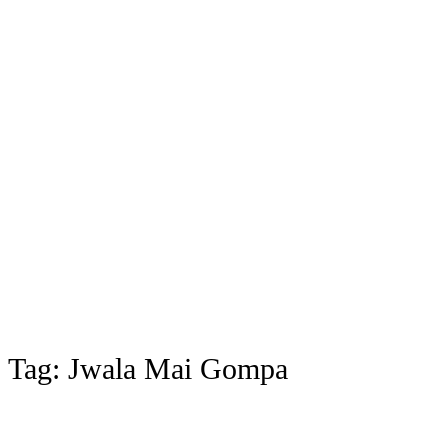
Tag:
Jwala Mai Gompa