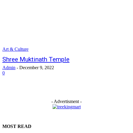
Art & Culture
Shree Muktinath Temple
Admin
-
December 9, 2022
0
- Advertisment -
MOST READ