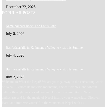
December 22, 2025
POPULAR POSTS
Kamalpokhari Bode: The Lotus Pond
July 6, 2026
Best Waterfalls in Kathmandu Valley to visit this Summer
July 4, 2026
Best Waterfalls in Kathmandu Valley to visit this Summer
July 2, 2026
Welcome to What the Nepal! We are your gateway to the enchanting world
of Nepal. Explore its majestic mountains, ancient temples, and vibrant
culture through our curated content. Join our community of Nepal
enthusiasts and let the magic of Nepal inspire your wanderlust. Discover,
learn, and immerse yourself in the wonders of Nepal with us.