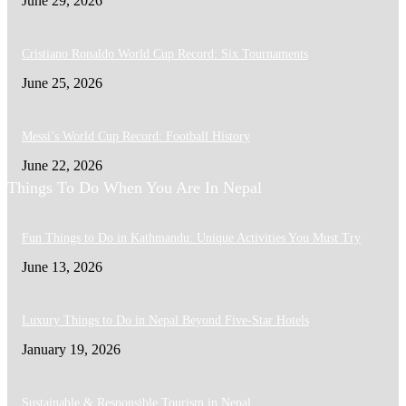
June 29, 2026
Cristiano Ronaldo World Cup Record: Six Tournaments
June 25, 2026
Messi’s World Cup Record: Football History
June 22, 2026
Things To Do When You Are In Nepal
Fun Things to Do in Kathmandu: Unique Activities You Must Try
June 13, 2026
Luxury Things to Do in Nepal Beyond Five-Star Hotels
January 19, 2026
Sustainable & Responsible Tourism in Nepal