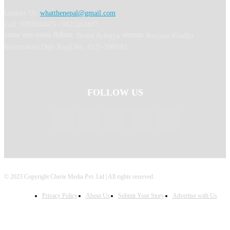
Contact Us:
whatthenepal@gmail.com
Call: 9702044675 / 9823364817
अध्यक्ष तथा प्रबन्ध निर्देशक: Binod Acharya सम्पादकः Ranjana Khadka
Information Dept Regd No: 4327-2080/81
FOLLOW US
© 2023 Copyright Cherie Media Pvt. Ltd | All rights reserved.
Privacy Policy
About Us
Submit Your Story
Advertise with Us