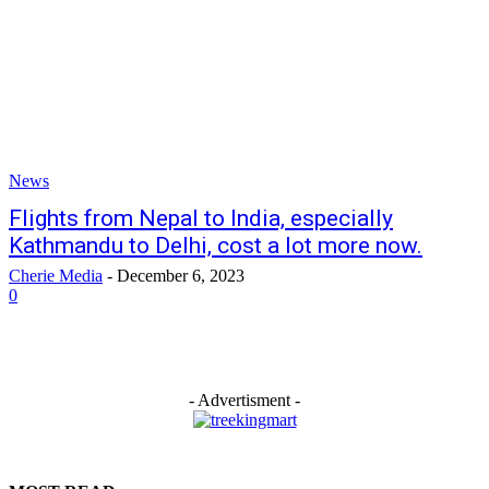
News
Flights from Nepal to India, especially
Kathmandu to Delhi, cost a lot more now.
Cherie Media
-
December 6, 2023
0
- Advertisment -