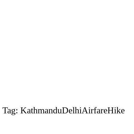
Tag:
KathmanduDelhiAirfareHike