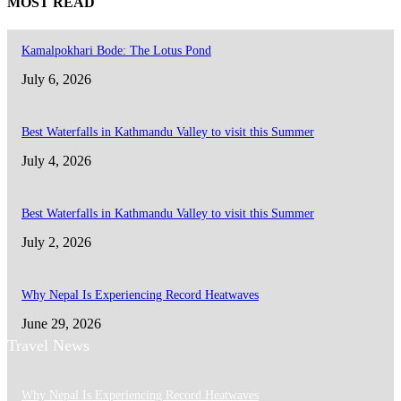
MOST READ
Kamalpokhari Bode: The Lotus Pond
July 6, 2026
Best Waterfalls in Kathmandu Valley to visit this Summer
July 4, 2026
Best Waterfalls in Kathmandu Valley to visit this Summer
July 2, 2026
Why Nepal Is Experiencing Record Heatwaves
June 29, 2026
Travel News
Why Nepal Is Experiencing Record Heatwaves