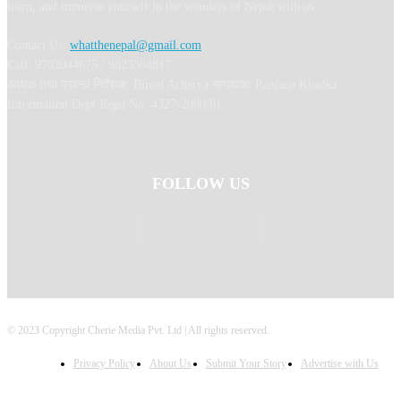
learn, and immerse yourself in the wonders of Nepal with us.
Contact Us:
whatthenepal@gmail.com
Call: 9702044675 / 9823364817
अध्यक्ष तथा प्रबन्ध निर्देशक: Binod Acharya सम्पादकः Ranjana Khadka
Information Dept Regd No: 4327-2080/81
FOLLOW US
© 2023 Copyright Cherie Media Pvt. Ltd | All rights reserved.
Privacy Policy
About Us
Submit Your Story
Advertise with Us