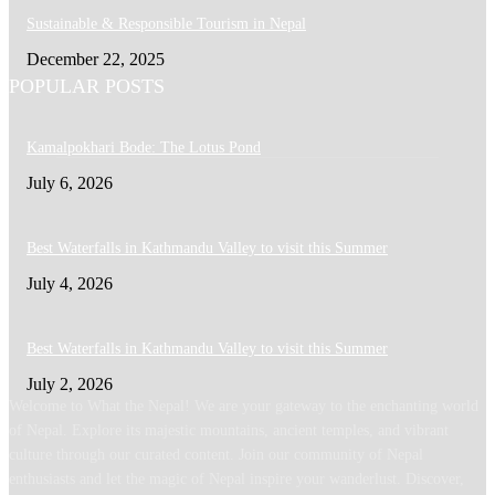
Sustainable & Responsible Tourism in Nepal
December 22, 2025
POPULAR POSTS
Kamalpokhari Bode: The Lotus Pond
July 6, 2026
Best Waterfalls in Kathmandu Valley to visit this Summer
July 4, 2026
Best Waterfalls in Kathmandu Valley to visit this Summer
July 2, 2026
Welcome to What the Nepal! We are your gateway to the enchanting world
of Nepal. Explore its majestic mountains, ancient temples, and vibrant
culture through our curated content. Join our community of Nepal
enthusiasts and let the magic of Nepal inspire your wanderlust. Discover,