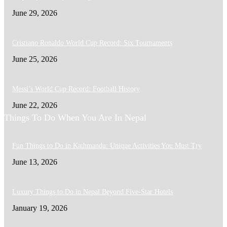
June 29, 2026
Cristiano Ronaldo World Cup Record: Six Tournaments
June 25, 2026
Messi’s World Cup Record: Football History
June 22, 2026
Things To Do When You Are In Nepal
Fun Things to Do in Kathmandu: Unique Activities You Must Try
June 13, 2026
Luxury Things to Do in Nepal Beyond Five-Star Hotels
January 19, 2026