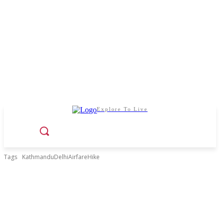
Explore To Live
Tags
KathmanduDelhiAirfareHike