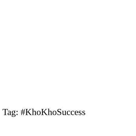
Tag:
#KhoKhoSuccess