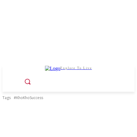
Explore To Live
Tags
#KhoKhoSuccess