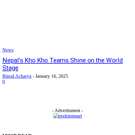
News
Nepal’s Kho Kho Teams Shine on the World
Stage
Binod Acharya
-
January 16, 2025
0
- Advertisment -