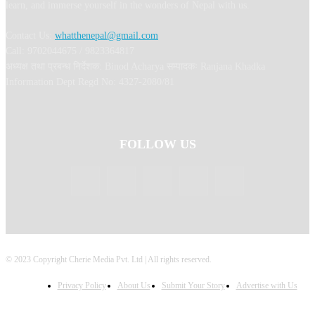
learn, and immerse yourself in the wonders of Nepal with us.
Contact Us:
whatthenepal@gmail.com
Call: 9702044675 / 9823364817
अध्यक्ष तथा प्रबन्ध निर्देशक: Binod Acharya सम्पादकः Ranjana Khadka
Information Dept Regd No: 4327-2080/81
FOLLOW US
© 2023 Copyright Cherie Media Pvt. Ltd | All rights reserved.
Privacy Policy
About Us
Submit Your Story
Advertise with Us