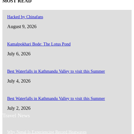
MOST READ
Hacked by Chinafans
August 9, 2026
Kamalpokhari Bode: The Lotus Pond
July 6, 2026
Best Waterfalls in Kathmandu Valley to visit this Summer
July 4, 2026
Best Waterfalls in Kathmandu Valley to visit this Summer
July 2, 2026
Travel News
Why Nepal Is Experiencing Record Heatwaves