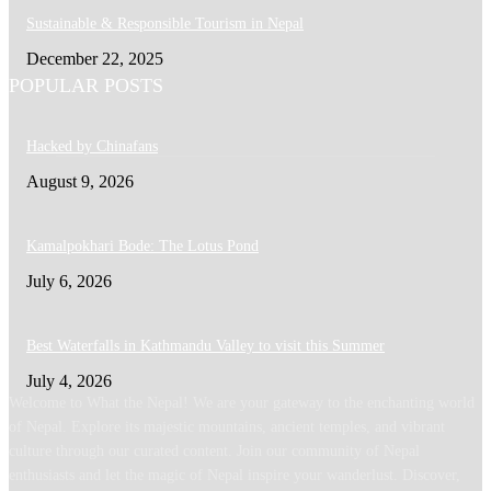
Sustainable & Responsible Tourism in Nepal
December 22, 2025
POPULAR POSTS
Hacked by Chinafans
August 9, 2026
Kamalpokhari Bode: The Lotus Pond
July 6, 2026
Best Waterfalls in Kathmandu Valley to visit this Summer
July 4, 2026
Welcome to What the Nepal! We are your gateway to the enchanting world
of Nepal. Explore its majestic mountains, ancient temples, and vibrant
culture through our curated content. Join our community of Nepal
enthusiasts and let the magic of Nepal inspire your wanderlust. Discover,