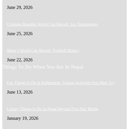
June 29, 2026
Cristiano Ronaldo World Cup Record: Six Tournaments
June 25, 2026
Messi’s World Cup Record: Football History
June 22, 2026
Things To Do When You Are In Nepal
Fun Things to Do in Kathmandu: Unique Activities You Must Try
June 13, 2026
Luxury Things to Do in Nepal Beyond Five-Star Hotels
January 19, 2026