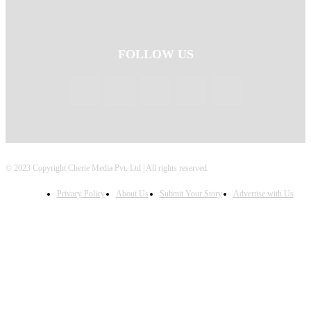
FOLLOW US
© 2023 Copyright Cherie Media Pvt. Ltd | All rights reserved.
Privacy Policy
About Us
Submit Your Story
Advertise with Us