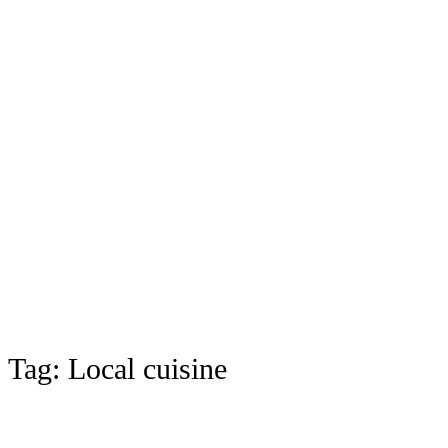
Tag:
Local cuisine