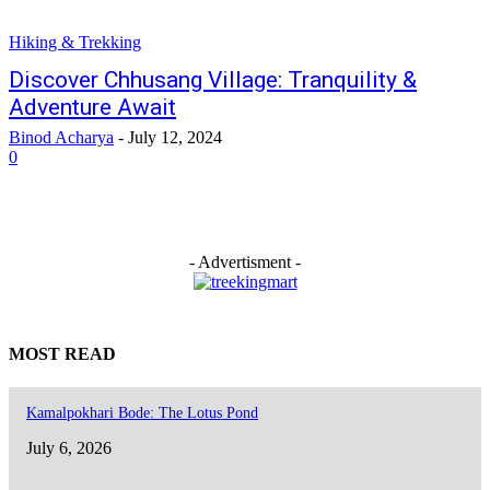
Hiking & Trekking
Discover Chhusang Village: Tranquility &
Adventure Await
Binod Acharya
-
July 12, 2024
0
- Advertisment -
MOST READ
Kamalpokhari Bode: The Lotus Pond
July 6, 2026