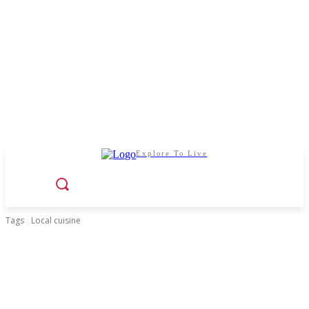
Explore To Live
Tags
Local cuisine