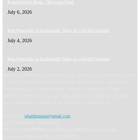
Kamalpokhari Bode: The Lotus Pond
July 6, 2026
Best Waterfalls in Kathmandu Valley to visit this Summer
July 4, 2026
Best Waterfalls in Kathmandu Valley to visit this Summer
July 2, 2026
Welcome to What the Nepal! We are your gateway to the enchanting world
of Nepal. Explore its majestic mountains, ancient temples, and vibrant
culture through our curated content. Join our community of Nepal
enthusiasts and let the magic of Nepal inspire your wanderlust. Discover,
learn, and immerse yourself in the wonders of Nepal with us.
Contact Us:
whatthenepal@gmail.com
Call: 9702044675 / 9823364817
अध्यक्ष तथा प्रबन्ध निर्देशक: Binod Acharya सम्पादकः Ranjana Khadka
Information Dept Regd No: 4327-2080/81