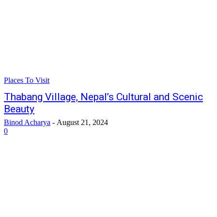
Places To Visit
Thabang Village, Nepal’s Cultural and Scenic
Beauty
Binod Acharya
-
August 21, 2024
0