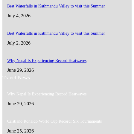
Best Waterfalls in Kathmandu Valley to visit this Summer
July 4, 2026
Best Waterfalls in Kathmandu Valley to visit this Summer
July 2, 2026
Why Nepal Is Experiencing Record Heatwaves
June 29, 2026
Travel News
Why Nepal Is Experiencing Record Heatwaves
June 29, 2026
Cristiano Ronaldo World Cup Record: Six Tournaments
June 25, 2026