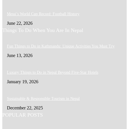
Messi’s World Cup Record: Football History
June 22, 2026
Things To Do When You Are In Nepal
Fun Things to Do in Kathmandu: Unique Activities You Must Try
June 13, 2026
Luxury Things to Do in Nepal Beyond Five-Star Hotels
January 19, 2026
Sustainable & Responsible Tourism in Nepal
December 22, 2025
POPULAR POSTS