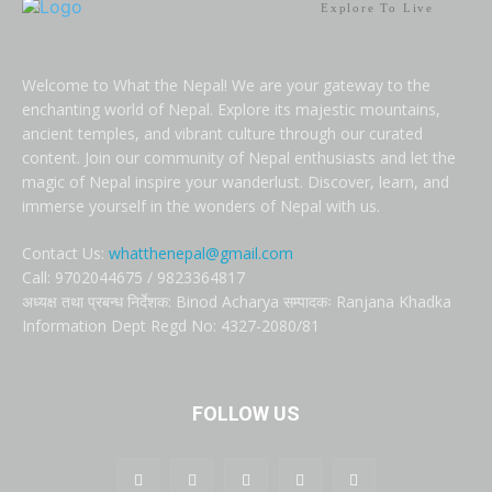
Explore To Live
Welcome to What the Nepal! We are your gateway to the
enchanting world of Nepal. Explore its majestic mountains,
ancient temples, and vibrant culture through our curated
content. Join our community of Nepal enthusiasts and let the
magic of Nepal inspire your wanderlust. Discover, learn, and
immerse yourself in the wonders of Nepal with us.
Contact Us:
whatthenepal@gmail.com
Call: 9702044675 / 9823364817
अध्यक्ष तथा प्रबन्ध निर्देशक: Binod Acharya सम्पादकः Ranjana Khadka
Information Dept Regd No: 4327-2080/81
FOLLOW US