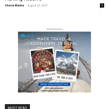
Cherie Media
-
August 22, 2024
0
- Advertisment -
MOST READ