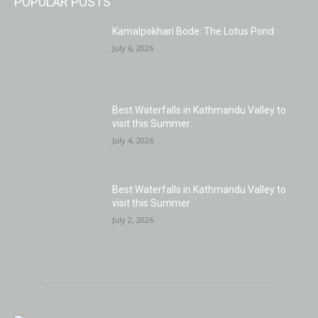
POPULAR POSTS
Kamalpokhari Bode: The Lotus Pond
July 6, 2026
Best Waterfalls in Kathmandu Valley to
visit this Summer
July 4, 2026
Best Waterfalls in Kathmandu Valley to
visit this Summer
July 2, 2026