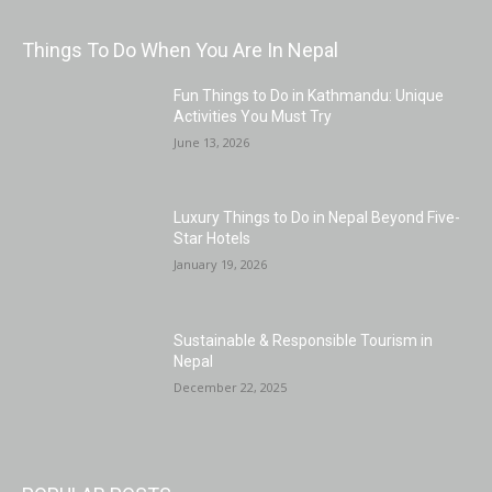
Things To Do When You Are In Nepal
Fun Things to Do in Kathmandu: Unique
Activities You Must Try
June 13, 2026
Luxury Things to Do in Nepal Beyond Five-
Star Hotels
January 19, 2026
Sustainable & Responsible Tourism in
Nepal
December 22, 2025