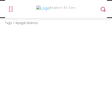
Explore To Live
Tags
Myagdi districts