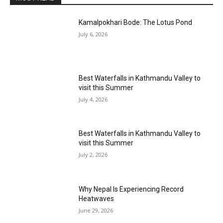
Kamalpokhari Bode: The Lotus Pond
July 6, 2026
Best Waterfalls in Kathmandu Valley to
visit this Summer
July 4, 2026
Best Waterfalls in Kathmandu Valley to
visit this Summer
July 2, 2026
Why Nepal Is Experiencing Record
Heatwaves
June 29, 2026