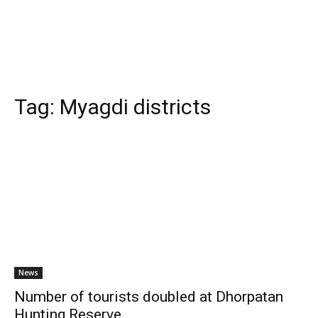
Tag:
Myagdi districts
News
Number of tourists doubled at Dhorpatan
Hunting Reserve