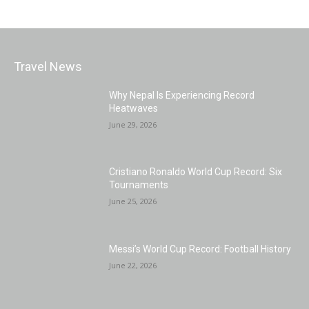
Travel News
Why Nepal Is Experiencing Record
Heatwaves
June 29, 2026
Cristiano Ronaldo World Cup Record: Six
Tournaments
June 25, 2026
Messi’s World Cup Record: Football History
June 22, 2026