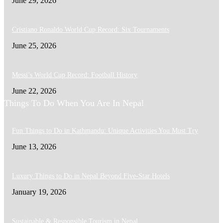
June 29, 2026
Cristiano Ronaldo World Cup Record: Six Tournaments
June 25, 2026
Messi’s World Cup Record: Football History
June 22, 2026
Things To Do When You Are In Nepal
Fun Things to Do in Kathmandu: Unique Activities You Must Try
June 13, 2026
Luxury Things to Do in Nepal Beyond Five-Star Hotels
January 19, 2026
Sustainable & Responsible Tourism in Nepal