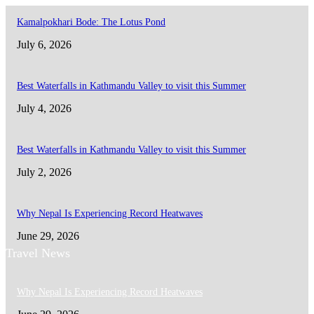
Kamalpokhari Bode: The Lotus Pond
July 6, 2026
Best Waterfalls in Kathmandu Valley to visit this Summer
July 4, 2026
Best Waterfalls in Kathmandu Valley to visit this Summer
July 2, 2026
Why Nepal Is Experiencing Record Heatwaves
June 29, 2026
Travel News
Why Nepal Is Experiencing Record Heatwaves