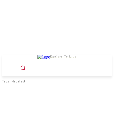
Explore To Live
Tags
Nepal avt