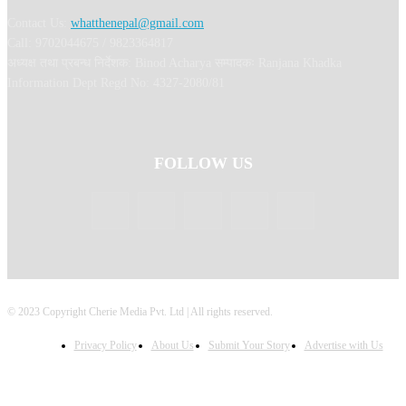
Contact Us:
whatthenepal@gmail.com
Call: 9702044675 / 9823364817
अध्यक्ष तथा प्रबन्ध निर्देशक: Binod Acharya सम्पादकः Ranjana Khadka
Information Dept Regd No: 4327-2080/81
FOLLOW US
© 2023 Copyright Cherie Media Pvt. Ltd | All rights reserved.
Privacy Policy
About Us
Submit Your Story
Advertise with Us