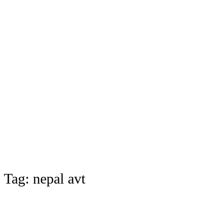
Tag:
nepal avt