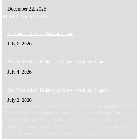
December 22, 2025
POPULAR POSTS
Kamalpokhari Bode: The Lotus Pond
July 6, 2026
Best Waterfalls in Kathmandu Valley to visit this Summer
July 4, 2026
Best Waterfalls in Kathmandu Valley to visit this Summer
July 2, 2026
Welcome to What the Nepal! We are your gateway to the enchanting world
of Nepal. Explore its majestic mountains, ancient temples, and vibrant
culture through our curated content. Join our community of Nepal
enthusiasts and let the magic of Nepal inspire your wanderlust. Discover,
learn, and immerse yourself in the wonders of Nepal with us.