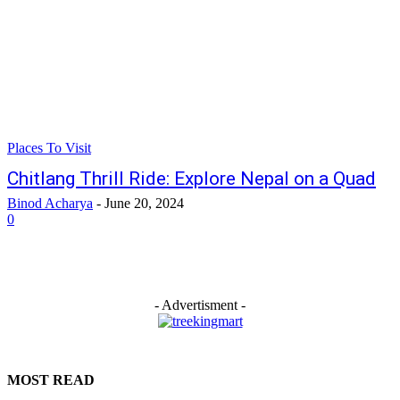
Places To Visit
Chitlang Thrill Ride: Explore Nepal on a Quad
Binod Acharya
-
June 20, 2024
0
- Advertisment -
MOST READ