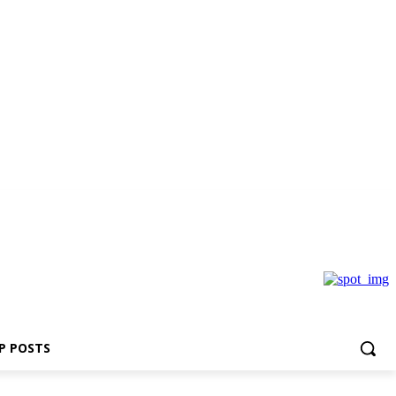
P POSTS