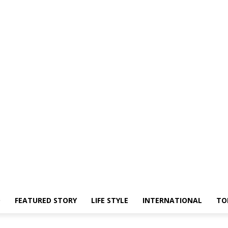
O
FEATURED STORY
LIFE STYLE
INTERNATIONAL
TO