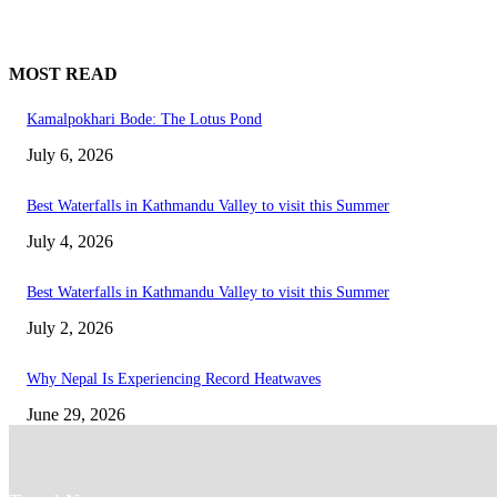
MOST READ
Kamalpokhari Bode: The Lotus Pond
July 6, 2026
Best Waterfalls in Kathmandu Valley to visit this Summer
July 4, 2026
Best Waterfalls in Kathmandu Valley to visit this Summer
July 2, 2026
Why Nepal Is Experiencing Record Heatwaves
June 29, 2026