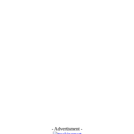
- Advertisment -