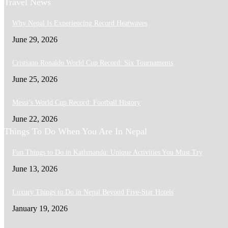
Travel News
Why Nepal Is Experiencing Record Heatwaves
June 29, 2026
Cristiano Ronaldo World Cup Record: Six Tournaments
June 25, 2026
Messi’s World Cup Record: Football History
June 22, 2026
Things To Do When You Are In Nepal
Fun Things to Do in Kathmandu: Unique Activities You Must Try
June 13, 2026
Luxury Things to Do in Nepal Beyond Five-Star Hotels
January 19, 2026