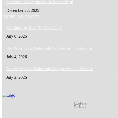
Sustainable & Responsible Tourism in Nepal
December 22, 2025
POPULAR POSTS
Kamalpokhari Bode: The Lotus Pond
July 6, 2026
Best Waterfalls in Kathmandu Valley to visit this Summer
July 4, 2026
Best Waterfalls in Kathmandu Valley to visit this Summer
July 2, 2026
Explore
To Live