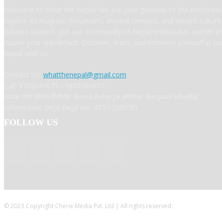
Welcome to What the Nepal! We are your gateway to the enchanting
Explore its majestic mountains, ancient temples, and vibrant cultur
curated content. Join our community of Nepal enthusiasts and let t
inspire your wanderlust. Discover, learn, and immerse yourself in t
Nepal with us.
Contact Us:
whatthenepal@gmail.com
Call: 9702044675 / 9823364817
अध्यक्ष तथा प्रबन्ध निर्देशक: Binod Acharya सम्पादकः Ranjana Khadka
Information Dept Regd No: 4327-2080/81
FOLLOW US
© 2023 Copyright Cherie Media Pvt. Ltd | All rights reserved.