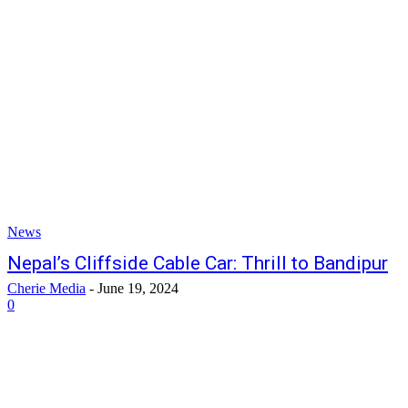
News
Nepal’s Cliffside Cable Car: Thrill to Bandipur
Cherie Media
-
June 19, 2024
0