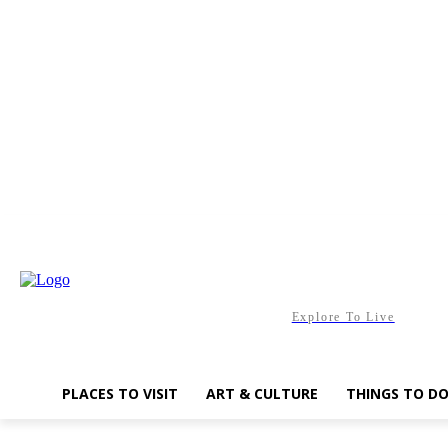
Friday, August 7, 2026
Explore To Live
PLACES TO VISIT
ART & CULTURE
THINGS TO D