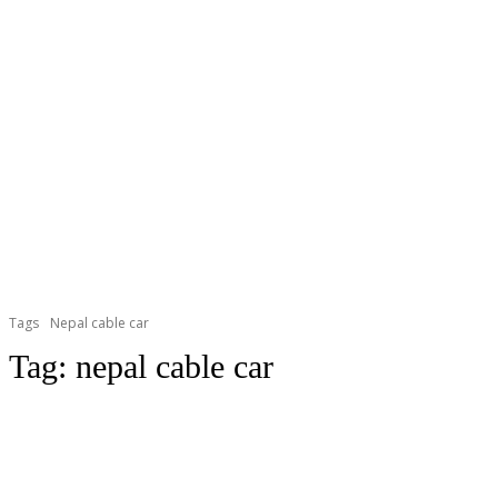
Tags
Nepal cable car
Tag:
nepal cable car