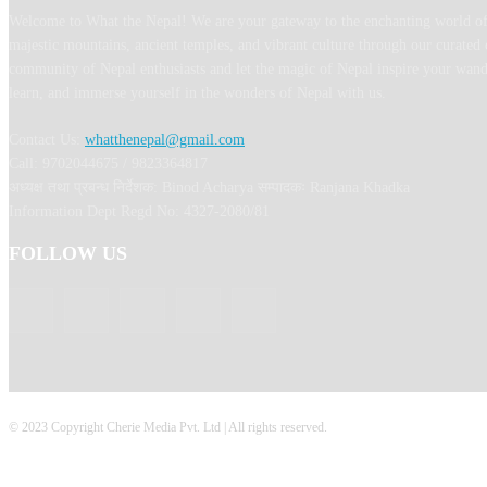
Welcome to What the Nepal! We are your gateway to the enchanting world of
majestic mountains, ancient temples, and vibrant culture through our curated 
community of Nepal enthusiasts and let the magic of Nepal inspire your wand
learn, and immerse yourself in the wonders of Nepal with us.
Contact Us:
whatthenepal@gmail.com
Call: 9702044675 / 9823364817
अध्यक्ष तथा प्रबन्ध निर्देशक: Binod Acharya सम्पादकः Ranjana Khadka
Information Dept Regd No: 4327-2080/81
FOLLOW US
© 2023 Copyright Cherie Media Pvt. Ltd | All rights reserved.