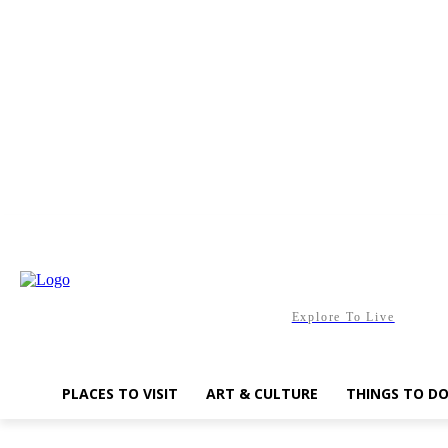
Saturday, August 8, 2026
Explore To Live
PLACES TO VISIT
ART & CULTURE
THINGS TO D