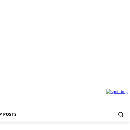
P POSTS