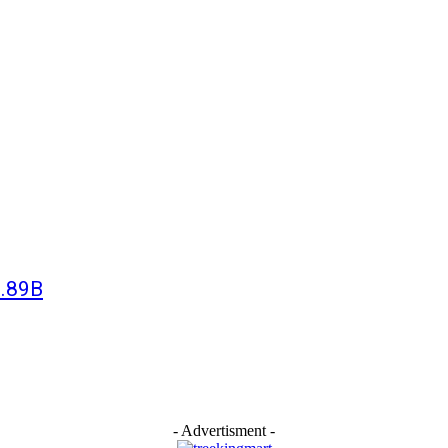
3.89B
- Advertisment -