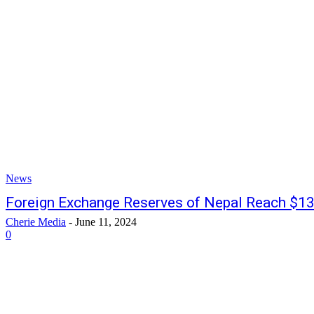
News
Foreign Exchange Reserves of Nepal Reach $1
Cherie Media
-
June 11, 2024
0