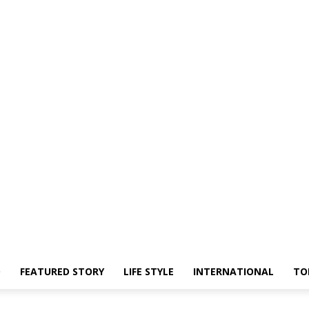
O
FEATURED STORY
LIFE STYLE
INTERNATIONAL
TO