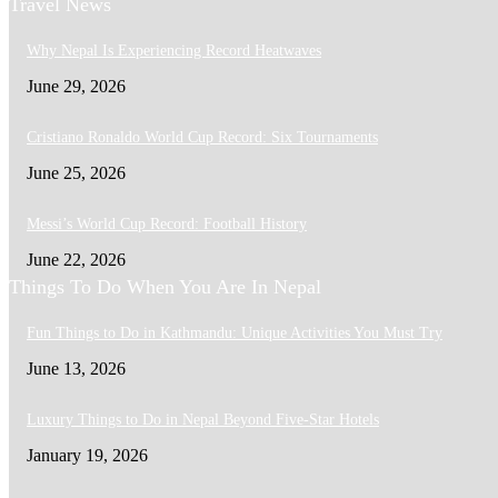
Travel News
Why Nepal Is Experiencing Record Heatwaves
June 29, 2026
Cristiano Ronaldo World Cup Record: Six Tournaments
June 25, 2026
Messi’s World Cup Record: Football History
June 22, 2026
Things To Do When You Are In Nepal
Fun Things to Do in Kathmandu: Unique Activities You Must Try
June 13, 2026
Luxury Things to Do in Nepal Beyond Five-Star Hotels
January 19, 2026