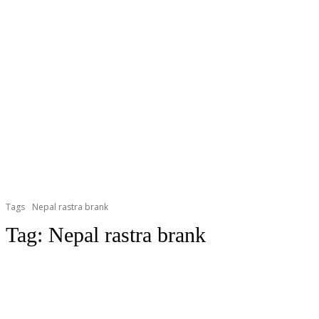
Tags
Nepal rastra brank
Tag:
Nepal rastra brank