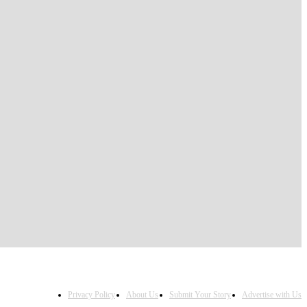
Privacy Policy
About Us
Submit Your Story
Advertise with Us