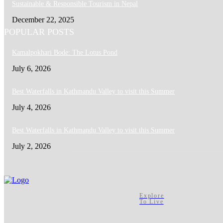
Sustainable & Responsible Tourism in Nepal
December 22, 2025
POPULAR POSTS
Kamalpokhari Bode: The Lotus Pond
July 6, 2026
Best Waterfalls in Kathmandu Valley to visit this Summer
July 4, 2026
Best Waterfalls in Kathmandu Valley to visit this Summer
July 2, 2026
Explore
To Live