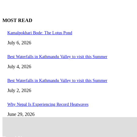
MOST READ
Kamalpokhari Bode: The Lotus Pond
July 6, 2026
Best Waterfalls in Kathmandu Valley to visit this Summer
July 4, 2026
Best Waterfalls in Kathmandu Valley to visit this Summer
July 2, 2026
Why Nepal Is Experiencing Record Heatwaves
June 29, 2026