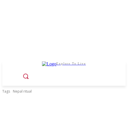
Explore To Live
Tags
Nepal ritual