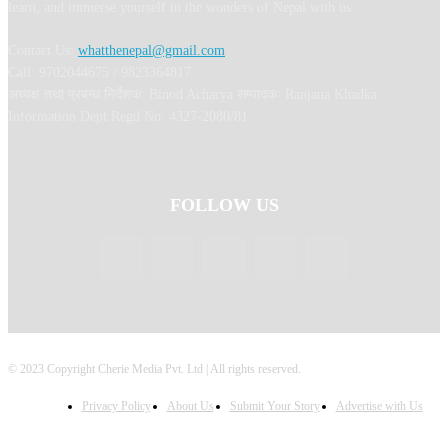
learn, and immerse yourself in the wonders of Nepal with us.
Contact Us:
whatthenepal@gmail.com
Call: 9702044675 / 9823364817
अध्यक्ष तथा प्रबन्ध निर्देशक: Binod Acharya सम्पादकः Ranjana Khadka
Information Dept Regd No: 4327-2080/81
FOLLOW US
© 2023 Copyright Cherie Media Pvt. Ltd | All rights reserved.
Privacy Policy
About Us
Submit Your Story
Advertise with Us