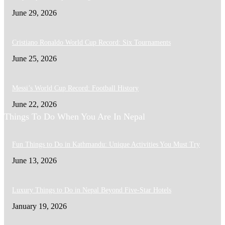
June 29, 2026
Cristiano Ronaldo World Cup Record: Six Tournaments
June 25, 2026
Messi’s World Cup Record: Football History
June 22, 2026
Things To Do When You Are In Nepal
Fun Things to Do in Kathmandu: Unique Activities You Must Try
June 13, 2026
Luxury Things to Do in Nepal Beyond Five-Star Hotels
January 19, 2026