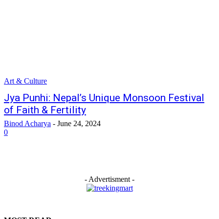
Art & Culture
Jya Punhi: Nepal’s Unique Monsoon Festival
of Faith & Fertility
Binod Acharya
-
June 24, 2024
0
- Advertisment -