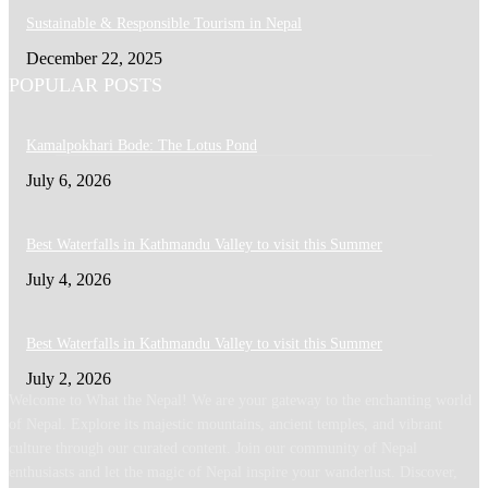
Sustainable & Responsible Tourism in Nepal
December 22, 2025
POPULAR POSTS
Kamalpokhari Bode: The Lotus Pond
July 6, 2026
Best Waterfalls in Kathmandu Valley to visit this Summer
July 4, 2026
Best Waterfalls in Kathmandu Valley to visit this Summer
July 2, 2026
Welcome to What the Nepal! We are your gateway to the enchanting world
of Nepal. Explore its majestic mountains, ancient temples, and vibrant
culture through our curated content. Join our community of Nepal
enthusiasts and let the magic of Nepal inspire your wanderlust. Discover,