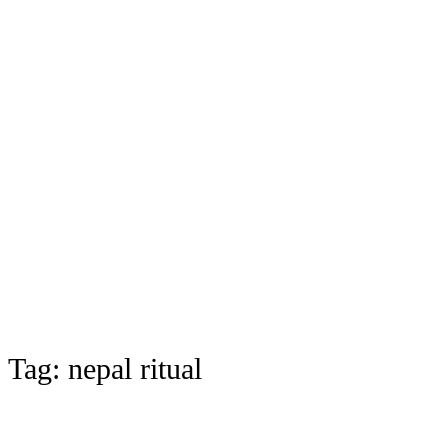
Tag:
nepal ritual