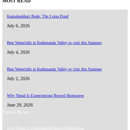
MOST READ
Kamalpokhari Bode: The Lotus Pond
July 6, 2026
Best Waterfalls in Kathmandu Valley to visit this Summer
July 4, 2026
Best Waterfalls in Kathmandu Valley to visit this Summer
July 2, 2026
Why Nepal Is Experiencing Record Heatwaves
June 29, 2026
Travel News
Why Nepal Is Experiencing Record Heatwaves