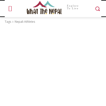
Explore
To Live
Tags
Nepali Athletes