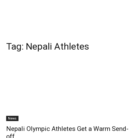
Tag:
Nepali Athletes
News
Nepali Olympic Athletes Get a Warm Send-
off