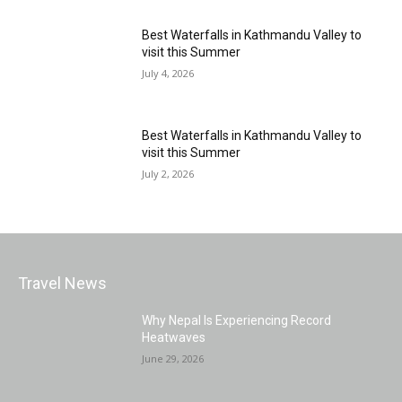
Best Waterfalls in Kathmandu Valley to
visit this Summer
July 4, 2026
Best Waterfalls in Kathmandu Valley to
visit this Summer
July 2, 2026
Travel News
Why Nepal Is Experiencing Record
Heatwaves
June 29, 2026