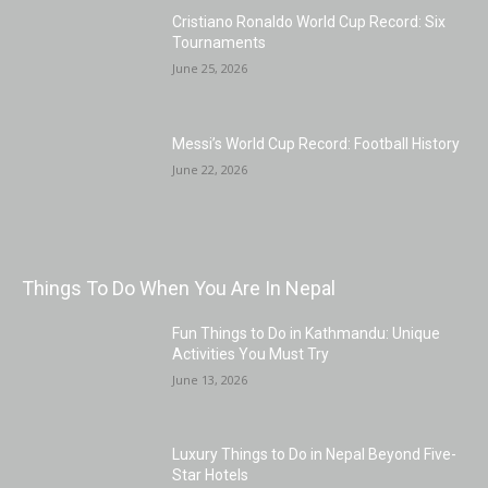
Cristiano Ronaldo World Cup Record: Six
Tournaments
June 25, 2026
Messi’s World Cup Record: Football History
June 22, 2026
Things To Do When You Are In Nepal
Fun Things to Do in Kathmandu: Unique
Activities You Must Try
June 13, 2026
Luxury Things to Do in Nepal Beyond Five-
Star Hotels