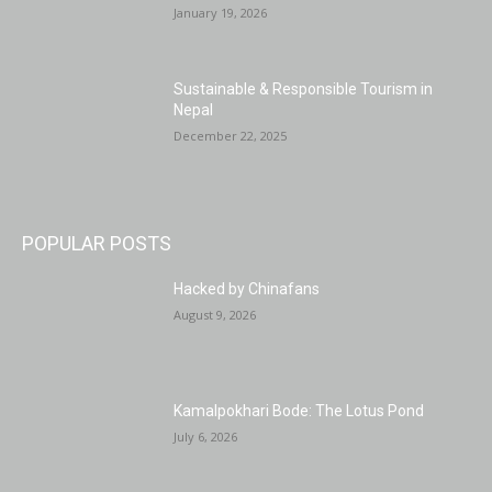
January 19, 2026
Sustainable & Responsible Tourism in
Nepal
December 22, 2025
POPULAR POSTS
Hacked by Chinafans
August 9, 2026
Kamalpokhari Bode: The Lotus Pond
July 6, 2026