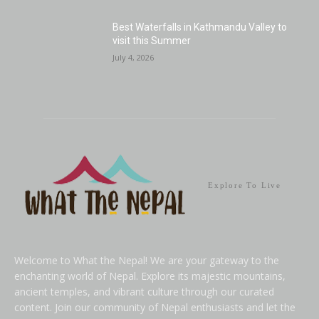
Best Waterfalls in Kathmandu Valley to
visit this Summer
July 4, 2026
Explore To Live
Welcome to What the Nepal! We are your gateway to the
enchanting world of Nepal. Explore its majestic mountains,
ancient temples, and vibrant culture through our curated
content. Join our community of Nepal enthusiasts and let the