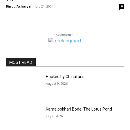
Binod Acharya
-
July 21, 2024
0
- Advertisment -
MOST READ
Hacked by Chinafans
August 9, 2026
Kamalpokhari Bode: The Lotus Pond
July 6, 2026