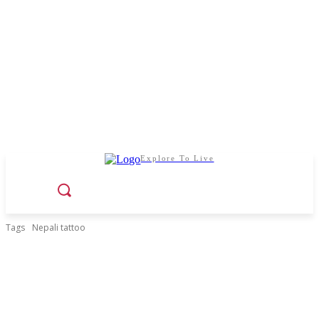
Explore To Live
Tags
Nepali tattoo