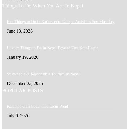
Things To Do When You Are In Nepal
Fun Things to Do in Kathmandu: Unique Activities You Must Try
June 13, 2026
Luxury Things to Do in Nepal Beyond Five-Star Hotels
January 19, 2026
Sustainable & Responsible Tourism in Nepal
December 22, 2025
POPULAR POSTS
Kamalpokhari Bode: The Lotus Pond
July 6, 2026