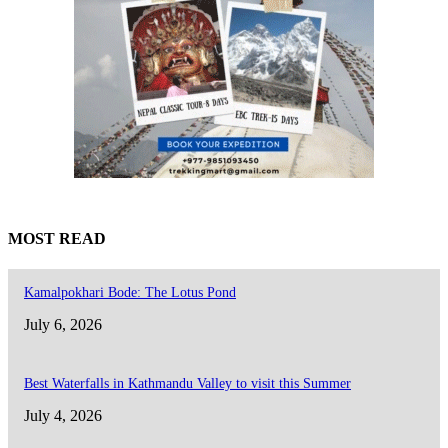
MOST READ
Kamalpokhari Bode: The Lotus Pond
July 6, 2026
Best Waterfalls in Kathmandu Valley to visit this Summer
July 4, 2026