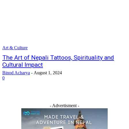
Art & Culture
The Art of Nepali Tattoos, Spirituality and
Cultural Impact
Binod Acharya
-
August 1, 2024
0
- Advertisment -