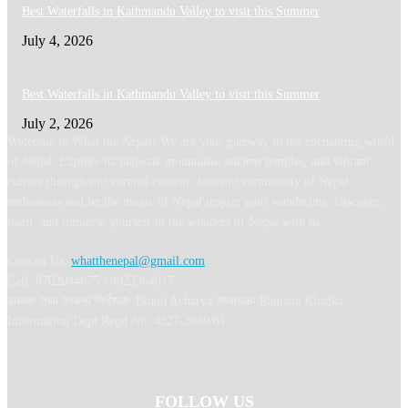
Best Waterfalls in Kathmandu Valley to visit this Summer
July 4, 2026
Best Waterfalls in Kathmandu Valley to visit this Summer
July 2, 2026
Welcome to What the Nepal! We are your gateway to the enchanting world
of Nepal. Explore its majestic mountains, ancient temples, and vibrant
culture through our curated content. Join our community of Nepal
enthusiasts and let the magic of Nepal inspire your wanderlust. Discover,
learn, and immerse yourself in the wonders of Nepal with us.
Contact Us:
whatthenepal@gmail.com
Call: 9702044675 / 9823364817
अध्यक्ष तथा प्रबन्ध निर्देशक: Binod Acharya सम्पादकः Ranjana Khadka
Information Dept Regd No: 4327-2080/81
FOLLOW US