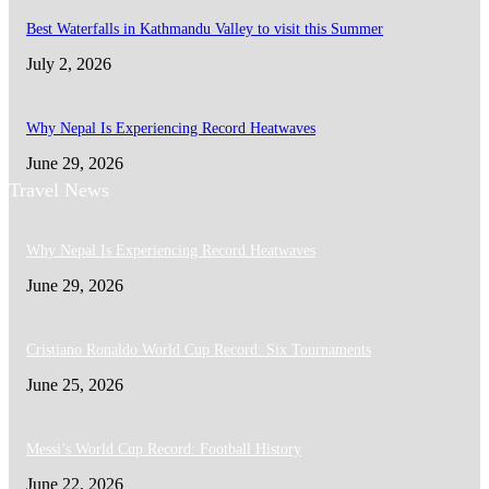
Best Waterfalls in Kathmandu Valley to visit this Summer
July 2, 2026
Why Nepal Is Experiencing Record Heatwaves
June 29, 2026
Travel News
Why Nepal Is Experiencing Record Heatwaves
June 29, 2026
Cristiano Ronaldo World Cup Record: Six Tournaments
June 25, 2026
Messi’s World Cup Record: Football History
June 22, 2026