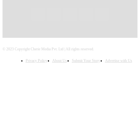
© 2023 Copyright Cherie Media Pvt. Ltd | All rights reserved.
Privacy Policy
About Us
Submit Your Story
Advertise with Us