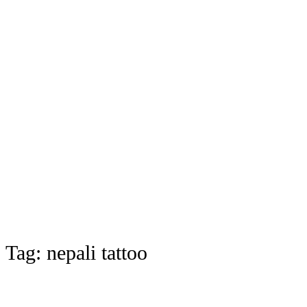
Tag:
nepali tattoo