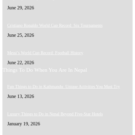
June 29, 2026
Cristiano Ronaldo World Cup Record: Six Tournaments
June 25, 2026
Messi’s World Cup Record: Football History
June 22, 2026
Things To Do When You Are In Nepal
Fun Things to Do in Kathmandu: Unique Activities You Must Try
June 13, 2026
Luxury Things to Do in Nepal Beyond Five-Star Hotels
January 19, 2026