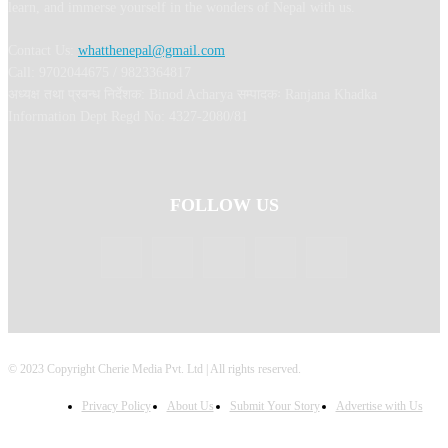
learn, and immerse yourself in the wonders of Nepal with us.
Contact Us:
whatthenepal@gmail.com
Call: 9702044675 / 9823364817
अध्यक्ष तथा प्रबन्ध निर्देशक: Binod Acharya सम्पादकः Ranjana Khadka
Information Dept Regd No: 4327-2080/81
FOLLOW US
© 2023 Copyright Cherie Media Pvt. Ltd | All rights reserved.
Privacy Policy
About Us
Submit Your Story
Advertise with Us