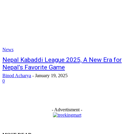
News
Nepal Kabaddi League 2025, A New Era for
Nepal’s Favorite Game
Binod Acharya
-
January 19, 2025
0
- Advertisment -