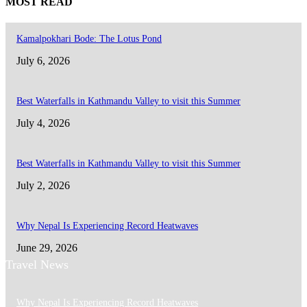
MOST READ
Kamalpokhari Bode: The Lotus Pond
July 6, 2026
Best Waterfalls in Kathmandu Valley to visit this Summer
July 4, 2026
Best Waterfalls in Kathmandu Valley to visit this Summer
July 2, 2026
Why Nepal Is Experiencing Record Heatwaves
June 29, 2026
Travel News
Why Nepal Is Experiencing Record Heatwaves