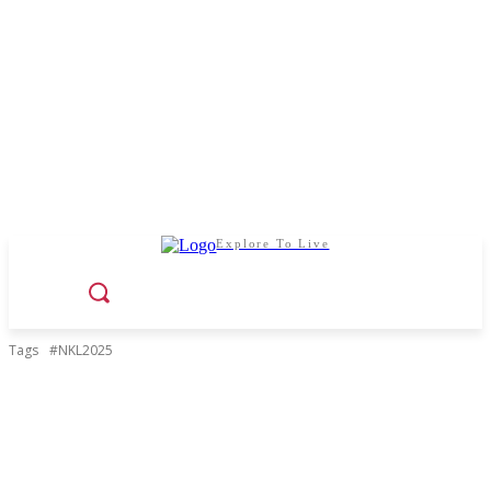
Explore To Live
Tags
#NKL2025