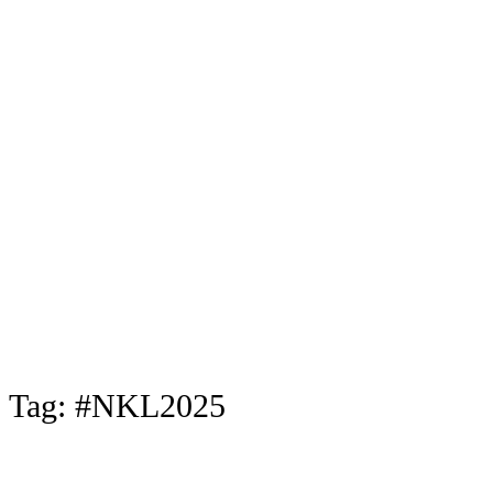
Tag:
#NKL2025