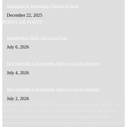
Sustainable & Responsible Tourism in Nepal
December 22, 2025
POPULAR POSTS
Kamalpokhari Bode: The Lotus Pond
July 6, 2026
Best Waterfalls in Kathmandu Valley to visit this Summer
July 4, 2026
Best Waterfalls in Kathmandu Valley to visit this Summer
July 2, 2026
Welcome to What the Nepal! We are your gateway to the enchanting world
of Nepal. Explore its majestic mountains, ancient temples, and vibrant
culture through our curated content. Join our community of Nepal
enthusiasts and let the magic of Nepal inspire your wanderlust. Discover,