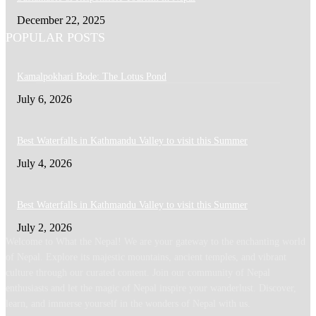
December 22, 2025
POPULAR POSTS
Kamalpokhari Bode: The Lotus Pond
July 6, 2026
Best Waterfalls in Kathmandu Valley to visit this Summer
July 4, 2026
Best Waterfalls in Kathmandu Valley to visit this Summer
July 2, 2026
Welcome to What the Nepal! We are your gateway to the enchanting world
of Nepal. Explore its majestic mountains, ancient temples, and vibrant
culture through our curated content. Join our community of Nepal
enthusiasts and let the magic of Nepal inspire your wanderlust. Discover,
learn, and immerse yourself in the wonders of Nepal with us.