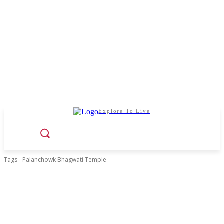
Explore To Live
Tags
Palanchowk Bhagwati Temple