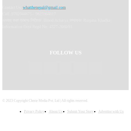
Contact Us:
whatthenepal@gmail.com
Call: 9702044675 / 9823364817
अध्यक्ष तथा प्रबन्ध निर्देशक: Binod Acharya सम्पादकः Ranjana Khadka
Information Dept Regd No: 4327-2080/81
FOLLOW US
© 2023 Copyright Cherie Media Pvt. Ltd | All rights reserved.
Privacy Policy
About Us
Submit Your Story
Advertise with Us