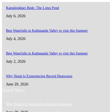
Kamalpokhari Bode: The Lotus Pond
July 6, 2026
Best Waterfalls in Kathmandu Valley to visit this Summer
July 4, 2026
Best Waterfalls in Kathmandu Valley to visit this Summer
July 2, 2026
Why Nepal Is Experiencing Record Heatwaves
June 29, 2026
Travel News
Why Nepal Is Experiencing Record Heatwaves