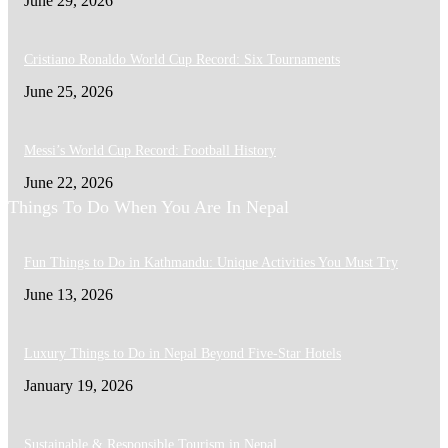
June 29, 2026
Cristiano Ronaldo World Cup Record: Six Tournaments
June 25, 2026
Messi’s World Cup Record: Football History
June 22, 2026
Things To Do When You Are In Nepal
Fun Things to Do in Kathmandu: Unique Activities You Must Try
June 13, 2026
Luxury Things to Do in Nepal Beyond Five-Star Hotels
January 19, 2026
Sustainable & Responsible Tourism in Nepal