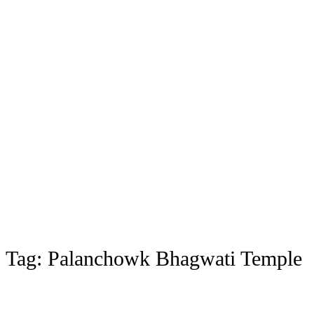
Tag:
Palanchowk Bhagwati Temple