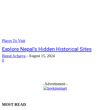
Places To Visit
Explore Nepal’s Hidden Historical Sites
Binod Acharya
-
August 15, 2024
0
- Advertisment -
MOST READ