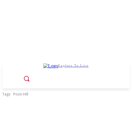
Explore To Live
Tags
Poon Hill