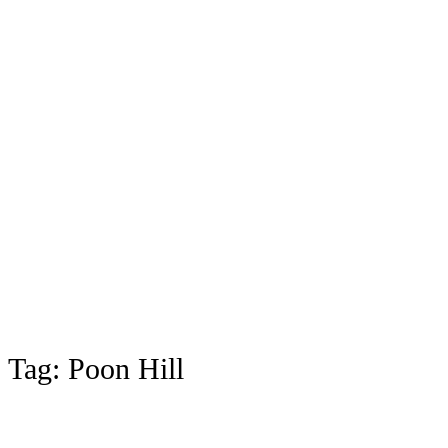
Tag:
Poon Hill