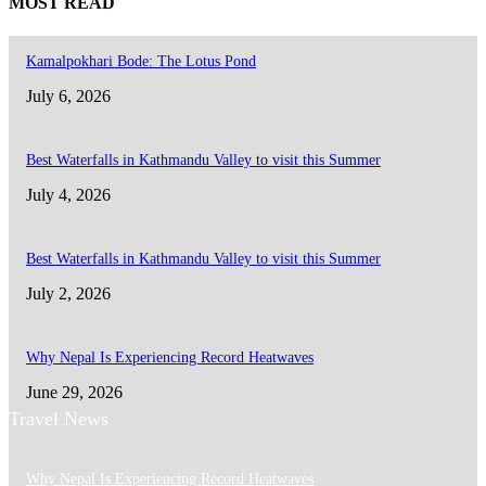
MOST READ
Kamalpokhari Bode: The Lotus Pond
July 6, 2026
Best Waterfalls in Kathmandu Valley to visit this Summer
July 4, 2026
Best Waterfalls in Kathmandu Valley to visit this Summer
July 2, 2026
Why Nepal Is Experiencing Record Heatwaves
June 29, 2026
Travel News
Why Nepal Is Experiencing Record Heatwaves