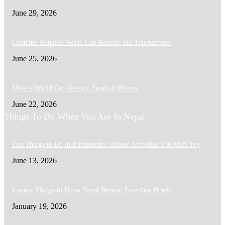
June 29, 2026
Cristiano Ronaldo World Cup Record: Six Tournaments
June 25, 2026
Messi’s World Cup Record: Football History
June 22, 2026
Things To Do When You Are In Nepal
Fun Things to Do in Kathmandu: Unique Activities You Must Try
June 13, 2026
Luxury Things to Do in Nepal Beyond Five-Star Hotels
January 19, 2026