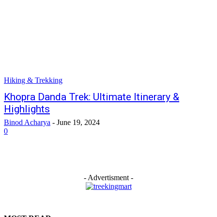
Hiking & Trekking
Khopra Danda Trek: Ultimate Itinerary &
Highlights
Binod Acharya
-
June 19, 2024
0
- Advertisment -