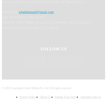
learn, and immerse yourself in the wonders of Nepal with us.
Contact Us:
whatthenepal@gmail.com
Call: 9702044675 / 9823364817
अध्यक्ष तथा प्रबन्ध निर्देशक: Binod Acharya सम्पादकः Ranjana Khadka
Information Dept Regd No: 4327-2080/81
FOLLOW US
© 2023 Copyright Cherie Media Pvt. Ltd | All rights reserved.
Privacy Policy
About Us
Submit Your Story
Advertise with Us