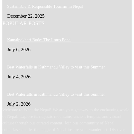
Sustainable & Responsible Tourism in Nepal
December 22, 2025
POPULAR POSTS
Kamalpokhari Bode: The Lotus Pond
July 6, 2026
Best Waterfalls in Kathmandu Valley to visit this Summer
July 4, 2026
Best Waterfalls in Kathmandu Valley to visit this Summer
July 2, 2026
Welcome to What the Nepal! We are your gateway to the enchanting world
of Nepal. Explore its majestic mountains, ancient temples, and vibrant
culture through our curated content. Join our community of Nepal
enthusiasts and let the magic of Nepal inspire your wanderlust. Discover,