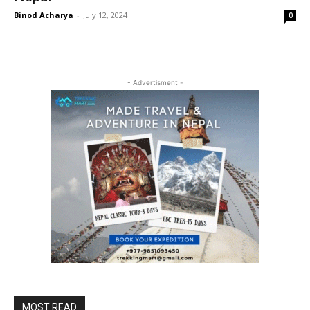
Binod Acharya
-
July 12, 2024
0
- Advertisment -
MOST READ