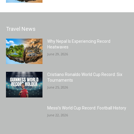
Travel News
Why Nepal Is Experiencing Record
Heatwaves
June 29, 2026
Cristiano Ronaldo World Cup Record: Six
Tournaments
June 25, 2026
Messi’s World Cup Record: Football History
June 22, 2026