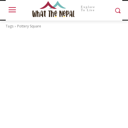
Explore
To Live
Tags
Pottery Square