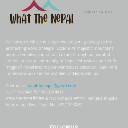
Explore To Live
Welcome to What the Nepal! We are your gateway to the
enchanting world of Nepal. Explore its majestic mountains,
ancient temples, and vibrant culture through our curated
content. Join our community of Nepal enthusiasts and let the
magic of Nepal inspire your wanderlust. Discover, learn, and
immerse yourself in the wonders of Nepal with us.
Contact Us:
whatthenepal@gmail.com
Call: 9702044675 / 9823364817
अध्यक्ष तथा प्रबन्ध निर्देशक: Binod Acharya सम्पादकः Ranjana Khadka
Information Dept Regd No: 4327-2080/81
FOLLOW US