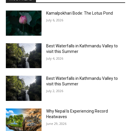
Kamalpokhari Bode: The Lotus Pond
July 6, 2026
Best Waterfalls in Kathmandu Valley to
visit this Summer
July 4, 2026
Best Waterfalls in Kathmandu Valley to
visit this Summer
July 2, 2026
Why Nepal Is Experiencing Record
Heatwaves
June 29, 2026