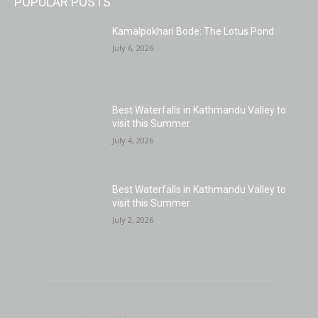
POPULAR POSTS
Kamalpokhari Bode: The Lotus Pond
July 6, 2026
Best Waterfalls in Kathmandu Valley to
visit this Summer
July 4, 2026
Best Waterfalls in Kathmandu Valley to
visit this Summer
July 2, 2026