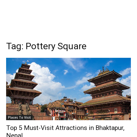
Tag:
Pottery Square
Places To Visit
Top 5 Must-Visit Attractions in Bhaktapur,
Nepal