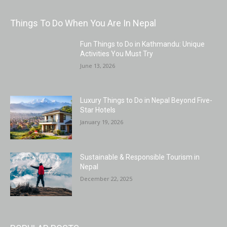
Things To Do When You Are In Nepal
Fun Things to Do in Kathmandu: Unique
Activities You Must Try
June 13, 2026
Luxury Things to Do in Nepal Beyond Five-
Star Hotels
January 19, 2026
Sustainable & Responsible Tourism in
Nepal
December 22, 2025