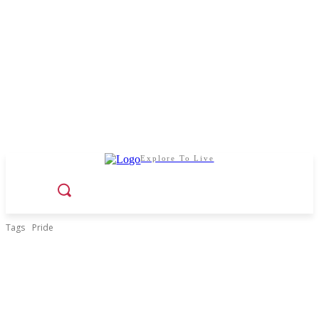
Explore To Live
Tags
Pride