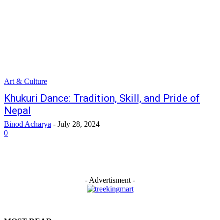
Art & Culture
Khukuri Dance: Tradition, Skill, and Pride of
Nepal
Binod Acharya
-
July 28, 2024
0
- Advertisment -