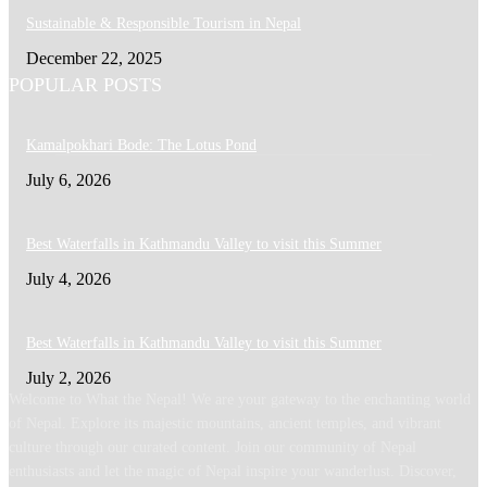
Sustainable & Responsible Tourism in Nepal
December 22, 2025
POPULAR POSTS
Kamalpokhari Bode: The Lotus Pond
July 6, 2026
Best Waterfalls in Kathmandu Valley to visit this Summer
July 4, 2026
Best Waterfalls in Kathmandu Valley to visit this Summer
July 2, 2026
Welcome to What the Nepal! We are your gateway to the enchanting world
of Nepal. Explore its majestic mountains, ancient temples, and vibrant
culture through our curated content. Join our community of Nepal
enthusiasts and let the magic of Nepal inspire your wanderlust. Discover,