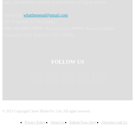
learn, and immerse yourself in the wonders of Nepal with us.
Contact Us:
whatthenepal@gmail.com
Call: 9702044675 / 9823364817
अध्यक्ष तथा प्रबन्ध निर्देशक: Binod Acharya सम्पादकः Ranjana Khadka
Information Dept Regd No: 4327-2080/81
FOLLOW US
© 2023 Copyright Cherie Media Pvt. Ltd | All rights reserved.
Privacy Policy
About Us
Submit Your Story
Advertise with Us