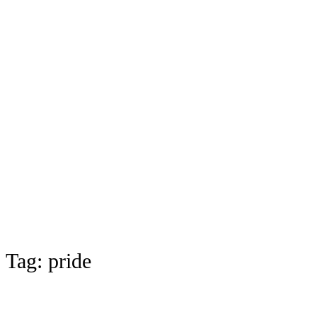
Tag:
pride