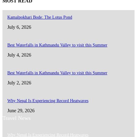
MOST READ
Kamalpokhari Bode: The Lotus Pond
July 6, 2026
Best Waterfalls in Kathmandu Valley to visit this Summer
July 4, 2026
Best Waterfalls in Kathmandu Valley to visit this Summer
July 2, 2026
Why Nepal Is Experiencing Record Heatwaves
June 29, 2026
Travel News
Why Nepal Is Experiencing Record Heatwaves