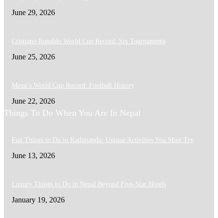
June 29, 2026
Cristiano Ronaldo World Cup Record: Six Tournaments
June 25, 2026
Messi’s World Cup Record: Football History
June 22, 2026
Things To Do When You Are In Nepal
Fun Things to Do in Kathmandu: Unique Activities You Must Try
June 13, 2026
Luxury Things to Do in Nepal Beyond Five-Star Hotels
January 19, 2026