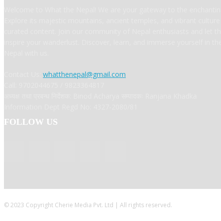
Welcome to What the Nepal! We are your gateway to the enchanting
Explore its majestic mountains, ancient temples, and vibrant cultur
curated content. Join our community of Nepal enthusiasts and let t
inspire your wanderlust. Discover, learn, and immerse yourself in t
Nepal with us.
Contact Us:
whatthenepal@gmail.com
Call: 9702044675 / 9823364817
अध्यक्ष तथा प्रबन्ध निर्देशक: Binod Acharya सम्पादकः Ranjana Khadka
Information Dept Regd No: 4327-2080/81
FOLLOW US
© 2023 Copyright Cherie Media Pvt. Ltd | All rights reserved.