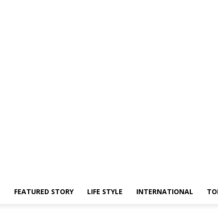
O
FEATURED STORY
LIFE STYLE
INTERNATIONAL
TO