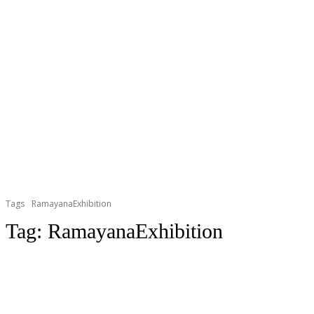
Tags
RamayanaExhibition
Tag:
RamayanaExhibition