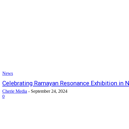
News
Celebrating Ramayan Resonance Exhibition in 
Cherie Media
-
September 24, 2024
0