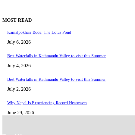
MOST READ
Kamalpokhari Bode: The Lotus Pond
July 6, 2026
Best Waterfalls in Kathmandu Valley to visit this Summer
July 4, 2026
Best Waterfalls in Kathmandu Valley to visit this Summer
July 2, 2026
Why Nepal Is Experiencing Record Heatwaves
June 29, 2026