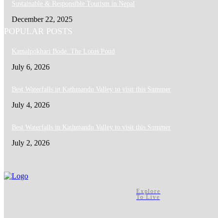
Sustainable & Responsible Tourism in Nepal
December 22, 2025
POPULAR POSTS
Kamalpokhari Bode: The Lotus Pond
July 6, 2026
Best Waterfalls in Kathmandu Valley to visit this Summer
July 4, 2026
Best Waterfalls in Kathmandu Valley to visit this Summer
July 2, 2026
Explore
To Live