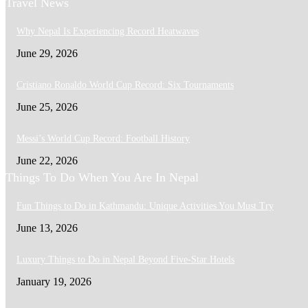
Travel News
Why Nepal Is Experiencing Record Heatwaves
June 29, 2026
Cristiano Ronaldo World Cup Record: Six Tournaments
June 25, 2026
Messi’s World Cup Record: Football History
June 22, 2026
Things To Do When You Are In Nepal
Fun Things to Do in Kathmandu: Unique Activities You Must Try
June 13, 2026
Luxury Things to Do in Nepal Beyond Five-Star Hotels
January 19, 2026