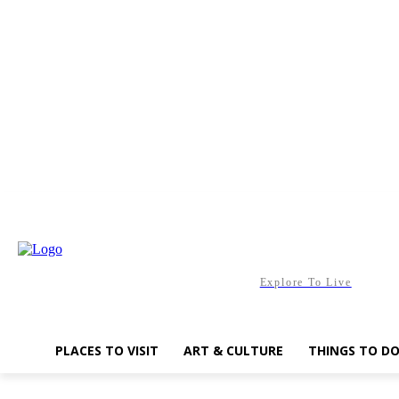
Friday, August 7, 2026
Explore To Live
PLACES TO VISIT
ART & CULTURE
THINGS TO D