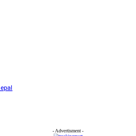
Nepal
- Advertisment -