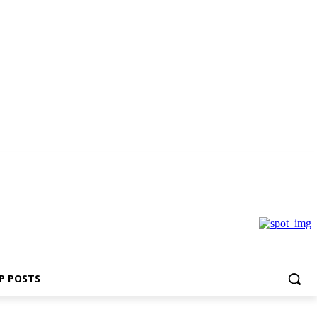
P POSTS