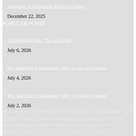
Sustainable & Responsible Tourism in Nepal
December 22, 2025
POPULAR POSTS
Kamalpokhari Bode: The Lotus Pond
July 6, 2026
Best Waterfalls in Kathmandu Valley to visit this Summer
July 4, 2026
Best Waterfalls in Kathmandu Valley to visit this Summer
July 2, 2026
Welcome to What the Nepal! We are your gateway to the enchanting world
of Nepal. Explore its majestic mountains, ancient temples, and vibrant
culture through our curated content. Join our community of Nepal
enthusiasts and let the magic of Nepal inspire your wanderlust. Discover,