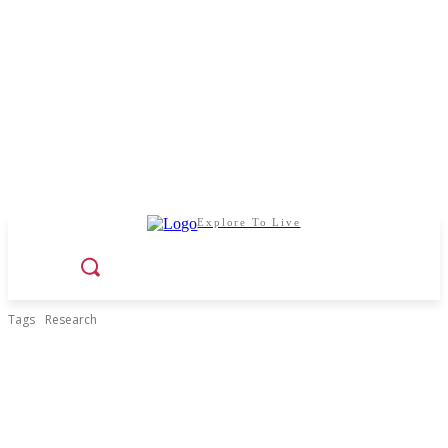
Explore To Live
Tags
Research