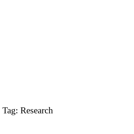
Tag:
Research