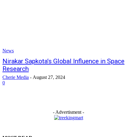
News
Nirakar Sapkota’s Global Influence in Space
Research
Cherie Media
-
August 27, 2024
0
- Advertisment -