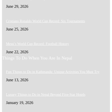
June 29, 2026
Cristiano Ronaldo World Cup Record: Six Tournaments
June 25, 2026
Messi’s World Cup Record: Football History
June 22, 2026
Things To Do When You Are In Nepal
Fun Things to Do in Kathmandu: Unique Activities You Must Try
June 13, 2026
Luxury Things to Do in Nepal Beyond Five-Star Hotels
January 19, 2026