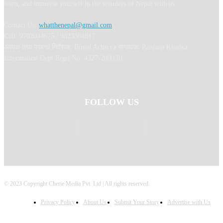
learn, and immerse yourself in the wonders of Nepal with us.
Contact Us:
whatthenepal@gmail.com
Call: 9702044675 / 9823364817
अध्यक्ष तथा प्रबन्ध निर्देशक: Binod Acharya सम्पादकः Ranjana Khadka
Information Dept Regd No: 4327-2080/81
FOLLOW US
© 2023 Copyright Cherie Media Pvt. Ltd | All rights reserved.
Privacy Policy
About Us
Submit Your Story
Advertise with Us