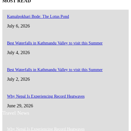
MOST READ
Kamalpokhari Bode: The Lotus Pond
July 6, 2026
Best Waterfalls in Kathmandu Valley to visit this Summer
July 4, 2026
Best Waterfalls in Kathmandu Valley to visit this Summer
July 2, 2026
Why Nepal Is Experiencing Record Heatwaves
June 29, 2026
Travel News
Why Nepal Is Experiencing Record Heatwaves