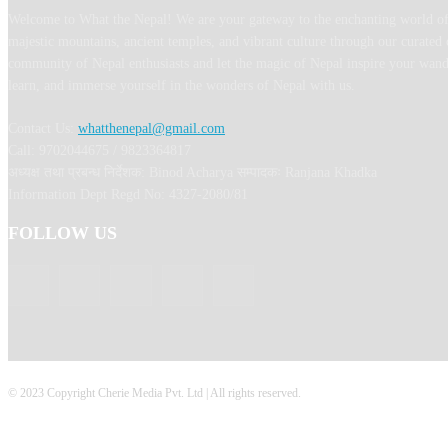
Welcome to What the Nepal! We are your gateway to the enchanting world of
majestic mountains, ancient temples, and vibrant culture through our curated 
community of Nepal enthusiasts and let the magic of Nepal inspire your wand
learn, and immerse yourself in the wonders of Nepal with us.
Contact Us:
whatthenepal@gmail.com
Call: 9702044675 / 9823364817
अध्यक्ष तथा प्रबन्ध निर्देशक: Binod Acharya सम्पादकः Ranjana Khadka
Information Dept Regd No: 4327-2080/81
FOLLOW US
© 2023 Copyright Cherie Media Pvt. Ltd | All rights reserved.