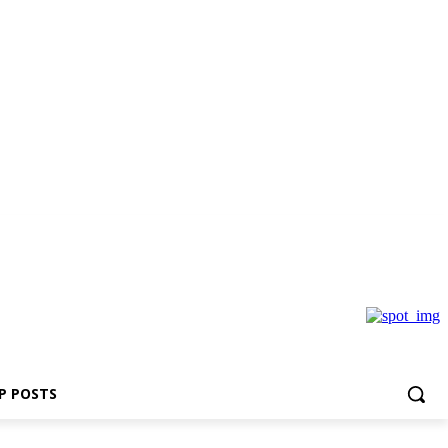
P POSTS