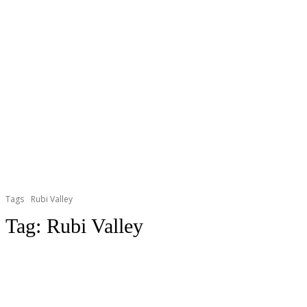
Tags
Rubi Valley
Tag:
Rubi Valley