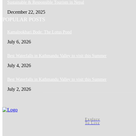
Sustainable & Responsible Tourism in Nepal
December 22, 2025
POPULAR POSTS
Kamalpokhari Bode: The Lotus Pond
July 6, 2026
Best Waterfalls in Kathmandu Valley to visit this Summer
July 4, 2026
Best Waterfalls in Kathmandu Valley to visit this Summer
July 2, 2026
Explore
To Live