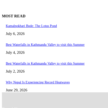
MOST READ
Kamalpokhari Bode: The Lotus Pond
July 6, 2026
Best Waterfalls in Kathmandu Valley to visit this Summer
July 4, 2026
Best Waterfalls in Kathmandu Valley to visit this Summer
July 2, 2026
Why Nepal Is Experiencing Record Heatwaves
June 29, 2026