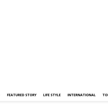
O
FEATURED STORY
LIFE STYLE
INTERNATIONAL
TO