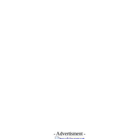
- Advertisment -