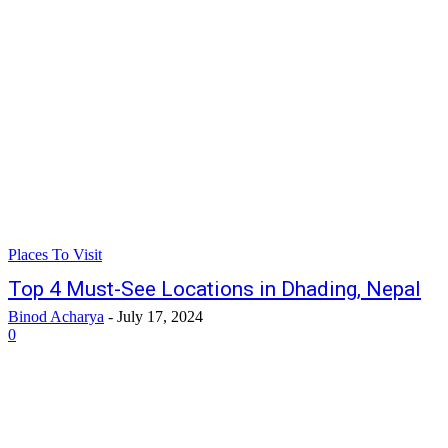
Places To Visit
Top 4 Must-See Locations in Dhading, Nepal
Binod Acharya
-
July 17, 2024
0