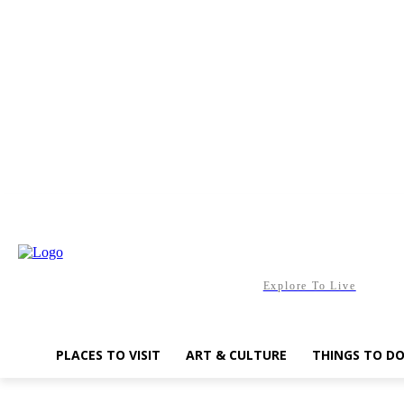
Saturday, August 8, 2026
Explore To Live
PLACES TO VISIT
ART & CULTURE
THINGS TO D