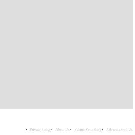
Privacy Policy
About Us
Submit Your Story
Advertise with Us