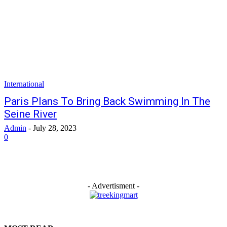
International
Paris Plans To Bring Back Swimming In The
Seine River
Admin
-
July 28, 2023
0
- Advertisment -