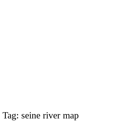
Tag:
seine river map