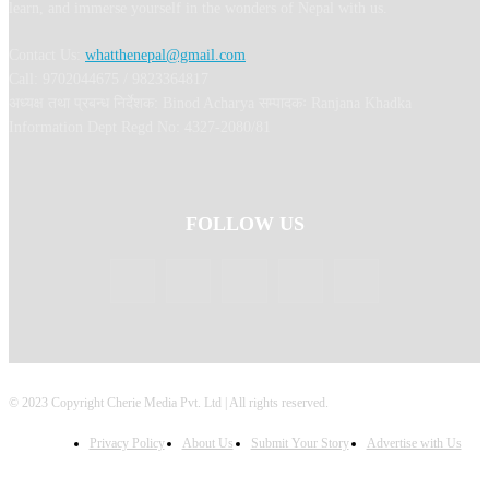
learn, and immerse yourself in the wonders of Nepal with us.
Contact Us:
whatthenepal@gmail.com
Call: 9702044675 / 9823364817
अध्यक्ष तथा प्रबन्ध निर्देशक: Binod Acharya सम्पादकः Ranjana Khadka
Information Dept Regd No: 4327-2080/81
FOLLOW US
© 2023 Copyright Cherie Media Pvt. Ltd | All rights reserved.
Privacy Policy
About Us
Submit Your Story
Advertise with Us