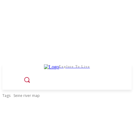
Explore To Live
Tags
Seine river map