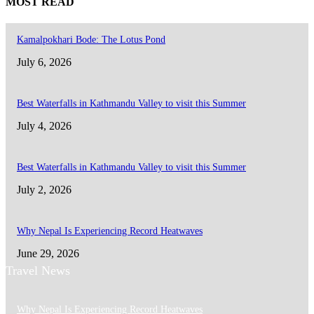
MOST READ
Kamalpokhari Bode: The Lotus Pond
July 6, 2026
Best Waterfalls in Kathmandu Valley to visit this Summer
July 4, 2026
Best Waterfalls in Kathmandu Valley to visit this Summer
July 2, 2026
Why Nepal Is Experiencing Record Heatwaves
June 29, 2026
Travel News
Why Nepal Is Experiencing Record Heatwaves