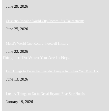
June 29, 2026
Cristiano Ronaldo World Cup Record: Six Tournaments
June 25, 2026
Messi’s World Cup Record: Football History
June 22, 2026
Things To Do When You Are In Nepal
Fun Things to Do in Kathmandu: Unique Activities You Must Try
June 13, 2026
Luxury Things to Do in Nepal Beyond Five-Star Hotels
January 19, 2026