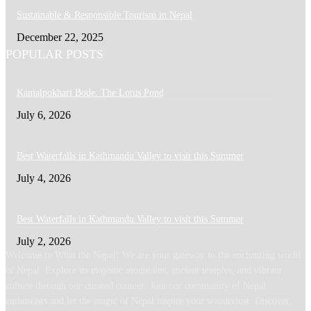
Sustainable & Responsible Tourism in Nepal
December 22, 2025
POPULAR POSTS
Kamalpokhari Bode: The Lotus Pond
July 6, 2026
Best Waterfalls in Kathmandu Valley to visit this Summer
July 4, 2026
Best Waterfalls in Kathmandu Valley to visit this Summer
July 2, 2026
Welcome to What the Nepal! We are your gateway to the enchanting world
of Nepal. Explore its majestic mountains, ancient temples, and vibrant
culture through our curated content. Join our community of Nepal
enthusiasts and let the magic of Nepal inspire your wanderlust. Discover,