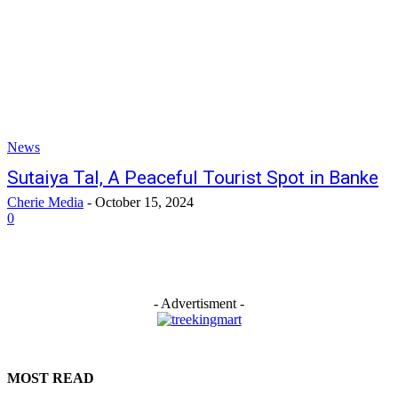
News
Sutaiya Tal, A Peaceful Tourist Spot in Banke
Cherie Media
-
October 15, 2024
0
- Advertisment -
MOST READ