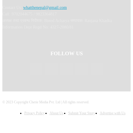
Contact Us:
whatthenepal@gmail.com
Call: 9702044675 / 9823364817
अध्यक्ष तथा प्रबन्ध निर्देशक: Binod Acharya सम्पादकः Ranjana Khadka
Information Dept Regd No: 4327-2080/81
FOLLOW US
© 2023 Copyright Cherie Media Pvt. Ltd | All rights reserved.
Privacy Policy
About Us
Submit Your Story
Advertise with Us