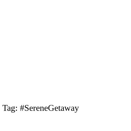
Tag:
#SereneGetaway