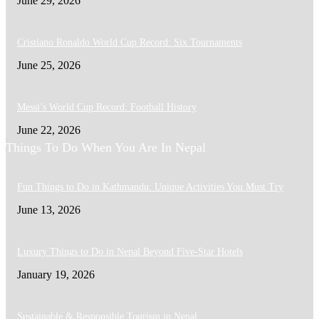
June 29, 2026
Cristiano Ronaldo World Cup Record: Six Tournaments
June 25, 2026
Messi’s World Cup Record: Football History
June 22, 2026
Things To Do When You Are In Nepal
Fun Things to Do in Kathmandu: Unique Activities You Must Try
June 13, 2026
Luxury Things to Do in Nepal Beyond Five-Star Hotels
January 19, 2026
Sustainable & Responsible Tourism in Nepal