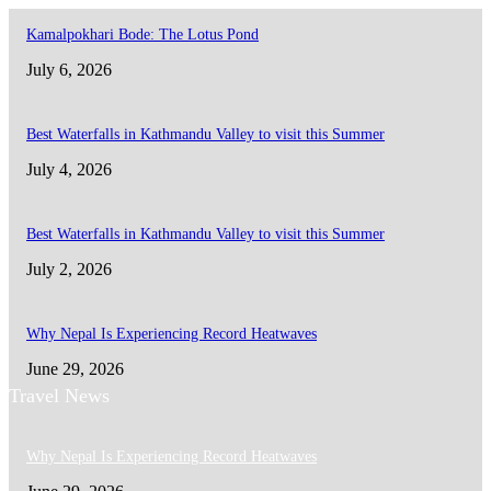
Kamalpokhari Bode: The Lotus Pond
July 6, 2026
Best Waterfalls in Kathmandu Valley to visit this Summer
July 4, 2026
Best Waterfalls in Kathmandu Valley to visit this Summer
July 2, 2026
Why Nepal Is Experiencing Record Heatwaves
June 29, 2026
Travel News
Why Nepal Is Experiencing Record Heatwaves