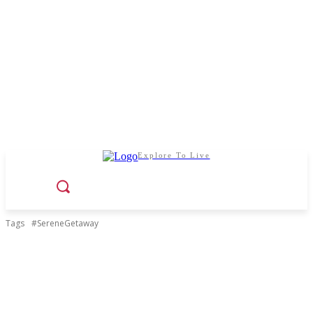
Explore To Live
Tags
#SereneGetaway