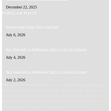
December 22, 2025
POPULAR POSTS
Kamalpokhari Bode: The Lotus Pond
July 6, 2026
Best Waterfalls in Kathmandu Valley to visit this Summer
July 4, 2026
Best Waterfalls in Kathmandu Valley to visit this Summer
July 2, 2026
Welcome to What the Nepal! We are your gateway to the enchanting world
of Nepal. Explore its majestic mountains, ancient temples, and vibrant
culture through our curated content. Join our community of Nepal
enthusiasts and let the magic of Nepal inspire your wanderlust. Discover,
learn, and immerse yourself in the wonders of Nepal with us.