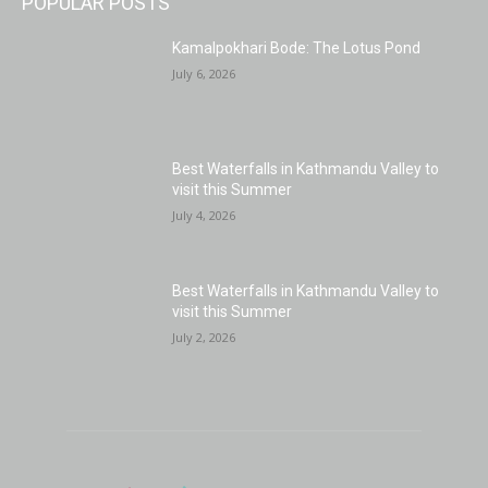
POPULAR POSTS
Kamalpokhari Bode: The Lotus Pond
July 6, 2026
Best Waterfalls in Kathmandu Valley to
visit this Summer
July 4, 2026
Best Waterfalls in Kathmandu Valley to
visit this Summer
July 2, 2026