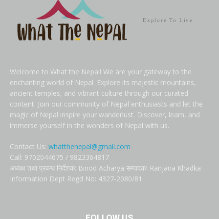
Explore To Live
Welcome to What the Nepal! We are your gateway to the
enchanting world of Nepal. Explore its majestic mountains,
ancient temples, and vibrant culture through our curated
content. Join our community of Nepal enthusiasts and let the
magic of Nepal inspire your wanderlust. Discover, learn, and
immerse yourself in the wonders of Nepal with us.
Contact Us:
whatthenepal@gmail.com
Call: 9702044675 / 9823364817
अध्यक्ष तथा प्रबन्ध निर्देशक: Binod Acharya सम्पादकः Ranjana Khadka
Information Dept Regd No: 4327-2080/81
FOLLOW US