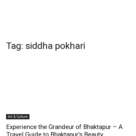
Tag:
siddha pokhari
Art & Culture
Experience the Grandeur of Bhaktapur – A
Travel Guide to Bhaktapur’s Beauty