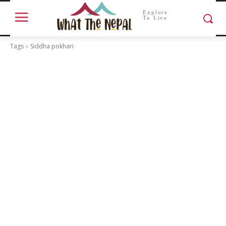
Explore
To Live
Tags
Siddha pokhari