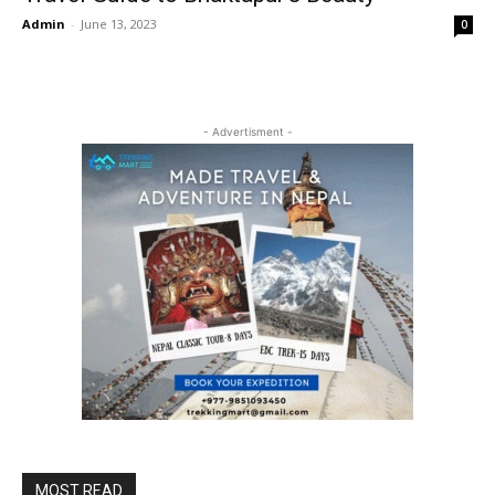
Admin
-
June 13, 2023
0
- Advertisment -
MOST READ