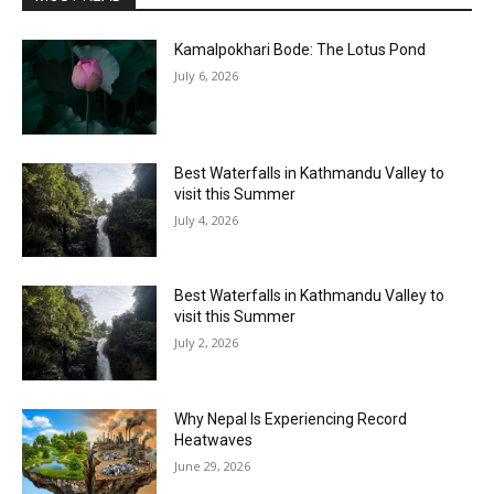
Kamalpokhari Bode: The Lotus Pond
July 6, 2026
Best Waterfalls in Kathmandu Valley to
visit this Summer
July 4, 2026
Best Waterfalls in Kathmandu Valley to
visit this Summer
July 2, 2026
Why Nepal Is Experiencing Record
Heatwaves
June 29, 2026