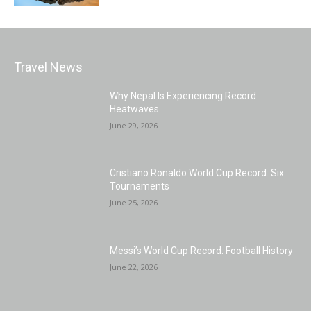
Travel News
Why Nepal Is Experiencing Record
Heatwaves
June 29, 2026
Cristiano Ronaldo World Cup Record: Six
Tournaments
June 25, 2026
Messi’s World Cup Record: Football History
June 22, 2026