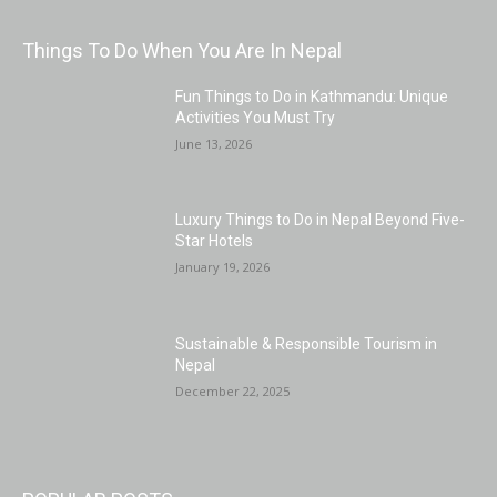
Things To Do When You Are In Nepal
Fun Things to Do in Kathmandu: Unique
Activities You Must Try
June 13, 2026
Luxury Things to Do in Nepal Beyond Five-
Star Hotels
January 19, 2026
Sustainable & Responsible Tourism in
Nepal
December 22, 2025