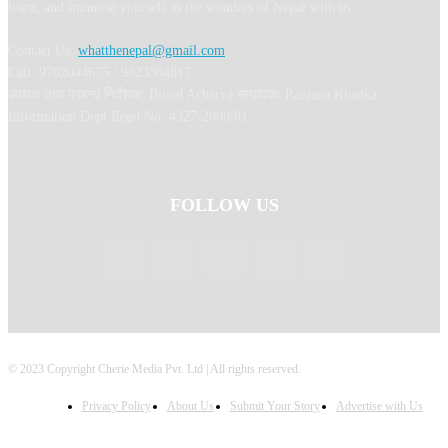
learn, and immerse yourself in the wonders of Nepal with us.
Contact Us:
whatthenepal@gmail.com
Call: 9702044675 / 9823364817
अध्यक्ष तथा प्रबन्ध निर्देशक: Binod Acharya सम्पादकः Ranjana Khadka
Information Dept Regd No: 4327-2080/81
FOLLOW US
© 2023 Copyright Cherie Media Pvt. Ltd | All rights reserved.
Privacy Policy
About Us
Submit Your Story
Advertise with Us