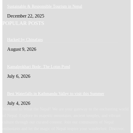
Sustainable & Responsible Tourism in Nepal
December 22, 2025
POPULAR POSTS
Hacked by Chinafans
August 9, 2026
Kamalpokhari Bode: The Lotus Pond
July 6, 2026
Best Waterfalls in Kathmandu Valley to visit this Summer
July 4, 2026
Welcome to What the Nepal! We are your gateway to the enchanting world
of Nepal. Explore its majestic mountains, ancient temples, and vibrant
culture through our curated content. Join our community of Nepal
enthusiasts and let the magic of Nepal inspire your wanderlust. Discover,