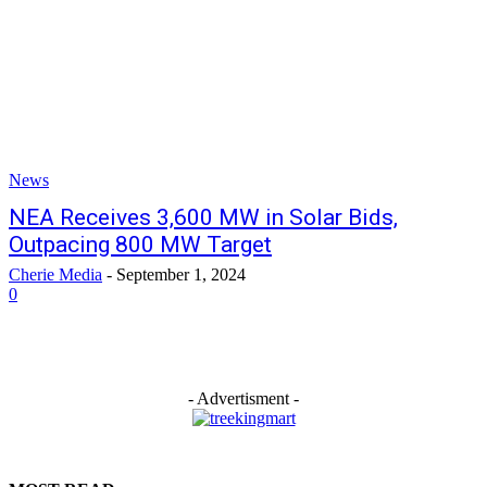
News
NEA Receives 3,600 MW in Solar Bids,
Outpacing 800 MW Target
Cherie Media
-
September 1, 2024
0
- Advertisment -