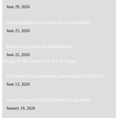
June 29, 2026
Cristiano Ronaldo World Cup Record: Six Tournaments
June 25, 2026
Messi’s World Cup Record: Football History
June 22, 2026
Things To Do When You Are In Nepal
Fun Things to Do in Kathmandu: Unique Activities You Must Try
June 13, 2026
Luxury Things to Do in Nepal Beyond Five-Star Hotels
January 19, 2026