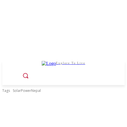
Explore To Live
Tags
SolarPowerNepal