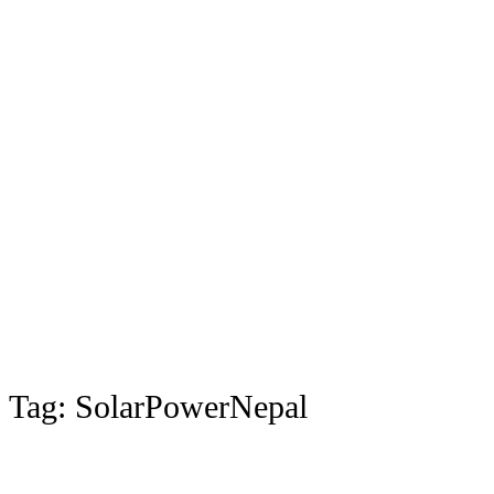
Tag:
SolarPowerNepal