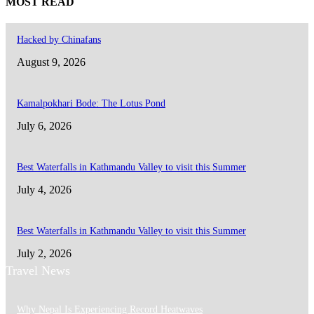
MOST READ
Hacked by Chinafans
August 9, 2026
Kamalpokhari Bode: The Lotus Pond
July 6, 2026
Best Waterfalls in Kathmandu Valley to visit this Summer
July 4, 2026
Best Waterfalls in Kathmandu Valley to visit this Summer
July 2, 2026
Travel News
Why Nepal Is Experiencing Record Heatwaves