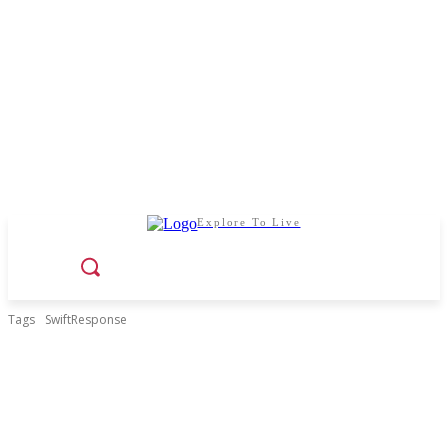
Explore To Live
Tags
SwiftResponse