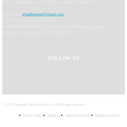
learn, and immerse yourself in the wonders of Nepal with us.
Contact Us:
whatthenepal@gmail.com
Call: 9702044675 / 9823364817
अध्यक्ष तथा प्रबन्ध निर्देशक: Binod Acharya सम्पादकः Ranjana Khadka
Information Dept Regd No: 4327-2080/81
FOLLOW US
© 2023 Copyright Cherie Media Pvt. Ltd | All rights reserved.
Privacy Policy
About Us
Submit Your Story
Advertise with Us