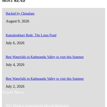
MOST READ
Hacked by Chinafans
August 9, 2026
Kamalpokhari Bode: The Lotus Pond
July 6, 2026
Best Waterfalls in Kathmandu Valley to visit this Summer
July 4, 2026
Best Waterfalls in Kathmandu Valley to visit this Summer
July 2, 2026
Travel News
Why Nepal Is Experiencing Record Heatwaves