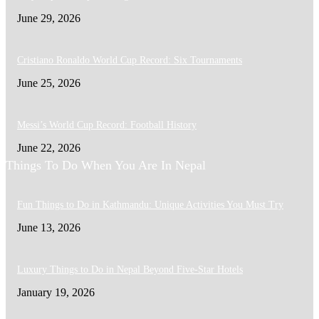
June 29, 2026
Cristiano Ronaldo World Cup Record: Six Tournaments
June 25, 2026
Messi’s World Cup Record: Football History
June 22, 2026
Things To Do When You Are In Nepal
Fun Things to Do in Kathmandu: Unique Activities You Must Try
June 13, 2026
Luxury Things to Do in Nepal Beyond Five-Star Hotels
January 19, 2026