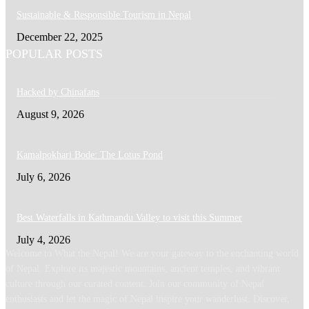
Sustainable & Responsible Tourism in Nepal
December 22, 2025
POPULAR POSTS
Hacked by Chinafans
August 9, 2026
Kamalpokhari Bode: The Lotus Pond
July 6, 2026
Best Waterfalls in Kathmandu Valley to visit this Summer
July 4, 2026
Welcome to What the Nepal! We are your gateway to the enchanting world
of Nepal. Explore its majestic mountains, ancient temples, and vibrant
culture through our curated content. Join our community of Nepal
enthusiasts and let the magic of Nepal inspire your wanderlust. Discover,