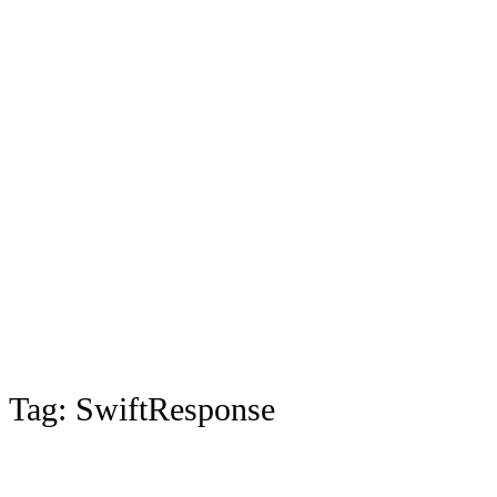
Tag:
SwiftResponse