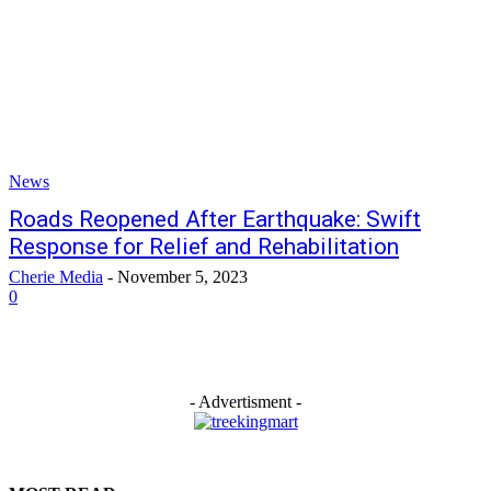
News
Roads Reopened After Earthquake: Swift
Response for Relief and Rehabilitation
Cherie Media
-
November 5, 2023
0
- Advertisment -