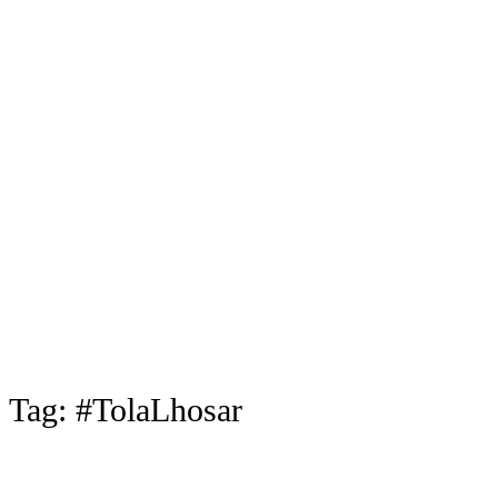
Tag:
#TolaLhosar