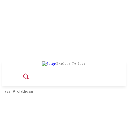
Explore To Live
Tags
#TolaLhosar