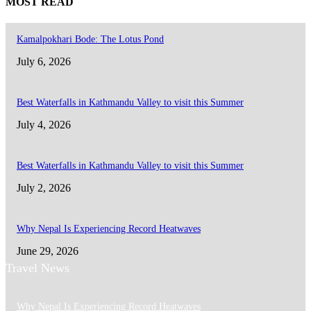
MOST READ
Kamalpokhari Bode: The Lotus Pond
July 6, 2026
Best Waterfalls in Kathmandu Valley to visit this Summer
July 4, 2026
Best Waterfalls in Kathmandu Valley to visit this Summer
July 2, 2026
Why Nepal Is Experiencing Record Heatwaves
June 29, 2026
Travel News
Why Nepal Is Experiencing Record Heatwaves