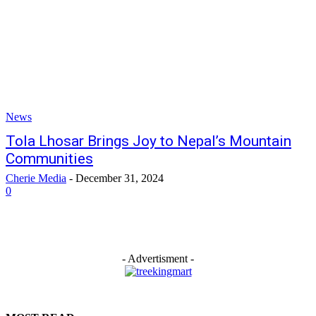
News
Tola Lhosar Brings Joy to Nepal’s Mountain
Communities
Cherie Media
-
December 31, 2024
0
- Advertisment -