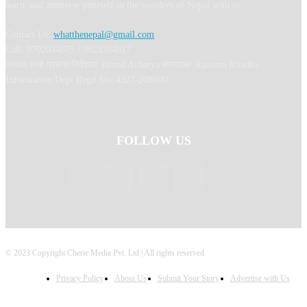
learn, and immerse yourself in the wonders of Nepal with us.
Contact Us:
whatthenepal@gmail.com
Call: 9702044675 / 9823364817
अध्यक्ष तथा प्रबन्ध निर्देशक: Binod Acharya सम्पादकः Ranjana Khadka
Information Dept Regd No: 4327-2080/81
FOLLOW US
© 2023 Copyright Cherie Media Pvt. Ltd | All rights reserved.
Privacy Policy
About Us
Submit Your Story
Advertise with Us