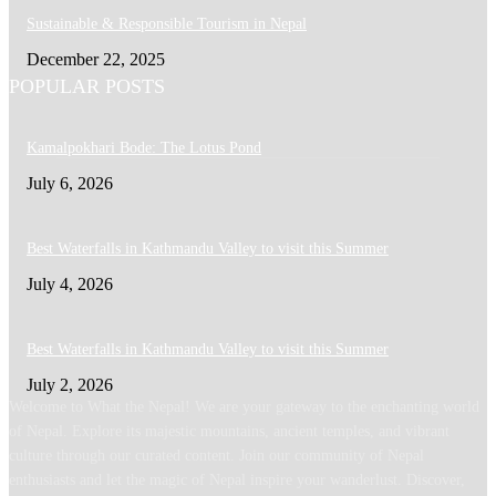
Sustainable & Responsible Tourism in Nepal
December 22, 2025
POPULAR POSTS
Kamalpokhari Bode: The Lotus Pond
July 6, 2026
Best Waterfalls in Kathmandu Valley to visit this Summer
July 4, 2026
Best Waterfalls in Kathmandu Valley to visit this Summer
July 2, 2026
Welcome to What the Nepal! We are your gateway to the enchanting world
of Nepal. Explore its majestic mountains, ancient temples, and vibrant
culture through our curated content. Join our community of Nepal
enthusiasts and let the magic of Nepal inspire your wanderlust. Discover,