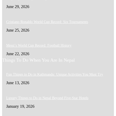
June 29, 2026
Cristiano Ronaldo World Cup Record: Six Tournaments
June 25, 2026
Messi’s World Cup Record: Football History
June 22, 2026
Things To Do When You Are In Nepal
Fun Things to Do in Kathmandu: Unique Activities You Must Try
June 13, 2026
Luxury Things to Do in Nepal Beyond Five-Star Hotels
January 19, 2026