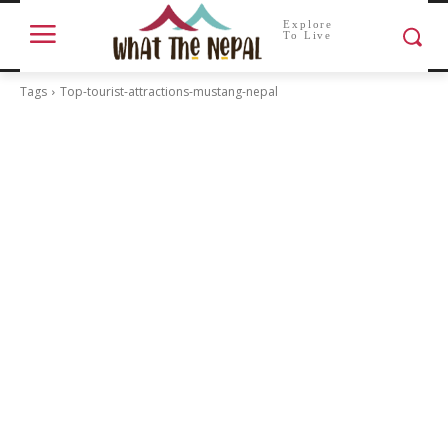
Explore
To Live
Tags
Top-tourist-attractions-mustang-nepal