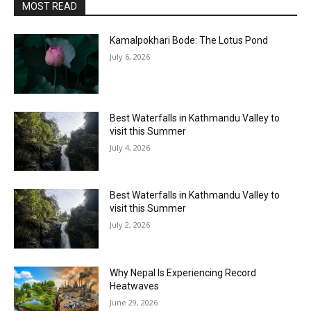
MOST READ
Kamalpokhari Bode: The Lotus Pond
July 6, 2026
Best Waterfalls in Kathmandu Valley to
visit this Summer
July 4, 2026
Best Waterfalls in Kathmandu Valley to
visit this Summer
July 2, 2026
Why Nepal Is Experiencing Record
Heatwaves
June 29, 2026