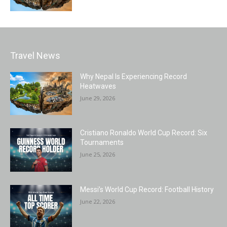
Travel News
Why Nepal Is Experiencing Record
Heatwaves
June 29, 2026
Cristiano Ronaldo World Cup Record: Six
Tournaments
June 25, 2026
Messi’s World Cup Record: Football History
June 22, 2026