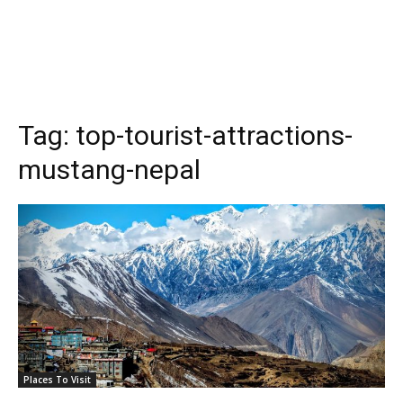
Tag:
top-tourist-attractions-
mustang-nepal
Places To Visit