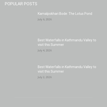
POPULAR POSTS
Kamalpokhari Bode: The Lotus Pond
July 6, 2026
Best Waterfalls in Kathmandu Valley to
visit this Summer
July 4, 2026
Best Waterfalls in Kathmandu Valley to
visit this Summer
July 2, 2026