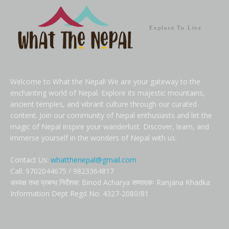
Explore To Live
Welcome to What the Nepal! We are your gateway to the
enchanting world of Nepal. Explore its majestic mountains,
ancient temples, and vibrant culture through our curated
content. Join our community of Nepal enthusiasts and let the
magic of Nepal inspire your wanderlust. Discover, learn, and
immerse yourself in the wonders of Nepal with us.
Contact Us:
whatthenepal@gmail.com
Call: 9702044675 / 9823364817
अध्यक्ष तथा प्रबन्ध निर्देशक: Binod Acharya सम्पादकः Ranjana Khadka
Information Dept Regd No: 4327-2080/81