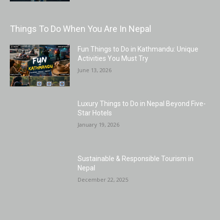
Things To Do When You Are In Nepal
Fun Things to Do in Kathmandu: Unique
Activities You Must Try
June 13, 2026
Luxury Things to Do in Nepal Beyond Five-
Star Hotels
January 19, 2026
Sustainable & Responsible Tourism in
Nepal
December 22, 2025