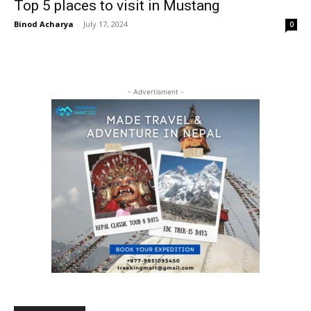
Top 5 places to visit in Mustang
Binod Acharya
-
July 17, 2024
0
- Advertisment -