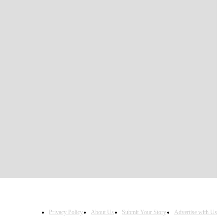
Privacy Policy
About Us
Submit Your Story
Advertise with Us