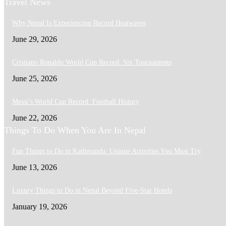
Travel News
Why Nepal Is Experiencing Record Heatwaves
June 29, 2026
Cristiano Ronaldo World Cup Record: Six Tournaments
June 25, 2026
Messi’s World Cup Record: Football History
June 22, 2026
Things To Do When You Are In Nepal
Fun Things to Do in Kathmandu: Unique Activities You Must Try
June 13, 2026
Luxury Things to Do in Nepal Beyond Five-Star Hotels
January 19, 2026