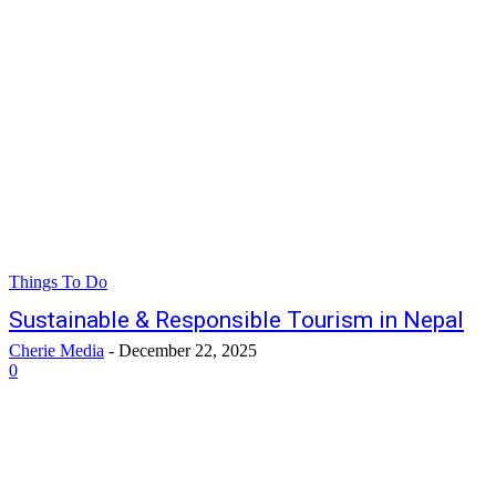
Things To Do
Sustainable & Responsible Tourism in Nepal
Cherie Media
-
December 22, 2025
0