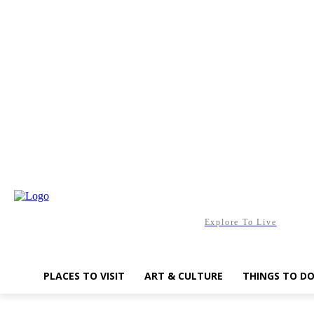
Friday, August 7, 2026
Explore To Live
PLACES TO VISIT
ART & CULTURE
THINGS TO D