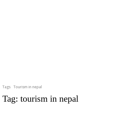
Tags
Tourism in nepal
Tag:
tourism in nepal