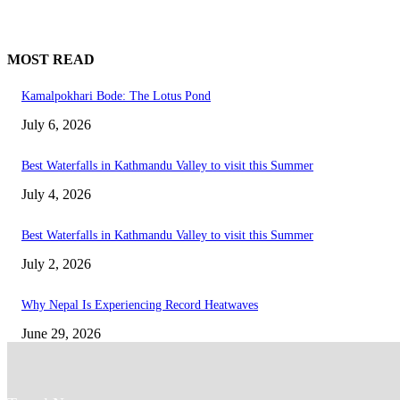
MOST READ
Kamalpokhari Bode: The Lotus Pond
July 6, 2026
Best Waterfalls in Kathmandu Valley to visit this Summer
July 4, 2026
Best Waterfalls in Kathmandu Valley to visit this Summer
July 2, 2026
Why Nepal Is Experiencing Record Heatwaves
June 29, 2026