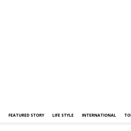
O
FEATURED STORY
LIFE STYLE
INTERNATIONAL
TO