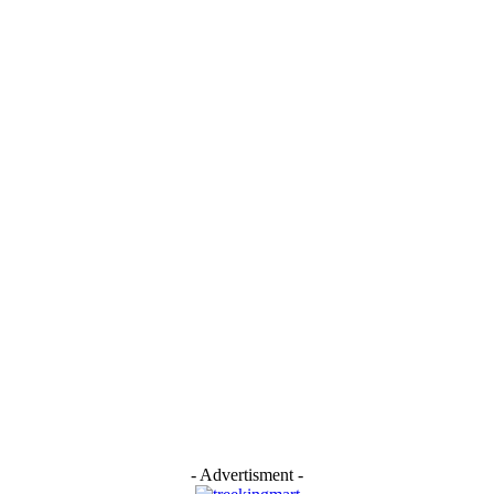
- Advertisment -