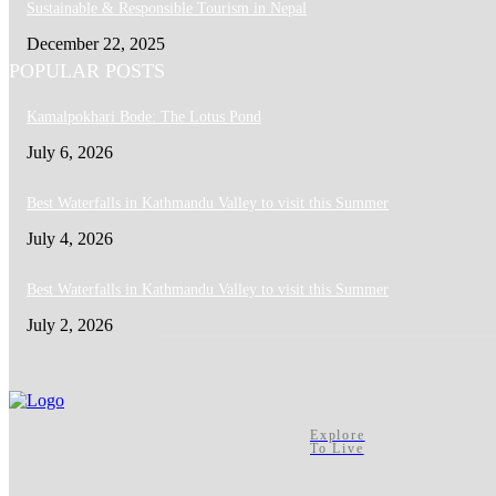
Sustainable & Responsible Tourism in Nepal
December 22, 2025
POPULAR POSTS
Kamalpokhari Bode: The Lotus Pond
July 6, 2026
Best Waterfalls in Kathmandu Valley to visit this Summer
July 4, 2026
Best Waterfalls in Kathmandu Valley to visit this Summer
July 2, 2026
Explore
To Live