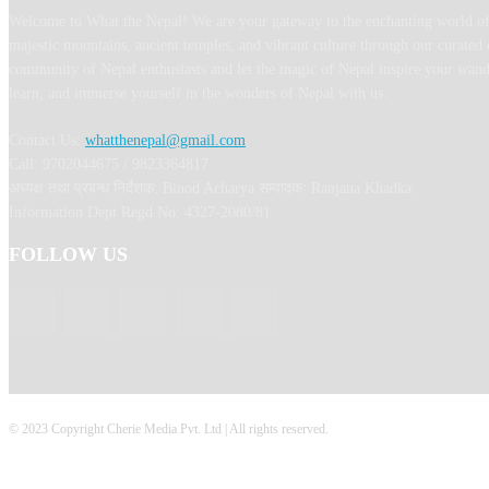
Welcome to What the Nepal! We are your gateway to the enchanting world of
majestic mountains, ancient temples, and vibrant culture through our curated 
community of Nepal enthusiasts and let the magic of Nepal inspire your wand
learn, and immerse yourself in the wonders of Nepal with us.
Contact Us:
whatthenepal@gmail.com
Call: 9702044675 / 9823364817
अध्यक्ष तथा प्रबन्ध निर्देशक: Binod Acharya सम्पादकः Ranjana Khadka
Information Dept Regd No: 4327-2080/81
FOLLOW US
© 2023 Copyright Cherie Media Pvt. Ltd | All rights reserved.