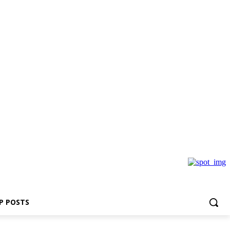
P POSTS