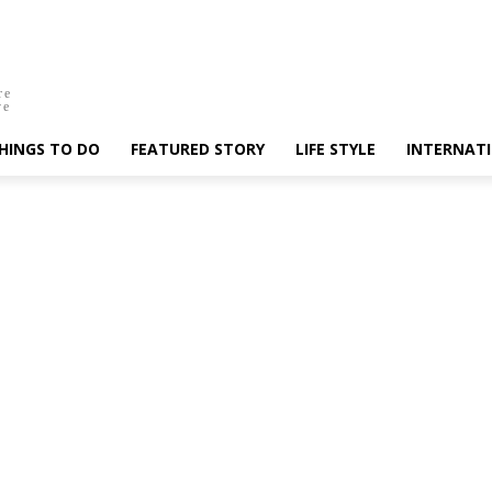
re
ve
HINGS TO DO
FEATURED STORY
LIFE STYLE
INTERNAT