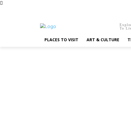
Friday, August 7, 2026
Explo
To Li
PLACES TO VISIT
ART & CULTURE
T