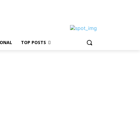
IONAL
TOP POSTS