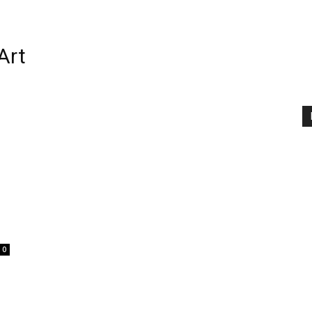
Art
0