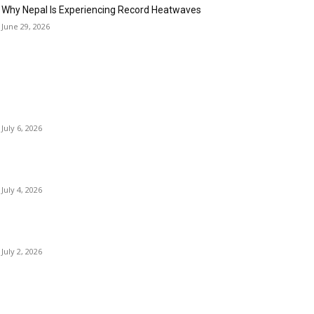
Why Nepal Is Experiencing Record Heatwaves
June 29, 2026
OPULAR POSTS
Kamalpokhari Bode: The Lotus Pond
July 6, 2026
Best Waterfalls in Kathmandu Valley to visit this
Summer
July 4, 2026
Best Waterfalls in Kathmandu Valley to visit this
Summer
July 2, 2026