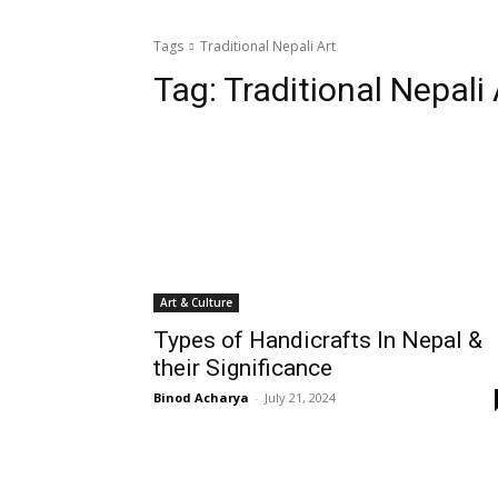
Tags
Traditional Nepali Art
Tag:
Traditional Nepali 
Art & Culture
Types of Handicrafts In Nepal &
their Significance
Binod Acharya
-
July 21, 2024