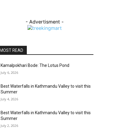
- Advertisment -
MOST READ
Kamalpokhari Bode: The Lotus Pond
July 6, 2026
Best Waterfalls in Kathmandu Valley to visit this
Summer
July 4, 2026
Best Waterfalls in Kathmandu Valley to visit this
Summer
July 2, 2026