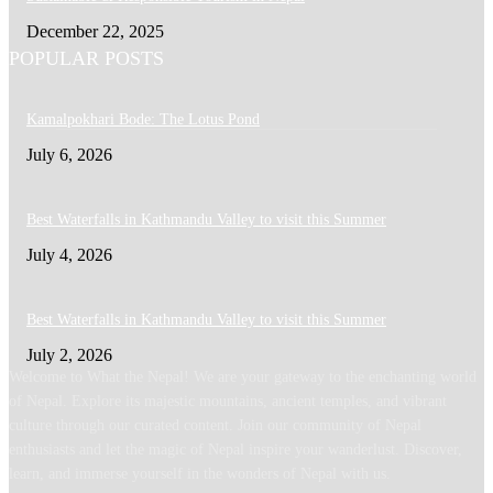
December 22, 2025
POPULAR POSTS
Kamalpokhari Bode: The Lotus Pond
July 6, 2026
Best Waterfalls in Kathmandu Valley to visit this Summer
July 4, 2026
Best Waterfalls in Kathmandu Valley to visit this Summer
July 2, 2026
Welcome to What the Nepal! We are your gateway to the enchanting world
of Nepal. Explore its majestic mountains, ancient temples, and vibrant
culture through our curated content. Join our community of Nepal
enthusiasts and let the magic of Nepal inspire your wanderlust. Discover,
learn, and immerse yourself in the wonders of Nepal with us.