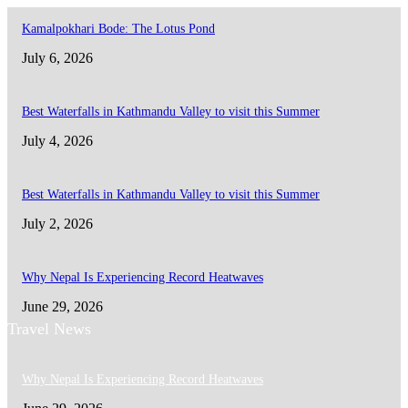
Kamalpokhari Bode: The Lotus Pond
July 6, 2026
Best Waterfalls in Kathmandu Valley to visit this Summer
July 4, 2026
Best Waterfalls in Kathmandu Valley to visit this Summer
July 2, 2026
Why Nepal Is Experiencing Record Heatwaves
June 29, 2026
Travel News
Why Nepal Is Experiencing Record Heatwaves