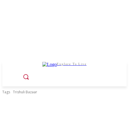
Explore To Live
Tags
Trishuli Bazaar