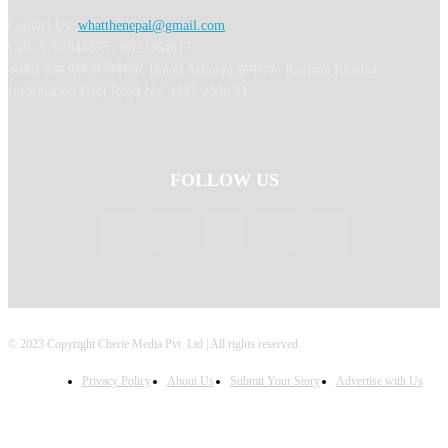
Contact Us:
whatthenepal@gmail.com
Call: 9702044675 / 9823364817
अध्यक्ष तथा प्रबन्ध निर्देशक: Binod Acharya सम्पादकः Ranjana Khadka
Information Dept Regd No: 4327-2080/81
FOLLOW US
© 2023 Copyright Cherie Media Pvt. Ltd | All rights reserved.
Privacy Policy
About Us
Submit Your Story
Advertise with Us