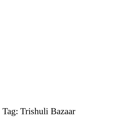
Tag:
Trishuli Bazaar