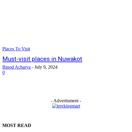
Places To Visit
Must-visit places in Nuwakot
Binod Acharya
-
July 9, 2024
0
- Advertisment -
MOST READ