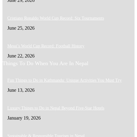
June 29, 2026
Cristiano Ronaldo World Cup Record: Six Tournaments
June 25, 2026
Messi’s World Cup Record: Football History
June 22, 2026
Things To Do When You Are In Nepal
Fun Things to Do in Kathmandu: Unique Activities You Must Try
June 13, 2026
Luxury Things to Do in Nepal Beyond Five-Star Hotels
January 19, 2026
Sustainable & Responsible Tourism in Nepal