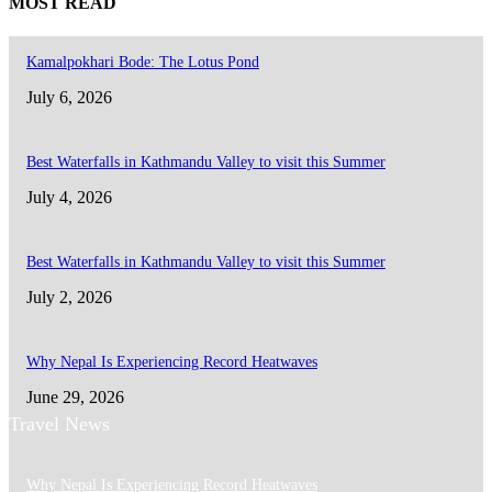
MOST READ
Kamalpokhari Bode: The Lotus Pond
July 6, 2026
Best Waterfalls in Kathmandu Valley to visit this Summer
July 4, 2026
Best Waterfalls in Kathmandu Valley to visit this Summer
July 2, 2026
Why Nepal Is Experiencing Record Heatwaves
June 29, 2026
Travel News
Why Nepal Is Experiencing Record Heatwaves