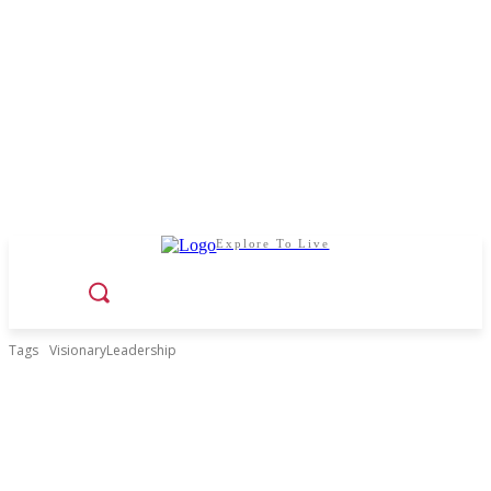
Explore To Live
Tags
VisionaryLeadership