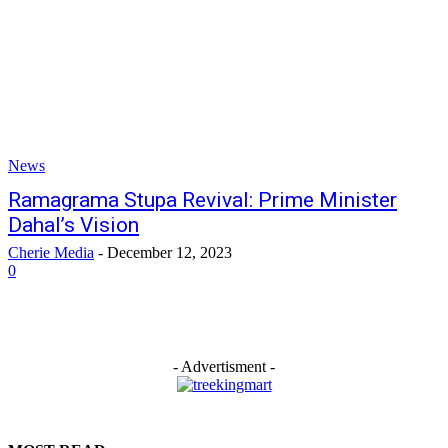
News
Ramagrama Stupa Revival: Prime Minister
Dahal’s Vision
Cherie Media
-
December 12, 2023
0
- Advertisment -