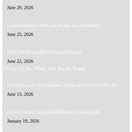
June 29, 2026
Cristiano Ronaldo World Cup Record: Six Tournaments
June 25, 2026
Messi’s World Cup Record: Football History
June 22, 2026
Things To Do When You Are In Nepal
Fun Things to Do in Kathmandu: Unique Activities You Must Try
June 13, 2026
Luxury Things to Do in Nepal Beyond Five-Star Hotels
January 19, 2026