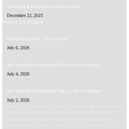
Sustainable & Responsible Tourism in Nepal
December 22, 2025
POPULAR POSTS
Kamalpokhari Bode: The Lotus Pond
July 6, 2026
Best Waterfalls in Kathmandu Valley to visit this Summer
July 4, 2026
Best Waterfalls in Kathmandu Valley to visit this Summer
July 2, 2026
Welcome to What the Nepal! We are your gateway to the enchanting world
of Nepal. Explore its majestic mountains, ancient temples, and vibrant
culture through our curated content. Join our community of Nepal
enthusiasts and let the magic of Nepal inspire your wanderlust. Discover,