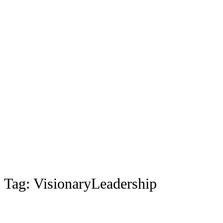
Tag:
VisionaryLeadership