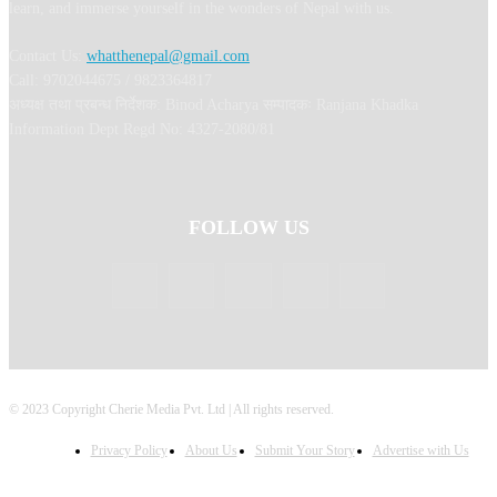
learn, and immerse yourself in the wonders of Nepal with us.
Contact Us:
whatthenepal@gmail.com
Call: 9702044675 / 9823364817
अध्यक्ष तथा प्रबन्ध निर्देशक: Binod Acharya सम्पादकः Ranjana Khadka
Information Dept Regd No: 4327-2080/81
FOLLOW US
© 2023 Copyright Cherie Media Pvt. Ltd | All rights reserved.
Privacy Policy
About Us
Submit Your Story
Advertise with Us